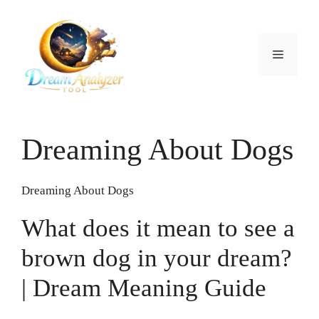
Skip
to
content
Menu
Dreaming About Dogs
Dreaming About Dogs
What does it mean to see a
brown dog in your dream?
| Dream Meaning Guide