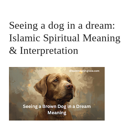
Seeing a dog in a dream:
Islamic Spiritual Meaning
& Interpretation