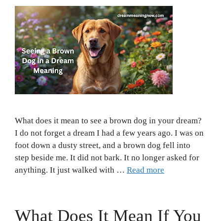
What does it mean to see a brown dog in your dream?
I do not forget a dream I had a few years ago. I was on
foot down a dusty street, and a brown dog fell into
step beside me. It did not bark. It no longer asked for
anything. It just walked with …
Read more
What Does It Mean If You