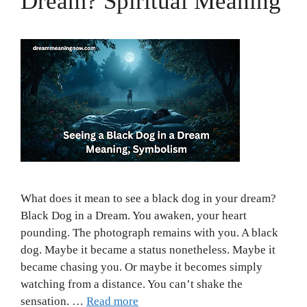
Dream? Spiritual Meaning
What does it mean to see a black dog in your dream?
Black Dog in a Dream. You awaken, your heart
pounding. The photograph remains with you. A black
dog. Maybe it became a status nonetheless. Maybe it
became chasing you. Or maybe it becomes simply
watching from a distance. You can’t shake the
sensation. …
Read more