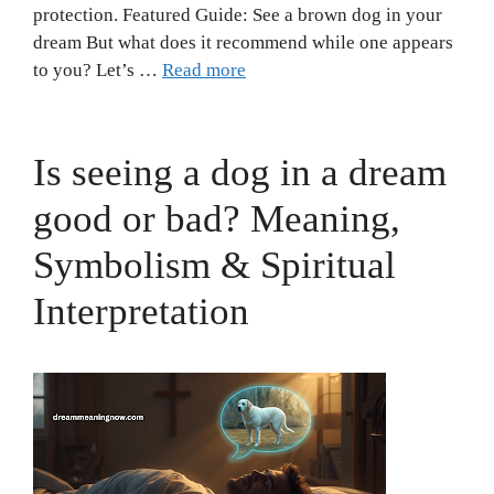
protection. Featured Guide: See a brown dog in your
dream But what does it recommend while one appears
to you? Let’s …
Read more
Is seeing a dog in a dream
good or bad? Meaning,
Symbolism & Spiritual
Interpretation