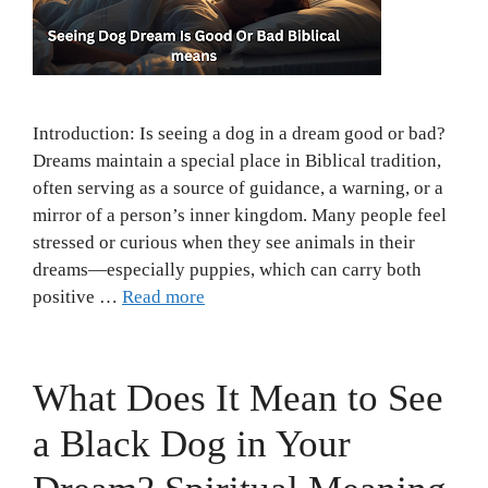
Introduction: Is seeing a dog in a dream good or bad?
Dreams maintain a special place in Biblical tradition,
often serving as a source of guidance, a warning, or a
mirror of a person’s inner kingdom. Many people feel
stressed or curious when they see animals in their
dreams—especially puppies, which can carry both
positive …
Read more
What Does It Mean to See
a Black Dog in Your