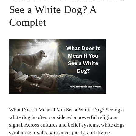
See a White Dog? A
Complet
What Does It Mean If You See a White Dog? Seeing a
white dog is often considered a powerful religious
signal. Across cultures and belief systems, white dogs
symbolize loyalty, guidance, purity, and divine