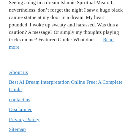
Seeing a dog in a dream Islamic Spiritual Mean: I,
nevertheless, don’t forget the night I saw a huge black
canine statue at my door in a dream. My heart
pounded. I woke up sweaty and harassed. Was this a
caution? A message? Or simply my thoughts playing
tricks on me? Featured Guide: What does …
Read
more
About us
Best AI Dream Interpretation Online Free: A Complete
Guide
contact us
Disclaimer
Privacy Policy
Sitemap