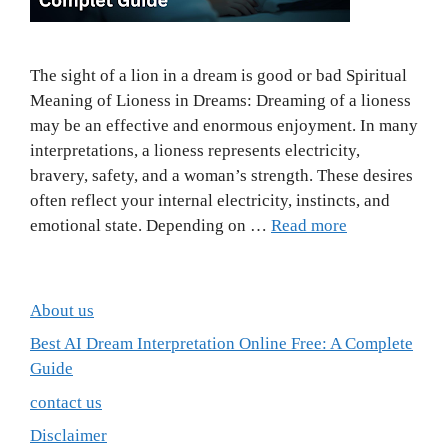
The sight of a lion in a dream is good or bad Spiritual
Meaning of Lioness in Dreams: Dreaming of a lioness
may be an effective and enormous enjoyment. In many
interpretations, a lioness represents electricity,
bravery, safety, and a woman’s strength. These desires
often reflect your internal electricity, instincts, and
emotional state. Depending on …
Read more
About us
Best AI Dream Interpretation Online Free: A Complete
Guide
contact us
Disclaimer