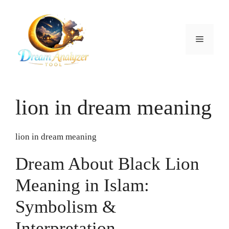
Skip
to
content
Menu
lion in dream meaning
lion in dream meaning
Dream About Black Lion
Meaning in Islam:
Symbolism &
Interpretation