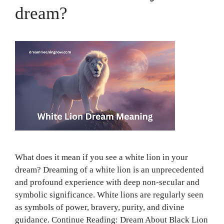
dream?
What does it mean if you see a white lion in your
dream? Dreaming of a white lion is an unprecedented
and profound experience with deep non-secular and
symbolic significance. White lions are regularly seen
as symbols of power, bravery, purity, and divine
guidance. Continue Reading: Dream About Black Lion