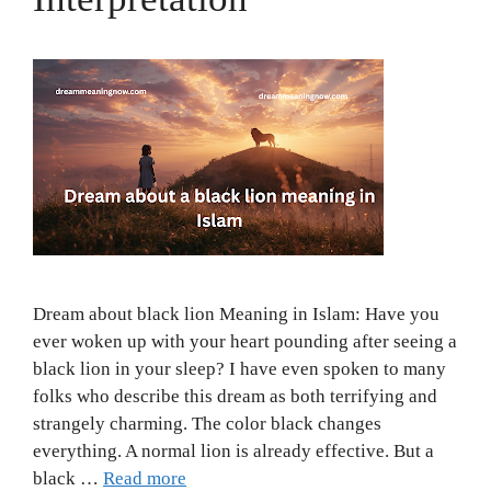
Dream about black lion Meaning in Islam: Have you
ever woken up with your heart pounding after seeing a
black lion in your sleep? I have even spoken to many
folks who describe this dream as both terrifying and
strangely charming. The color black changes
everything. A normal lion is already effective. But a
black …
Read more