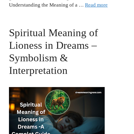
Understanding the Meaning of a …
Read more
Spiritual Meaning of
Lioness in Dreams –
Symbolism &
Interpretation