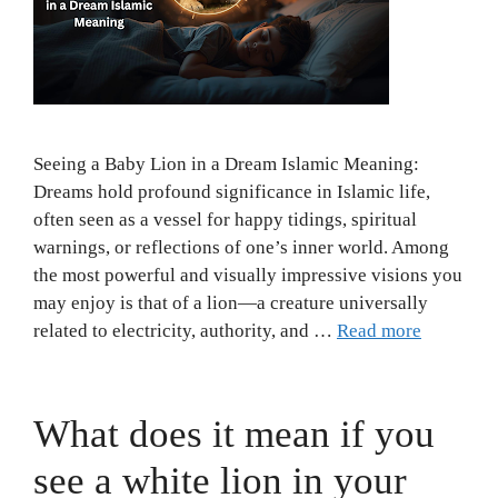
Seeing a Baby Lion in a Dream Islamic Meaning:
Dreams hold profound significance in Islamic life,
often seen as a vessel for happy tidings, spiritual
warnings, or reflections of one’s inner world. Among
the most powerful and visually impressive visions you
may enjoy is that of a lion—a creature universally
related to electricity, authority, and …
Read more
What does it mean if you
see a white lion in your