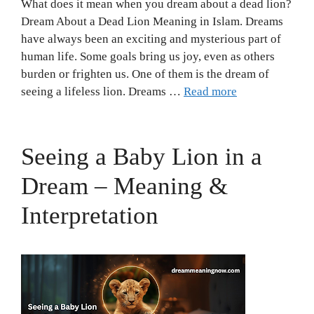
What does it mean when you dream about a dead lion?
Dream About a Dead Lion Meaning in Islam. Dreams
have always been an exciting and mysterious part of
human life. Some goals bring us joy, even as others
burden or frighten us. One of them is the dream of
seeing a lifeless lion. Dreams …
Read more
Seeing a Baby Lion in a
Dream – Meaning &
Interpretation