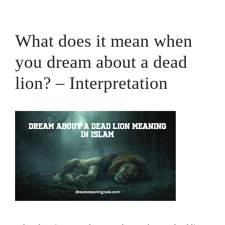
What does it mean when
you dream about a dead
lion? – Interpretation