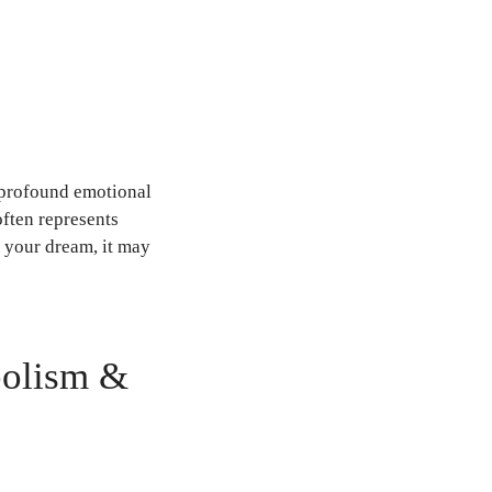
 profound emotional
often represents
n your dream, it may
bolism &