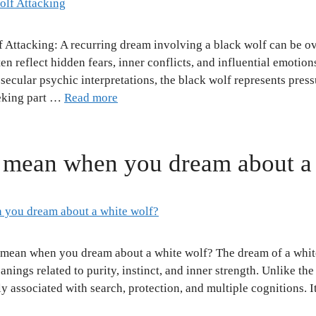
 Attacking: A recurring dream involving a black wolf can be 
n reflect hidden fears, inner conflicts, and influential emotion
ecular psychic interpretations, the black wolf represents pressur
eeking part …
Read more
 mean when you dream about a
t mean when you dream about a white wolf? The dream of a whi
nings related to purity, instinct, and inner strength. Unlike th
ly associated with search, protection, and multiple cognitions. I