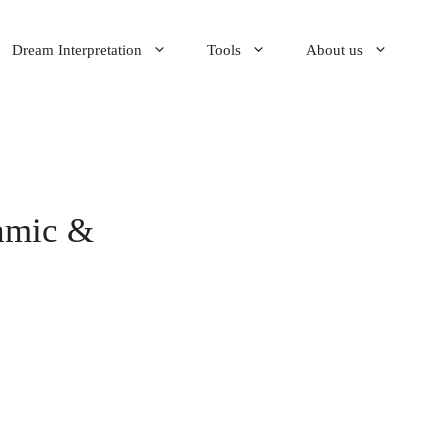
Dream Interpretation
Tools
About us
amic &