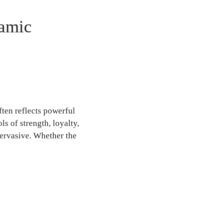
lamic
ten reflects powerful
s of strength, loyalty,
pervasive. Whether the