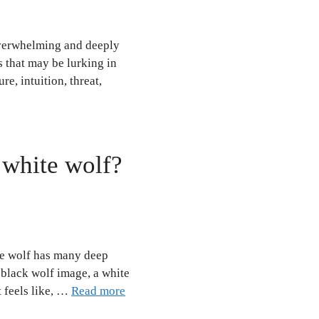
overwhelming and deeply
s that may be lurking in
e, intuition, threat,
 white wolf?
te wolf has many deep
e black wolf image, a white
t feels like, …
Read more