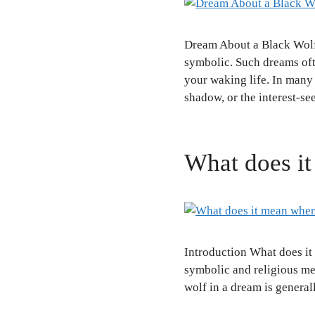
Dream About a Black Wolf
symbolic. Such dreams ofte
your waking life. In many s
shadow, or the interest-s
What does it
Introduction What does i
symbolic and religious mea
wolf in a dream is general