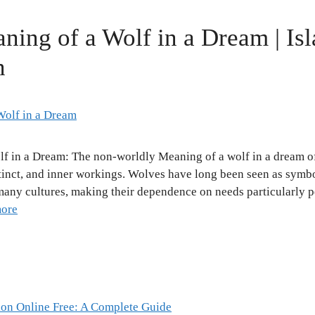
aning of a Wolf in a Dream | Is
n
lf in a Dream: The non-worldly Meaning of a wolf in a dream of
tinct, and inner workings. Wolves have long been seen as symbol
 many cultures, making their dependence on needs particularly 
ore
ion Online Free: A Complete Guide