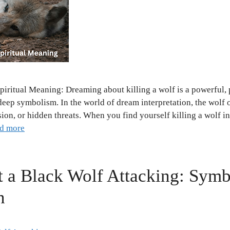
piritual Meaning: Dreaming about killing a wolf is a powerful,
deep symbolism. In the world of dream interpretation, the wolf 
sion, or hidden threats. When you find yourself killing a wolf i
d more
 a Black Wolf Attacking: Sym
n