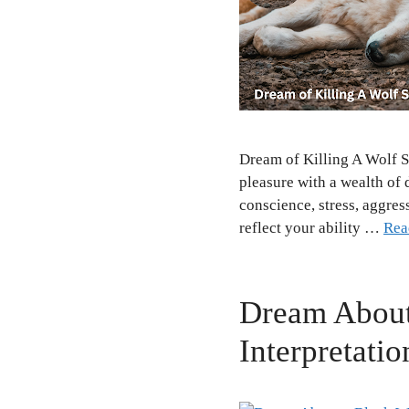
Dream of Killing A Wolf S
pleasure with a wealth of 
conscience, stress, aggres
reflect your ability …
Rea
Dream About
Interpretatio