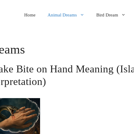
Home
Animal Dreams
Bird Dream
reams
ake Bite on Hand Meaning (Isl
erpretation)