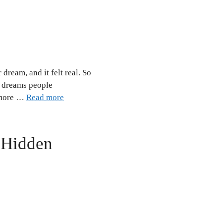
dream, and it felt real. So
d dreams people
n more …
Read more
: Hidden