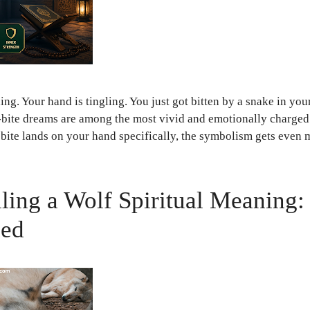
g. Your hand is tingling. You just got bitten by a snake in your 
-bite dreams are among the most vivid and emotionally charge
bite lands on your hand specifically, the symbolism gets eve
ling a Wolf Spiritual Meaning
led