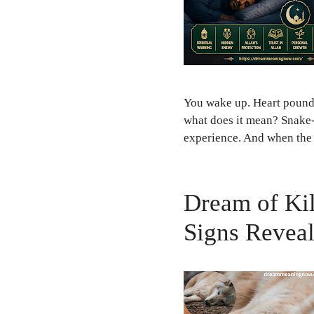
You wake up. Heart poundin
what does it mean? Snake
experience. And when the 
Dream of Kil
Signs Revea