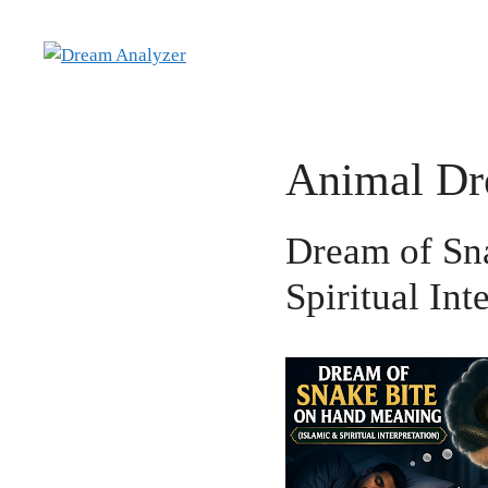
Skip
to
content
Animal D
Dream of Sn
Spiritual Int