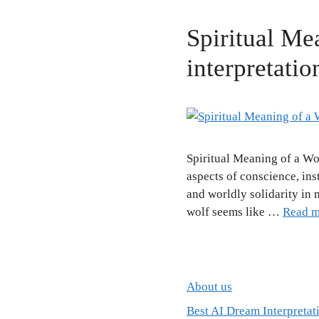
Spiritual Me
interpretatio
Spiritual Meaning of a Wo
aspects of conscience, ins
and worldly solidarity in
wolf seems like …
Read m
About us
Best AI Dream Interpretat