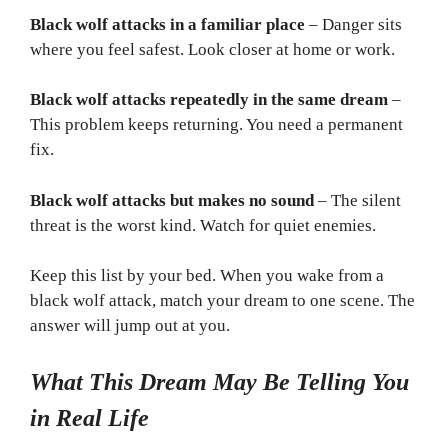
Black wolf attacks in a familiar place
– Danger sits
where you feel safest. Look closer at home or work.
Black wolf attacks repeatedly in the same dream
–
This problem keeps returning. You need a permanent
fix.
Black wolf attacks but makes no sound
– The silent
threat is the worst kind. Watch for quiet enemies.
Keep this list by your bed. When you wake from a
black wolf attack, match your dream to one scene. The
answer will jump out at you.
What This Dream May Be Telling You
in Real Life