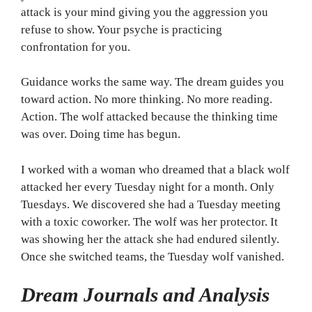
attack is your mind giving you the aggression you
refuse to show. Your psyche is practicing
confrontation for you.
Guidance works the same way. The dream guides you
toward action. No more thinking. No more reading.
Action. The wolf attacked because the thinking time
was over. Doing time has begun.
I worked with a woman who dreamed that a black wolf
attacked her every Tuesday night for a month. Only
Tuesdays. We discovered she had a Tuesday meeting
with a toxic coworker. The wolf was her protector. It
was showing her the attack she had endured silently.
Once she switched teams, the Tuesday wolf vanished.
Dream Journals and Analysis