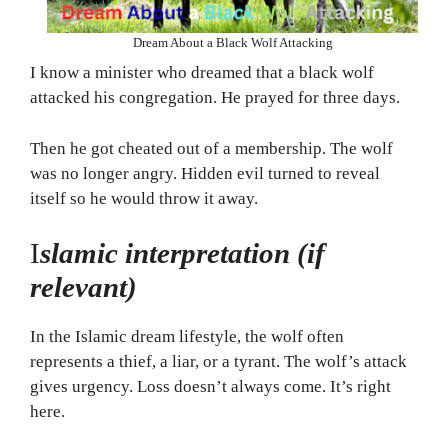
Dream About a Black Wolf Attacking
I know a minister who dreamed that a black wolf
attacked his congregation. He prayed for three days.
Then he got cheated out of a membership. The wolf
was no longer angry. Hidden evil turned to reveal
itself so he would throw it away.
I
slamic interpretation (if
relevant)
In the Islamic dream lifestyle, the wolf often
represents a thief, a liar, or a tyrant. The wolf’s attack
gives urgency. Loss doesn’t always come. It’s right
here.