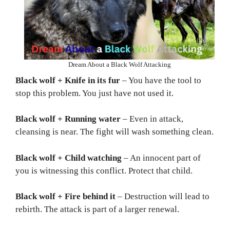
Dream About a Black Wolf Attacking
Black wolf + Knife in its fur
– You have the tool to
stop this problem. You just have not used it.
Black wolf + Running water
– Even in attack,
cleansing is near. The fight will wash something clean.
Black wolf + Child watching
– An innocent part of
you is witnessing this conflict. Protect that child.
Black wolf + Fire behind it
– Destruction will lead to
rebirth. The attack is part of a larger renewal.