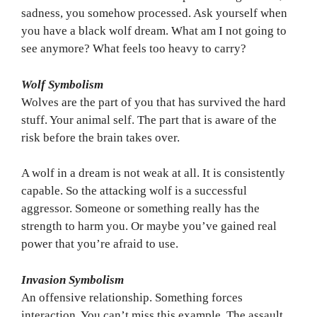
sadness, you somehow processed. Ask yourself when
you have a black wolf dream. What am I not going to
see anymore? What feels too heavy to carry?
Wolf Symbolism
Wolves are the part of you that has survived the hard
stuff. Your animal self. The part that is aware of the
risk before the brain takes over.
A wolf in a dream is not weak at all. It is consistently
capable. So the attacking wolf is a successful
aggressor. Someone or something really has the
strength to harm you. Or maybe you’ve gained real
power that you’re afraid to use.
Invasion Symbolism
An offensive relationship. Something forces
interaction. You can’t miss this example. The assault