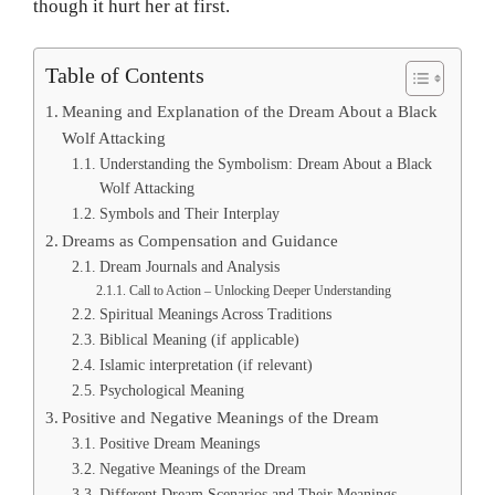
though it hurt her at first.
Table of Contents
Meaning and Explanation of the Dream About a Black
Wolf Attacking
Understanding the Symbolism: Dream About a Black
Wolf Attacking
Symbols and Their Interplay
Dreams as Compensation and Guidance
Dream Journals and Analysis
Call to Action – Unlocking Deeper Understanding
Spiritual Meanings Across Traditions
Biblical Meaning (if applicable)
Islamic interpretation (if relevant)
Psychological Meaning
Positive and Negative Meanings of the Dream
Positive Dream Meanings
Negative Meanings of the Dream
Different Dream Scenarios and Their Meanings