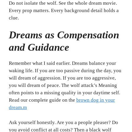
Do not isolate the wolf. See the whole dream movie.
Every prop matters. Every background detail holds a
clue.
Dreams as Compensation
and Guidance
Remember what I said earlier. Dreams balance your
waking life. If you are too passive during the day, you
will dream of aggression. If you are too aggressive,
you will dream of peace. The wolf attack’s Meaning
often points to a missing quality in your daytime self.
Read our complete guide on the
brown dog in your
dream.m
Ask yourself honestly. Are you a people pleaser? Do
you avoid conflict at all costs? Then a black wolf