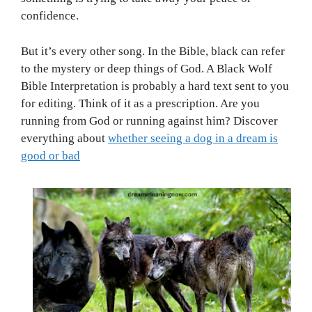
confidence.
But it’s every other song. In the Bible, black can refer
to the mystery or deep things of God. A Black Wolf
Bible Interpretation is probably a hard text sent to you
for editing. Think of it as a prescription. Are you
running from God or running against him? Discover
everything about
whether seeing a dog in a dream is
good or bad