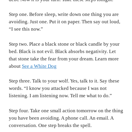
Step one. Before sleep, write down one thing you are
avoiding. Just one. Put it on paper. Then say out loud,
“I see this now.”
Step two. Place a black stone or black candle by your
bed. Black is not evil. Black absorbs negativity. Let
that stone take the fear from your dream. Learn more
about
See a White Dog
Step three. Talk to your wolf. Yes, talk to it. Say these
words. “I know you attacked because I was not
listening. I am listening now. Tell me what to do.”
Step four. Take one small action tomorrow on the thing
you have been avoiding. A phone call. An email. A
conversation. One step breaks the spell.