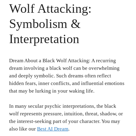
Wolf Attacking:
Symbolism &
Interpretation
Dream About a Black Wolf Attacking: A recurring
dream involving a black wolf can be overwhelming
and deeply symbolic. Such dreams often reflect
hidden fears, inner conflicts, and influential emotions
that may be lurking in your waking life.
In many secular psychic interpretations, the black
wolf represents pressure, intuition, threat, shadow, or
the interest-seeking part of your character. You may
also like our
Best AI Dream
.