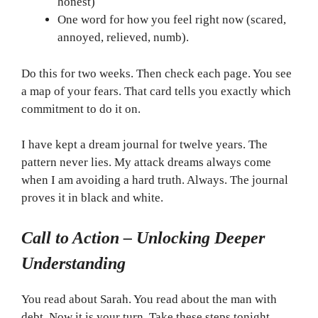
honest)
One word for how you feel right now (scared,
annoyed, relieved, numb).
Do this for two weeks. Then check each page. You see
a map of your fears. That card tells you exactly which
commitment to do it on.
I have kept a dream journal for twelve years. The
pattern never lies. My attack dreams always come
when I am avoiding a hard truth. Always. The journal
proves it in black and white.
Call to Action – Unlocking Deeper
Understanding
You read about Sarah. You read about the man with
debt. Now it is your turn. Take these steps tonight.