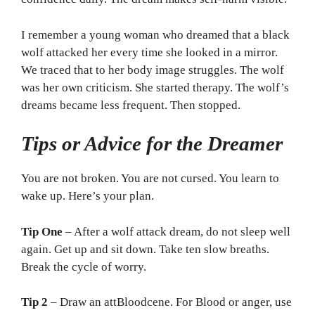
I remember a young woman who dreamed that a black
wolf attacked her every time she looked in a mirror.
We traced that to her body image struggles. The wolf
was her own criticism. She started therapy. The wolf’s
dreams became less frequent. Then stopped.
Tips or Advice for the Dreamer
You are not broken. You are not cursed. You learn to
wake up. Here’s your plan.
Tip One
– After a wolf attack dream, do not sleep well
again. Get up and sit down. Take ten slow breaths.
Break the cycle of worry.
Tip 2
– Draw an attBloodcene. For Blood or anger, use