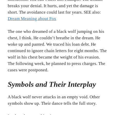
breaks your denial. It hurts, and yet the damage is
short. The avoidance could last for years. SEE also:
Dream Meaning about Fox
The one who dreamed of a black wolf jumping on his
chest, I think. He couldn’t breathe in the dream. He
woke up and panted. We traced his loan debt. He
continued to ignore chain letters for eight months. The
wolf in his chest became the weight of his evasion.
The following week, he planned to press charges. The
cases were postponed.
Symbols and Their Interplay
A black wolf never attacks in an empty void. Other
symbols show up. Their dance tells the full story.