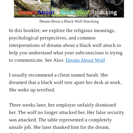
Dream About a Black Wolf Attacking
In this booklet, we explore the religious meanings,
psychological perspectives, and common
interpretations of dreams about a black wolf attack to
help you understand what your subconscious is trying
to communicate. See Also:
Dream About Wolf
I usually recommend a client named Sarah. She
dreamed that a black wolf tore apart her desk at work.
She woke up terrified.
Three weeks later, her employer unfairly dismissed
her. The wolf no longer attacked her. Her false security
was attacked. The table represented a completely
unsafe job. She later thanked him for the dream,