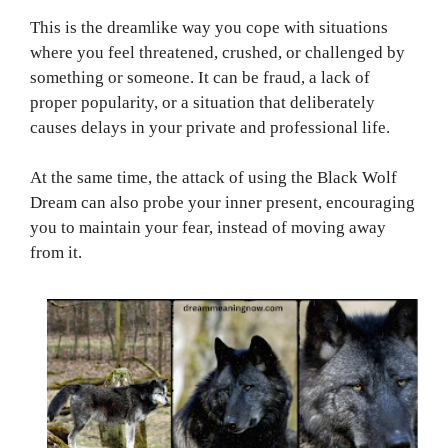
This is the dreamlike way you cope with situations
where you feel threatened, crushed, or challenged by
something or someone. It can be fraud, a lack of
proper popularity, or a situation that deliberately
causes delays in your private and professional life.
At the same time, the attack of using the Black Wolf
Dream can also probe your inner present, encouraging
you to maintain your fear, instead of moving away
from it.