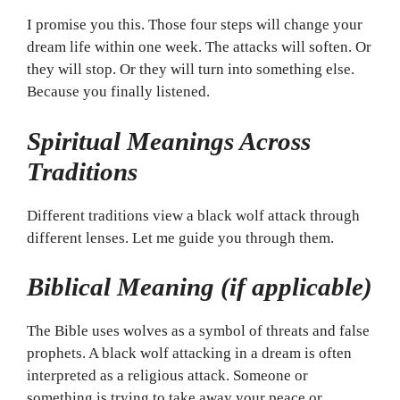
I promise you this. Those four steps will change your
dream life within one week. The attacks will soften. Or
they will stop. Or they will turn into something else.
Because you finally listened.
Spiritual Meanings Across
Traditions
Different traditions view a black wolf attack through
different lenses. Let me guide you through them.
Biblical Meaning (if applicable)
The Bible uses wolves as a symbol of threats and false
prophets. A black wolf attacking in a dream is often
interpreted as a religious attack. Someone or
something is trying to take away your peace or