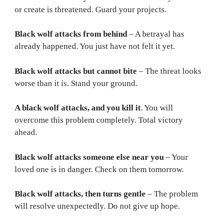
or create is threatened. Guard your projects.
Black wolf attacks from behind
– A betrayal has
already happened. You just have not felt it yet.
Black wolf attacks but cannot bite
– The threat looks
worse than it is. Stand your ground.
A black wolf attacks, and you kill it
. You will
overcome this problem completely. Total victory
ahead.
Black wolf attacks someone else near you
– Your
loved one is in danger. Check on them tomorrow.
Black wolf attacks, then turns gentle
– The problem
will resolve unexpectedly. Do not give up hope.