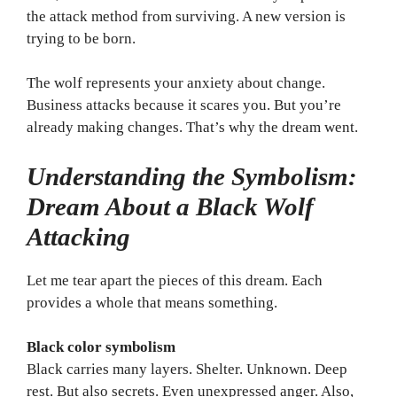
the attack method from surviving. A new version is
trying to be born.
The wolf represents your anxiety about change.
Business attacks because it scares you. But you’re
already making changes. That’s why the dream went.
Understanding the Symbolism:
Dream About a Black Wolf
Attacking
Let me tear apart the pieces of this dream. Each
provides a whole that means something.
Black color symbolism
Black carries many layers. Shelter. Unknown. Deep
rest. But also secrets. Even unexpressed anger. Also,