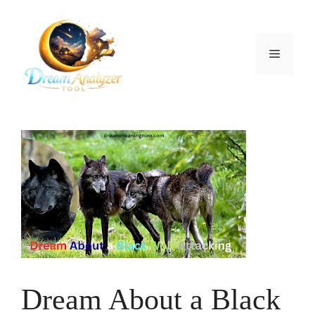
Skip
to
content
Menu
Dream About a Black