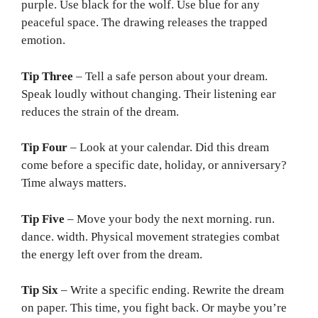
purple. Use black for the wolf. Use blue for any
peaceful space. The drawing releases the trapped
emotion.
Tip Three
– Tell a safe person about your dream.
Speak loudly without changing. Their listening ear
reduces the strain of the dream.
Tip Four
– Look at your calendar. Did this dream
come before a specific date, holiday, or anniversary?
Time always matters.
Tip Five
– Move your body the next morning. run.
dance. width. Physical movement strategies combat
the energy left over from the dream.
Tip Six
– Write a specific ending. Rewrite the dream
on paper. This time, you fight back. Or maybe you’re