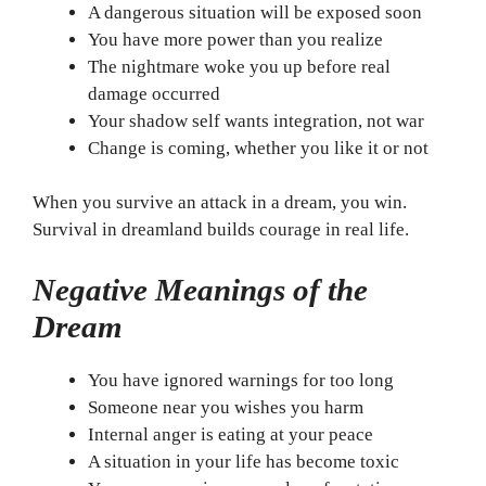
A dangerous situation will be exposed soon
You have more power than you realize
The nightmare woke you up before real
damage occurred
Your shadow self wants integration, not war
Change is coming, whether you like it or not
When you survive an attack in a dream, you win.
Survival in dreamland builds courage in real life.
Negative Meanings of the
Dream
You have ignored warnings for too long
Someone near you wishes you harm
Internal anger is eating at your peace
A situation in your life has become toxic