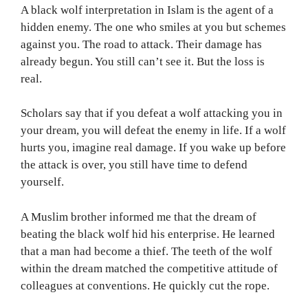
A black wolf interpretation in Islam is the agent of a
hidden enemy. The one who smiles at you but schemes
against you. The road to attack. Their damage has
already begun. You still can’t see it. But the loss is
real.
Scholars say that if you defeat a wolf attacking you in
your dream, you will defeat the enemy in life. If a wolf
hurts you, imagine real damage. If you wake up before
the attack is over, you still have time to defend
yourself.
A Muslim brother informed me that the dream of
beating the black wolf hid his enterprise. He learned
that a man had become a thief. The teeth of the wolf
within the dream matched the competitive attitude of
colleagues at conventions. He quickly cut the rope.