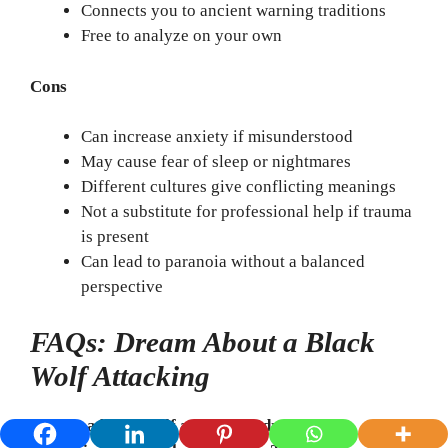
Connects you to ancient warning traditions
Free to analyze on your own
Cons
Can increase anxiety if misunderstood
May cause fear of sleep or nightmares
Different cultures give conflicting meanings
Not a substitute for professional help if trauma
is present
Can lead to paranoia without a balanced
perspective
FAQs: Dream About a Black
Wolf Attacking
1. Does a black wolf attack in a dream mean