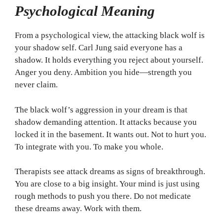
Psychological Meaning
From a psychological view, the attacking black wolf is
your shadow self. Carl Jung said everyone has a
shadow. It holds everything you reject about yourself.
Anger you deny. Ambition you hide—strength you
never claim.
The black wolf’s aggression in your dream is that
shadow demanding attention. It attacks because you
locked it in the basement. It wants out. Not to hurt you.
To integrate with you. To make you whole.
Therapists see attack dreams as signs of breakthrough.
You are close to a big insight. Your mind is just using
rough methods to push you there. Do not medicate
these dreams away. Work with them.