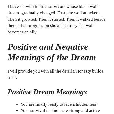
I have sat with trauma survivors whose black wolf
dreams gradually changed. First, the wolf attacked.
Then it growled. Then it started. Then it walked beside
them. That progression shows healing. The wolf
becomes an ally.
Positive and Negative
Meanings of the Dream
I will provide you with all the details. Honesty builds
trust.
Positive Dream Meanings
You are finally ready to face a hidden fear
Your survival instincts are strong and active