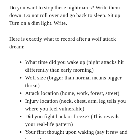
Do you want to stop these nightmares? Write them
down. Do not roll over and go back to sleep. Sit up.
Turn on a dim light. Write.
Here is exactly what to record after a wolf attack
dream:
What time did you wake up (night attacks hit
differently than early morning)
Wolf size (bigger than normal means bigger
threat)
Attack location (home, work, forest, street)
Injury location (neck, chest, arm, leg tells you
where you feel vulnerable)
Did you fight back or freeze? (This reveals
your real-life pattern)
Your first thought upon waking (say it raw and