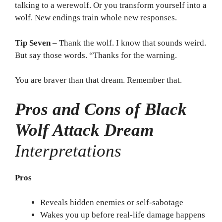
talking to a werewolf. Or you transform yourself into a
wolf. New endings train whole new responses.
Tip Seven
– Thank the wolf. I know that sounds weird.
But say those words. “Thanks for the warning.
You are braver than that dream. Remember that.
Pros and Cons of Black
Wolf Attack Dream
Interpretations
Pros
Reveals hidden enemies or self-sabotage
Wakes you up before real-life damage happens