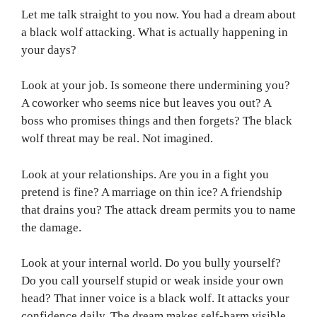
Let me talk straight to you now. You had a dream about
a black wolf attacking. What is actually happening in
your days?
Look at your job. Is someone there undermining you?
A coworker who seems nice but leaves you out? A
boss who promises things and then forgets? The black
wolf threat may be real. Not imagined.
Look at your relationships. Are you in a fight you
pretend is fine? A marriage on thin ice? A friendship
that drains you? The attack dream permits you to name
the damage.
Look at your internal world. Do you bully yourself?
Do you call yourself stupid or weak inside your own
head? That inner voice is a black wolf. It attacks your
confidence daily. The dream makes self-harm visible.