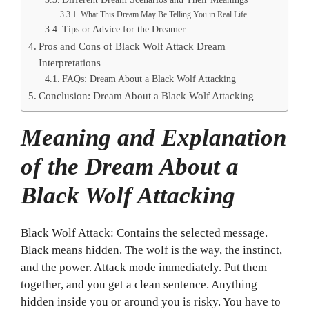
What This Dream May Be Telling You in Real Life
Tips or Advice for the Dreamer
Pros and Cons of Black Wolf Attack Dream
Interpretations
FAQs: Dream About a Black Wolf Attacking
Conclusion: Dream About a Black Wolf Attacking
Meaning and Explanation
of the Dream About a
Black Wolf Attacking
Black Wolf Attack: Contains the selected message.
Black means hidden. The wolf is the way, the instinct,
and the power. Attack mode immediately. Put them
together, and you get a clean sentence. Anything
hidden inside you or around you is risky. You have to