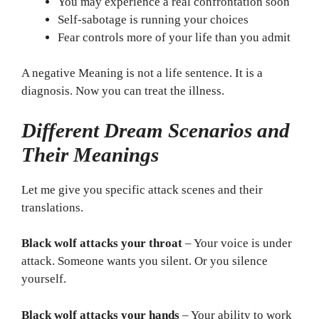
You may experience a real confrontation soon
Self-sabotage is running your choices
Fear controls more of your life than you admit
A negative Meaning is not a life sentence. It is a
diagnosis. Now you can treat the illness.
Different Dream Scenarios and
Their Meanings
Let me give you specific attack scenes and their
translations.
Black wolf attacks your throat
– Your voice is under
attack. Someone wants you silent. Or you silence
yourself.
Black wolf attacks your hands
– Your ability to work