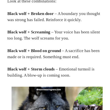
Look at these combinations:
Black wolf + Broken door
– A boundary you thought
was strong has failed. Reinforce it quickly.
Black wolf + Screaming
– Your voice has been silent
too long. The wolf screams for you.
Black wolf + Blood on ground
– A sacrifice has been
made or is required. Something must end.
Black wolf + Storm clouds
– Emotional turmoil is
building. A blow-up is coming soon.