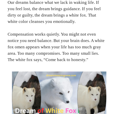
Our dreams balance what we lack in waking life. If
you feel lost, the dream brings guidance. If you feel
dirty or guilty, the dream brings a white fox. That
white color cleanses you emotionally.
Compensation works quietly. You might not even
notice you need balance. But your brain does. A white
fox omen appears when your life has too much gray
area. Too many compromises. Too many small lies.
The white fox says, “Come back to honesty.”