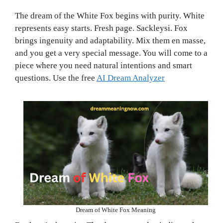
The dream of the White Fox begins with purity. White
represents easy starts. Fresh page. Sackleysi. Fox
brings ingenuity and adaptability. Mix them en masse,
and you get a very special message. You will come to a
piece where you need natural intentions and smart
questions. Use the free
AI Dream Analyzer
Dream of White Fox Meaning