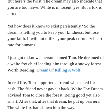
But here’s the twist. The dream may also indicate that
you are too naive. White is innocent, yes. But a fox is
a fox.
Yet how does it know to exist persistently? So the
dream is telling you to keep your kindness, but lose
your faith. It will not utilize your peak coronary heart
rate for humans.
I just got to know a person named Tom. He dreamed of
a white fox chief leading him through a snowy forest.
Worth Reading:
Dream Of Killing A Wolf
In real life, Tom supported a friend who asked for
cash. The friend never gave it back. White Fox Dream
advised Tom to close the forest. Being good yet also
smart. After that, after that dream, he put up barriers.
The white fox had shown him the way.