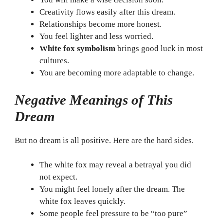
Creativity flows easily after this dream.
Relationships become more honest.
You feel lighter and less worried.
White fox symbolism
brings good luck in most
cultures.
You are becoming more adaptable to change.
Negative Meanings of This
Dream
But no dream is all positive. Here are the hard sides.
The white fox may reveal a betrayal you did
not expect.
You might feel lonely after the dream. The
white fox leaves quickly.
Some people feel pressure to be “too pure”