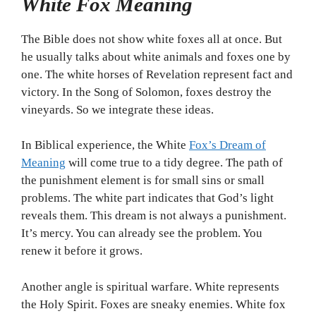
White Fox Meaning
The Bible does not show white foxes all at once. But
he usually talks about white animals and foxes one by
one. The white horses of Revelation represent fact and
victory. In the Song of Solomon, foxes destroy the
vineyards. So we integrate these ideas.
In Biblical experience, the White
Fox’s Dream of
Meaning
will come true to a tidy degree. The path of
the punishment element is for small sins or small
problems. The white part indicates that God’s light
reveals them. This dream is not always a punishment.
It’s mercy. You can already see the problem. You
renew it before it grows.
Another angle is spiritual warfare. White represents
the Holy Spirit. Foxes are sneaky enemies. White fox