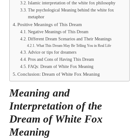
Islamic interpretation of the white fox philosophy
The psychological Meaning behind the white fox
metaphor
Positive Meanings of This Dream
Negative Meanings of This Dream
Different Dream Scenarios and Their Meanings
What This Dream May Be Telling You in Real Life
Advice or tips for dreamers
Pros and Cons of Having This Dream
FAQs: Dream of White Fox Meaning
Conclusion: Dream of White Fox Meaning
Meaning and
Interpretation of the
Dream of White Fox
Meaning