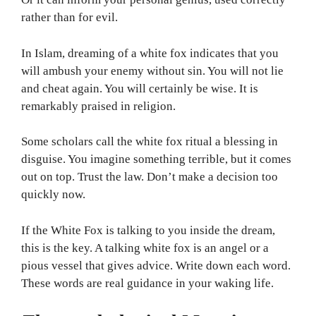
rather than for evil.
In Islam, dreaming of a white fox indicates that you
will ambush your enemy without sin. You will not lie
and cheat again. You will certainly be wise. It is
remarkably praised in religion.
Some scholars call the white fox ritual a blessing in
disguise. You imagine something terrible, but it comes
out on top. Trust the law. Don’t make a decision too
quickly now.
If the White Fox is talking to you inside the dream,
this is the key. A talking white fox is an angel or a
pious vessel that gives advice. Write down each word.
These words are real guidance in your waking life.