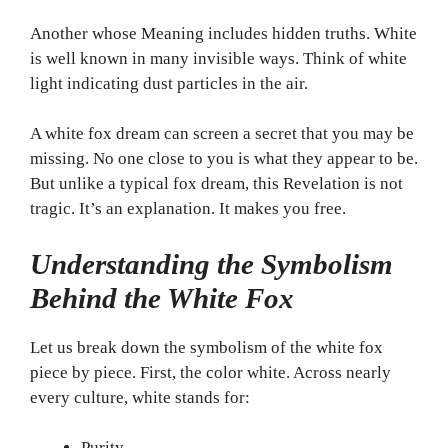
Another whose Meaning includes hidden truths. White
is well known in many invisible ways. Think of white
light indicating dust particles in the air.
A white fox dream can screen a secret that you may be
missing. No one close to you is what they appear to be.
But unlike a typical fox dream, this Revelation is not
tragic. It’s an explanation. It makes you free.
Understanding the Symbolism
Behind the White Fox
Let us break down the symbolism of the white fox
piece by piece. First, the color white. Across nearly
every culture, white stands for:
Purity