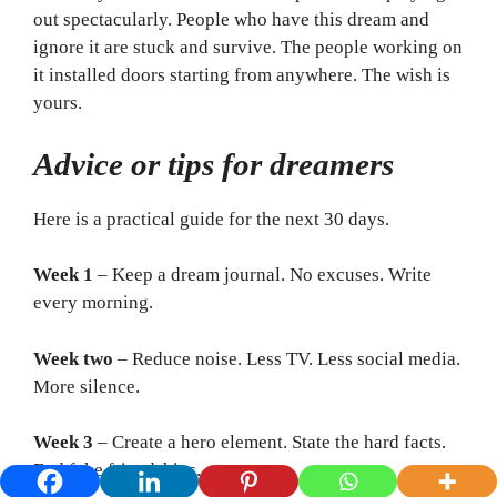
out spectacularly. People who have this dream and
ignore it are stuck and survive. The people working on
it installed doors starting from anywhere. The wish is
yours.
Advice or tips for dreamers
Here is a practical guide for the next 30 days.
Week 1
– Keep a dream journal. No excuses. Write
every morning.
Week two
– Reduce noise. Less TV. Less social media.
More silence.
Week 3
– Create a hero element. State the hard facts.
End fake friendships.