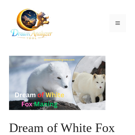
Skip
to
content
Menu
Dream of White Fox