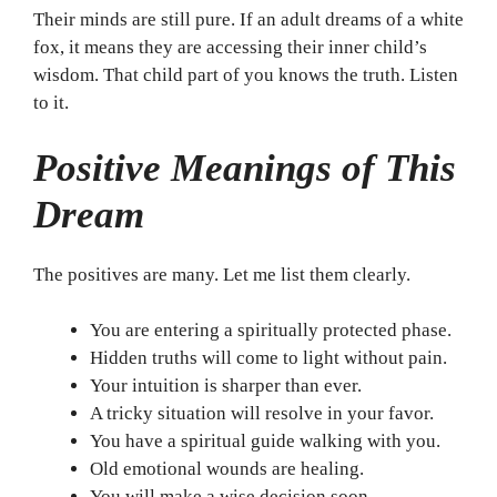
Their minds are still pure. If an adult dreams of a white
fox, it means they are accessing their inner child’s
wisdom. That child part of you knows the truth. Listen
to it.
Positive Meanings of This
Dream
The positives are many. Let me list them clearly.
You are entering a spiritually protected phase.
Hidden truths will come to light without pain.
Your intuition is sharper than ever.
A tricky situation will resolve in your favor.
You have a spiritual guide walking with you.
Old emotional wounds are healing.
You will make a wise decision soon.