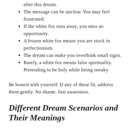
after this dream.
The message can be unclear. You may feel
frustrated.
If the white fox runs away, you miss an
opportunity.
A frozen white fox means you are stuck in
perfectionism.
The dream can make you overthink small signs.
Rarely, a white fox means false spirituality.
Pretending to be holy while being sneaky.
Be honest with yourself. If any of these fit, address
them gently. No shame. Just awareness.
Different Dream Scenarios and
Their Meanings