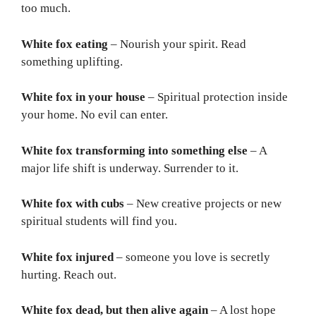
too much.
White fox eating
– Nourish your spirit. Read
something uplifting.
White fox in your house
– Spiritual protection inside
your home. No evil can enter.
White fox transforming into something else
– A
major life shift is underway. Surrender to it.
White fox with cubs
– New creative projects or new
spiritual students will find you.
White fox injured
– someone you love is secretly
hurting. Reach out.
White fox dead, but then alive again
– A lost hope