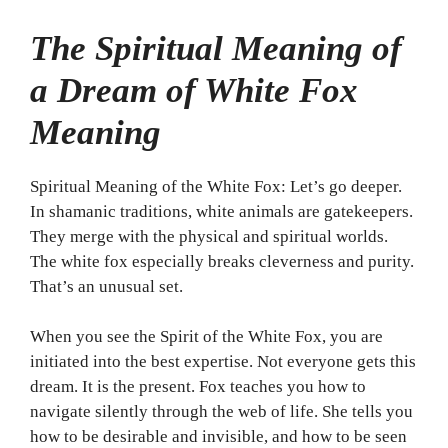
The Spiritual Meaning of
a Dream of White Fox
Meaning
Spiritual Meaning of the White Fox: Let’s go deeper.
In shamanic traditions, white animals are gatekeepers.
They merge with the physical and spiritual worlds.
The white fox especially breaks cleverness and purity.
That’s an unusual set.
When you see the Spirit of the White Fox, you are
initiated into the best expertise. Not everyone gets this
dream. It is the present. Fox teaches you how to
navigate silently through the web of life. She tells you
how to be desirable and invisible, and how to be seen