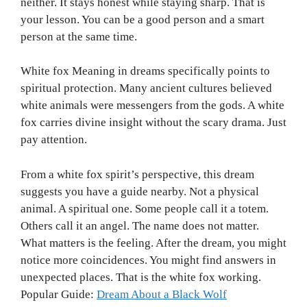
neither. It stays honest while staying sharp. That is
your lesson. You can be a good person and a smart
person at the same time.
White fox Meaning in dreams specifically points to
spiritual protection. Many ancient cultures believed
white animals were messengers from the gods. A white
fox carries divine insight without the scary drama. Just
pay attention.
From a white fox spirit’s perspective, this dream
suggests you have a guide nearby. Not a physical
animal. A spiritual one. Some people call it a totem.
Others call it an angel. The name does not matter.
What matters is the feeling. After the dream, you might
notice more coincidences. You might find answers in
unexpected places. That is the white fox working.
Popular Guide:
Dream About a Black Wolf