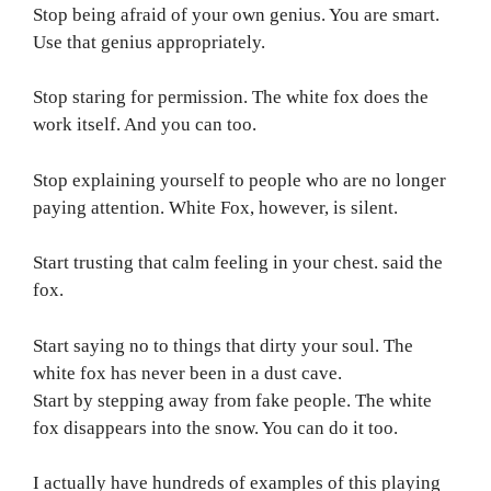
Stop being afraid of your own genius. You are smart.
Use that genius appropriately.
Stop staring for permission. The white fox does the
work itself. And you can too.
Stop explaining yourself to people who are no longer
paying attention. White Fox, however, is silent.
Start trusting that calm feeling in your chest. said the
fox.
Start saying no to things that dirty your soul. The
white fox has never been in a dust cave.
Start by stepping away from fake people. The white
fox disappears into the snow. You can do it too.
I actually have hundreds of examples of this playing