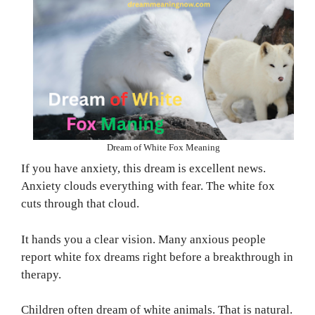
Dream of White Fox Meaning
If you have anxiety, this dream is excellent news.
Anxiety clouds everything with fear. The white fox
cuts through that cloud.
It hands you a clear vision. Many anxious people
report white fox dreams right before a breakthrough in
therapy.
Children often dream of white animals. That is natural.