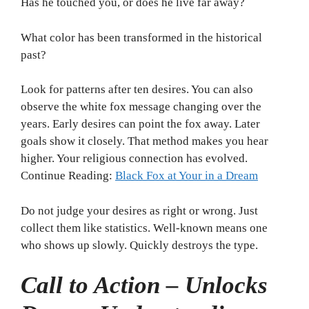
Has he touched you, or does he live far away?
What color has been transformed in the historical
past?
Look for patterns after ten desires. You can also
observe the white fox message changing over the
years. Early desires can point the fox away. Later
goals show it closely. That method makes you hear
higher. Your religious connection has evolved.
Continue Reading:
Black Fox at Your in a Dream
Do not judge your desires as right or wrong. Just
collect them like statistics. Well-known means one
who shows up slowly. Quickly destroys the type.
Call to Action – Unlocks