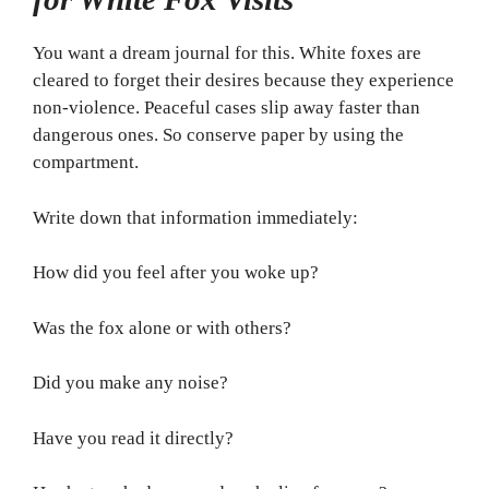
You want a dream journal for this. White foxes are
cleared to forget their desires because they experience
non-violence. Peaceful cases slip away faster than
dangerous ones. So conserve paper by using the
compartment.
Write down that information immediately:
How did you feel after you woke up?
Was the fox alone or with others?
Did you make any noise?
Have you read it directly?