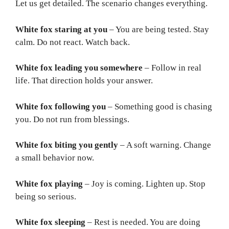
Let us get detailed. The scenario changes everything.
White fox staring at you
– You are being tested. Stay
calm. Do not react. Watch back.
White fox leading you somewhere
– Follow in real
life. That direction holds your answer.
White fox following you
– Something good is chasing
you. Do not run from blessings.
White fox biting you gently
– A soft warning. Change
a small behavior now.
White fox playing
– Joy is coming. Lighten up. Stop
being so serious.
White fox sleeping
– Rest is needed. You are doing