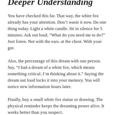
Deeper Understanding
You have checked this far. That way, the white fox
already has your attention. Don’t waste it now. Do one
thing today. Light a white candle. Sit in silence for 5
minutes. Ask out loud, “What do you need me to do?”
Just listen. Not with the ears. at the chest. With your
gut.
Also, the percentage of this dream with one person.
Say, “I had a dream of a white fox, which means
something critical. I’m thinking about it.” Saying the
dream out loud locks it into your memory. You will
notice new information hours later.
Finally, buy a small white fox statue or drawing. The
physical reminder keeps the dreaming power alive. It
works better than you suspect.