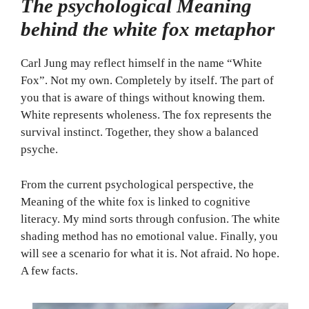
The psychological Meaning
behind the white fox metaphor
Carl Jung may reflect himself in the name “White
Fox”. Not my own. Completely by itself. The part of
you that is aware of things without knowing them.
White represents wholeness. The fox represents the
survival instinct. Together, they show a balanced
psyche.
From the current psychological perspective, the
Meaning of the white fox is linked to cognitive
literacy. My mind sorts through confusion. The white
shading method has no emotional value. Finally, you
will see a scenario for what it is. Not afraid. No hope.
A few facts.