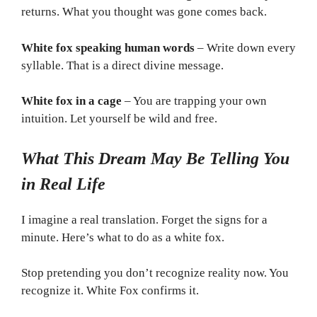
returns. What you thought was gone comes back.
White fox speaking human words
– Write down every
syllable. That is a direct divine message.
White fox in a cage
– You are trapping your own
intuition. Let yourself be wild and free.
What This Dream May Be Telling You
in Real Life
I imagine a real translation. Forget the signs for a
minute. Here’s what to do as a white fox.
Stop pretending you don’t recognize reality now. You
recognize it. White Fox confirms it.