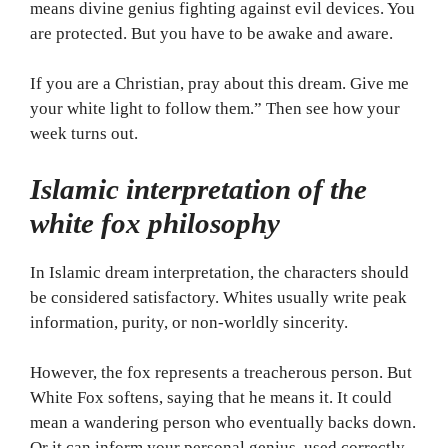
means divine genius fighting against evil devices. You
are protected. But you have to be awake and aware.
If you are a Christian, pray about this dream. Give me
your white light to follow them.” Then see how your
week turns out.
Islamic interpretation of the
white fox philosophy
In Islamic dream interpretation, the characters should
be considered satisfactory. Whites usually write peak
information, purity, or non-worldly sincerity.
However, the fox represents a treacherous person. But
White Fox softens, saying that he means it. It could
mean a wandering person who eventually backs down.
Or it can inform your personal genius, used correctly