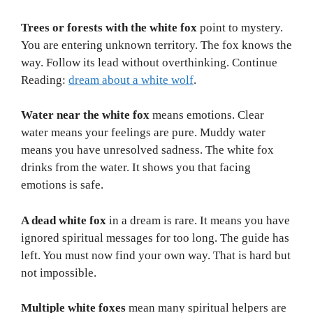
Trees or forests with the white fox
point to mystery.
You are entering unknown territory. The fox knows the
way. Follow its lead without overthinking. Continue
Reading:
dream about a white wolf
.
Water near the white fox
means emotions. Clear
water means your feelings are pure. Muddy water
means you have unresolved sadness. The white fox
drinks from the water. It shows you that facing
emotions is safe.
A dead white fox
in a dream is rare. It means you have
ignored spiritual messages for too long. The guide has
left. You must now find your own way. That is hard but
not impossible.
Multiple white foxes
mean many spiritual helpers are