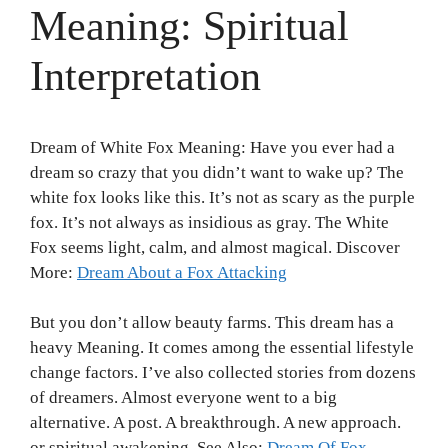
Meaning: Spiritual
Interpretation
Dream of White Fox Meaning: Have you ever had a
dream so crazy that you didn’t want to wake up? The
white fox looks like this. It’s not as scary as the purple
fox. It’s not always as insidious as gray. The White
Fox seems light, calm, and almost magical. Discover
More:
Dream About a Fox Attacking
But you don’t allow beauty farms. This dream has a
heavy Meaning. It comes among the essential lifestyle
change factors. I’ve also collected stories from dozens
of dreamers. Almost everyone went to a big
alternative. A post. A breakthrough. A new approach.
or spiritual awakening. See Also:
Dream Of Fox