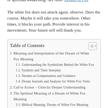
The white fox does not attack again. observe. Does the
course. Maybe it will take you somewhere. Other
times, it blocks your path. Provide interest in his
movements. Your future self will thank you.
Table of Contents
Meaning and Interpretation of the Dream of White
Fox Meaning
Understanding the Symbolism Behind the White Fox
Symbols and Their Interplay
Dreams as Compensation and Guidance
Dream Journals and Analysis for White Fox Visits
Call to Action – Unlocks Deeper Understanding
The Spiritual Meaning of a Dream of White Fox
Meaning
Biblical Meaning: Dream of White Fox Meaning