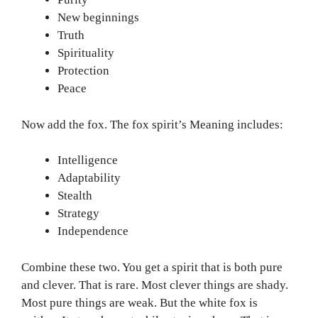
New beginnings
Truth
Spirituality
Protection
Peace
Now add the fox. The fox spirit’s Meaning includes:
Intelligence
Adaptability
Stealth
Strategy
Independence
Combine these two. You get a spirit that is both pure
and clever. That is rare. Most clever things are shady.
Most pure things are weak. But the white fox is