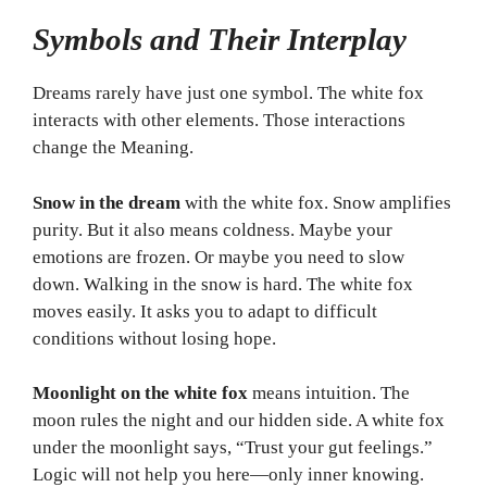
Symbols and Their Interplay
Dreams rarely have just one symbol. The white fox
interacts with other elements. Those interactions
change the Meaning.
Snow in the dream
with the white fox. Snow amplifies
purity. But it also means coldness. Maybe your
emotions are frozen. Or maybe you need to slow
down. Walking in the snow is hard. The white fox
moves easily. It asks you to adapt to difficult
conditions without losing hope.
Moonlight on the white fox
means intuition. The
moon rules the night and our hidden side. A white fox
under the moonlight says, “Trust your gut feelings.”
Logic will not help you here—only inner knowing.