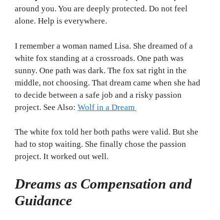
around you. You are deeply protected. Do not feel
alone. Help is everywhere.
I remember a woman named Lisa. She dreamed of a
white fox standing at a crossroads. One path was
sunny. One path was dark. The fox sat right in the
middle, not choosing. That dream came when she had
to decide between a safe job and a risky passion
project. See Also:
Wolf in a Dream
The white fox told her both paths were valid. But she
had to stop waiting. She finally chose the passion
project. It worked out well.
Dreams as Compensation and
Guidance