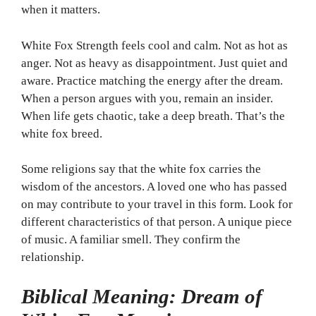
when it matters.
White Fox Strength feels cool and calm. Not as hot as
anger. Not as heavy as disappointment. Just quiet and
aware. Practice matching the energy after the dream.
When a person argues with you, remain an insider.
When life gets chaotic, take a deep breath. That’s the
white fox breed.
Some religions say that the white fox carries the
wisdom of the ancestors. A loved one who has passed
on may contribute to your travel in this form. Look for
different characteristics of that person. A unique piece
of music. A familiar smell. They confirm the
relationship.
Biblical Meaning: Dream of