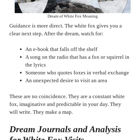
Dream of White Fox Meaning
Guidance is more direct. The white fox gives you a
clear next step. After the dream, watch for:
An e-book that falls off the shelf
A song on the radio that has a fox or squirrel in
the lyrics
Someone who quotes foxes in verbal exchange
An unexpected desire to visit an area
These are no coincidence. They are a constant white
fox, imaginative and predictable in your day. They
will write. They make a map.
Dream Journals and Analysis
for White Fox Visits