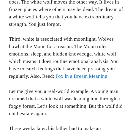
does. The white wolf moves the other way. It lives in
frozen places where others may be dead. The dream of
a white wolf tells you that you have extraordinary
strength. You just forgot.
Third, white is associated with moonlight. Wolves
howl at the Moon for a reason. The Moon rules
emotions, sleep, and hidden knowledge. white wolf,
which means it does routine emotional analysis. You
have to catch feelings that have been pressing you
regularly. Also, Reed:
Fox in a Dream Meaning
Let me give you a real-world example. A young man
dreamed that a white wolf was leading him through a
foggy forest. Let’s look at something. But the wolf did
not hesitate again.
Three weeks later, his father had to make an