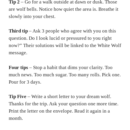
Tip 2
– Go for a walk outside at dawn or dusk. Those
are wolf bells. Notice how quiet the area is. Breathe it
slowly into your chest.
Third tip
– Ask 3 people who agree with you on this
question. Do I look lucid or pressured to you right
now?” Their solutions will be linked to the White Wolf
message.
Four tips
– Stop a habit that dims your clarity. Too
much news. Too much sugar. Too many rolls. Pick one.
Pour for 3 days.
Tip Five
– Write a short letter to your dream wolf.
Thanks for the trip. Ask your question one more time.
Print the letter on the envelope. Read it again in a
month.