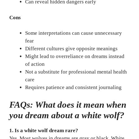
Can reveal hidden dangers early
Cons
Some interpretations can cause unnecessary
fear
Different cultures give opposite meanings
Might lead to overreliance on dreams instead
of action
Not a substitute for professional mental health
care
Requires patience and consistent journaling
FAQs: What does it mean when
you dream about a white wolf?
1. Is a white wolf dream rare?
Yes. Most wolves in dreams are gray or black. White