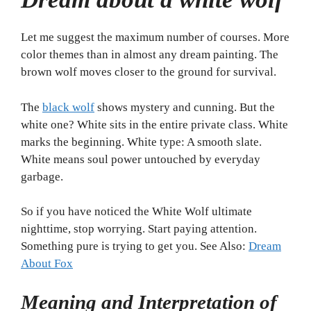
Let me suggest the maximum number of courses. More
color themes than in almost any dream painting. The
brown wolf moves closer to the ground for survival.
The
black wolf
shows mystery and cunning. But the
white one? White sits in the entire private class. White
marks the beginning. White type: A smooth slate.
White means soul power untouched by everyday
garbage.
So if you have noticed the White Wolf ultimate
nighttime, stop worrying. Start paying attention.
Something pure is trying to get you. See Also:
Dream
About Fox
Meaning and Interpretation of