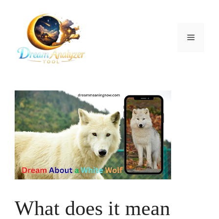
Skip
to
content
Menu
What does it mean