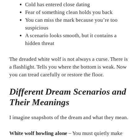
Cold has entered close dating
Fear of something clean holds you back
You can miss the mark because you’re too
suspicious
A scenario looks smooth, but it contains a
hidden threat
The dreaded white wolf is not always a curse. There is
a flashlight. Tells you where the bottom is weak. Now
you can tread carefully or restore the floor.
Different Dream Scenarios and
Their Meanings
I imagine snapshots of the dream and what they mean.
White wolf howling alone
– You must quietly make