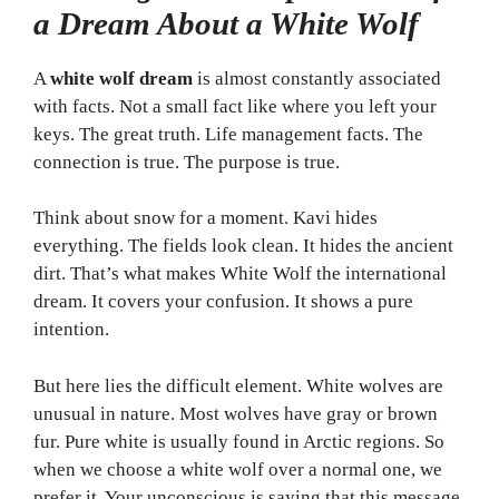
a Dream About a White Wolf
A
white wolf dream
is almost constantly associated
with facts. Not a small fact like where you left your
keys. The great truth. Life management facts. The
connection is true. The purpose is true.
Think about snow for a moment. Kavi hides
everything. The fields look clean. It hides the ancient
dirt. That’s what makes White Wolf the international
dream. It covers your confusion. It shows a pure
intention.
But here lies the difficult element. White wolves are
unusual in nature. Most wolves have gray or brown
fur. Pure white is usually found in Arctic regions. So
when we choose a white wolf over a normal one, we
prefer it. Your unconscious is saying that this message