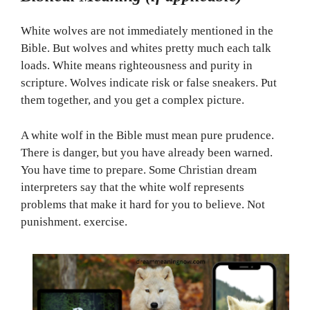
White wolves are not immediately mentioned in the
Bible. But wolves and whites pretty much each talk
loads. White means righteousness and purity in
scripture. Wolves indicate risk or false sneakers. Put
them together, and you get a complex picture.
A white wolf in the Bible must mean pure prudence.
There is danger, but you have already been warned.
You have time to prepare. Some Christian dream
interpreters say that the white wolf represents
problems that make it hard for you to believe. Not
punishment. exercise.