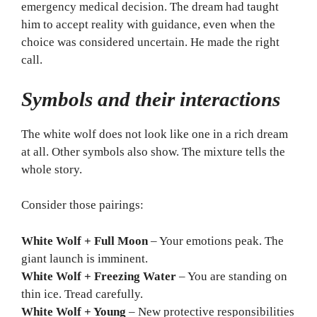
emergency medical decision. The dream had taught
him to accept reality with guidance, even when the
choice was considered uncertain. He made the right
call.
Symbols and their interactions
The white wolf does not look like one in a rich dream
at all. Other symbols also show. The mixture tells the
whole story.
Consider those pairings:
White Wolf + Full Moon
– Your emotions peak. The
giant launch is imminent.
White Wolf + Freezing Water
– You are standing on
thin ice. Tread carefully.
White Wolf + Young
– New protective responsibilities