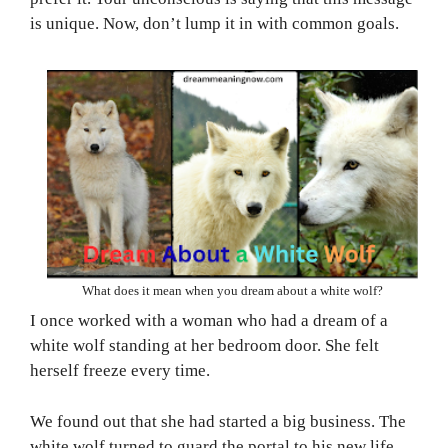
is unique. Now, don’t lump it in with common goals.
What does it mean when you dream about a white wolf?
I once worked with a woman who had a dream of a
white wolf standing at her bedroom door. She felt
herself freeze every time.
We found out that she had started a big business. The
white wolf turned to guard the portal to his new life.