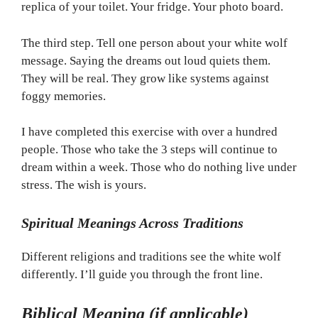
replica of your toilet. Your fridge. Your photo board.
The third step. Tell one person about your white wolf
message. Saying the dreams out loud quiets them.
They will be real. They grow like systems against
foggy memories.
I have completed this exercise with over a hundred
people. Those who take the 3 steps will continue to
dream within a week. Those who do nothing live under
stress. The wish is yours.
Spiritual Meanings Across Traditions
Different religions and traditions see the white wolf
differently. I’ll guide you through the front line.
Biblical Meaning (if applicable)