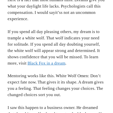
what your daylight life lacks. Psychologists call this
compensation. I would sayit’ss not an uncommon
experience.
If you spend all day pleasing others, my dream is to
trample a white wolf. That wolf indicates your need
for solitude. If you spend all day doubting yourself,
the white wolf will appear strong and determined. It
shows confidence that you will be missed. To learn
more, visit
Black Fox in a dream
.
Mentoring works like this. White Wolf Omen: Don’t
expect fate now. That gives it its shape. A dream gives
you a feeling. That feeling changes your choices. The
changed choices sort you out.
I saw this happen to a business owner. He dreamed