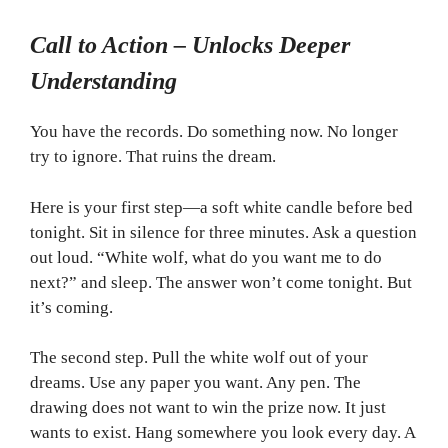
Call to Action – Unlocks Deeper
Understanding
You have the records. Do something now. No longer
try to ignore. That ruins the dream.
Here is your first step—a soft white candle before bed
tonight. Sit in silence for three minutes. Ask a question
out loud. “White wolf, what do you want me to do
next?” and sleep. The answer won’t come tonight. But
it’s coming.
The second step. Pull the white wolf out of your
dreams. Use any paper you want. Any pen. The
drawing does not want to win the prize now. It just
wants to exist. Hang somewhere you look every day. A