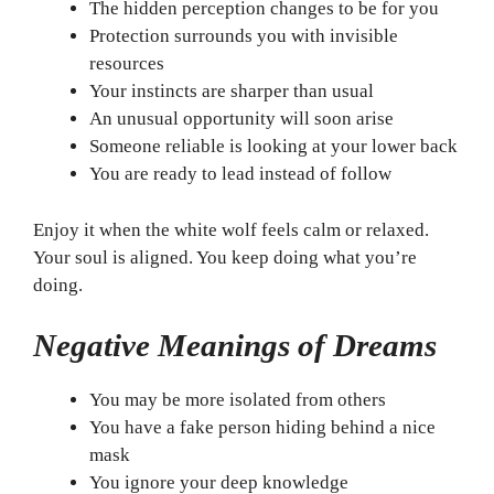
The hidden perception changes to be for you
Protection surrounds you with invisible
resources
Your instincts are sharper than usual
An unusual opportunity will soon arise
Someone reliable is looking at your lower back
You are ready to lead instead of follow
Enjoy it when the white wolf feels calm or relaxed.
Your soul is aligned. You keep doing what you’re
doing.
Negative Meanings of Dreams
You may be more isolated from others
You have a fake person hiding behind a nice
mask
You ignore your deep knowledge