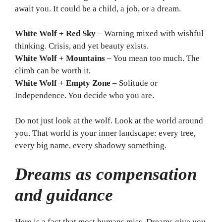
await you. It could be a child, a job, or a dream.
White Wolf + Red Sky
– Warning mixed with wishful
thinking. Crisis, and yet beauty exists.
White Wolf + Mountains
– You mean too much. The
climb can be worth it.
White Wolf + Empty Zone
– Solitude or
Independence. You decide who you are.
Do not just look at the wolf. Look at the world around
you. That world is your inner landscape: every tree,
every big name, every shadowy something.
Dreams as compensation
and guidance
Here is a fact that most humans miss. Dreams give you