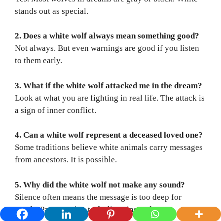
stands out as special.
2. Does a white wolf always mean something good?
Not always. But even warnings are good if you listen
to them early.
3. What if the white wolf attacked me in the dream?
Look at what you are fighting in real life. The attack is
a sign of inner conflict.
4. Can a white wolf represent a deceased loved one?
Some traditions believe white animals carry messages
from ancestors. It is possible.
5. Why did the white wolf not make any sound?
Silence often means the message is too deep for
words. Pay attention to feelings instead.