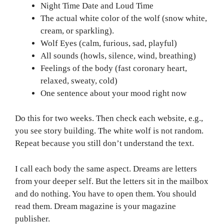
Night Time Date and Loud Time
The actual white color of the wolf (snow white,
cream, or sparkling).
Wolf Eyes (calm, furious, sad, playful)
All sounds (howls, silence, wind, breathing)
Feelings of the body (fast coronary heart,
relaxed, sweaty, cold)
One sentence about your mood right now
Do this for two weeks. Then check each website, e.g.,
you see story building. The white wolf is not random.
Repeat because you still don’t understand the text.
I call each body the same aspect. Dreams are letters
from your deeper self. But the letters sit in the mailbox
and do nothing. You have to open them. You should
read them. Dream magazine is your magazine
publisher.