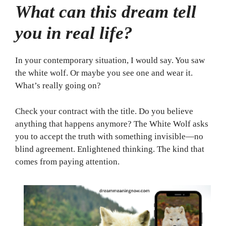
What can this dream tell
you in real life?
In your contemporary situation, I would say. You saw
the white wolf. Or maybe you see one and wear it.
What’s really going on?
Check your contract with the title. Do you believe
anything that happens anymore? The White Wolf asks
you to accept the truth with something invisible—no
blind agreement. Enlightened thinking. The kind that
comes from paying attention.