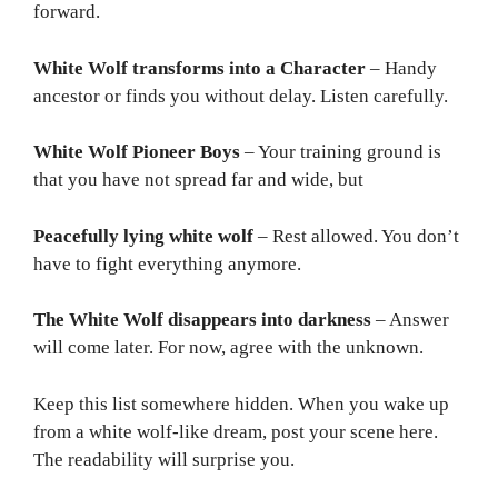
forward.
White Wolf transforms into a Character
– Handy
ancestor or finds you without delay. Listen carefully.
White Wolf Pioneer Boys
– Your training ground is
that you have not spread far and wide, but
Peacefully lying white wolf
– Rest allowed. You don’t
have to fight everything anymore.
The White Wolf disappears into darkness
– Answer
will come later. For now, agree with the unknown.
Keep this list somewhere hidden. When you wake up
from a white wolf-like dream, post your scene here.
The readability will surprise you.