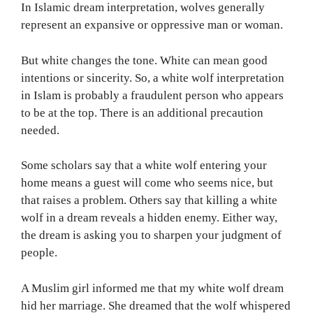
In Islamic dream interpretation, wolves generally
represent an expansive or oppressive man or woman.
But white changes the tone. White can mean good
intentions or sincerity. So, a white wolf interpretation
in Islam is probably a fraudulent person who appears
to be at the top. There is an additional precaution
needed.
Some scholars say that a white wolf entering your
home means a guest will come who seems nice, but
that raises a problem. Others say that killing a white
wolf in a dream reveals a hidden enemy. Either way,
the dream is asking you to sharpen your judgment of
people.
A Muslim girl informed me that my white wolf dream
hid her marriage. She dreamed that the wolf whispered