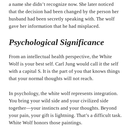
a name she didn’t recognize now. She later noticed
that the decision had been changed by the person her
husband had been secretly speaking with. The wolf
gave her information that he had misplaced.
Psychological Significance
From an intellectual health perspective, the White
Wolf is your best self. Carl Jung would call it the self
with a capital S. It is the part of you that knows things
that your normal thoughts will not reach.
In psychology, the white wolf represents integration.
You bring your wild side and your civilized side
together—your instincts and your thoughts. Beyond
your pain, your gift is lightning. That’s a difficult task.
White Wolf honors those paintings.