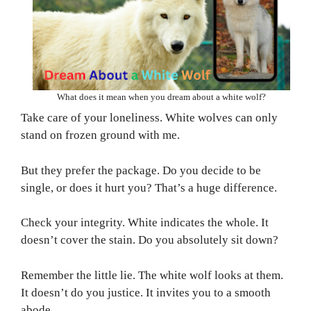
What does it mean when you dream about a white wolf?
Take care of your loneliness. White wolves can only
stand on frozen ground with me.
But they prefer the package. Do you decide to be
single, or does it hurt you? That’s a huge difference.
Check your integrity. White indicates the whole. It
doesn’t cover the stain. Do you absolutely sit down?
Remember the little lie. The white wolf looks at them.
It doesn’t do you justice. It invites you to a smooth
abode.