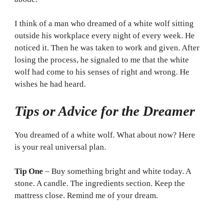
I think of a man who dreamed of a white wolf sitting
outside his workplace every night of every week. He
noticed it. Then he was taken to work and given. After
losing the process, he signaled to me that the white
wolf had come to his senses of right and wrong. He
wishes he had heard.
Tips or Advice for the Dreamer
You dreamed of a white wolf. What about now? Here
is your real universal plan.
Tip One
– Buy something bright and white today. A
stone. A candle. The ingredients section. Keep the
mattress close. Remind me of your dream.