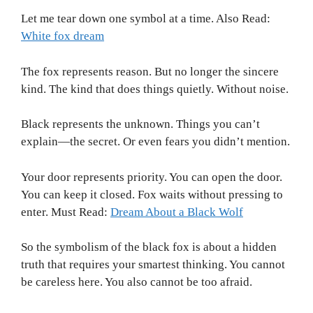
Let me tear down one symbol at a time. Also Read:
White fox dream
The fox represents reason. But no longer the sincere
kind. The kind that does things quietly. Without noise.
Black represents the unknown. Things you can’t
explain—the secret. Or even fears you didn’t mention.
Your door represents priority. You can open the door.
You can keep it closed. Fox waits without pressing to
enter. Must Read:
Dream About a Black Wolf
So the symbolism of the black fox is about a hidden
truth that requires your smartest thinking. You cannot
be careless here. You also cannot be too afraid.