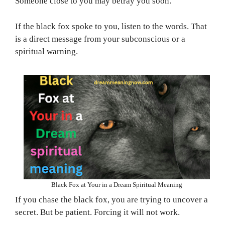
Someone close to you may betray you soon.
If the black fox spoke to you, listen to the words. That
is a direct message from your subconscious or a
spiritual warning.
Black Fox at Your in a Dream Spiritual Meaning
If you chase the black fox, you are trying to uncover a
secret. But be patient. Forcing it will not work.