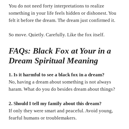
You do not need forty interpretations to realize
something in your life feels hidden or dishonest. You
felt it before the dream. The dream just confirmed it.
So move. Quietly. Carefully. Like the fox itself.
FAQs: Black Fox at Your in a
Dream Spiritual Meaning
1. Is it harmful to see a black fox in a dream?
No, having a dream about something is not always
haram. What do you do besides dream about things?
2. Should I tell my family about this dream?
If only they were smart and peaceful. Avoid young,
fearful humans or troublemakers.