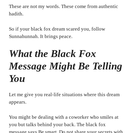
These are not my words. These come from authentic
hadith.
So if your black fox dream scared you, follow
Sunnahunnah. It brings peace.
What the Black Fox
Message Might Be Telling
You
Let me give you real-life situations where this dream
appears.
You might be dealing with a coworker who smiles at
you but talks behind your back. The black fox
message says Be smart. Do not share your secrets with