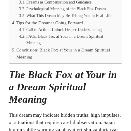
Dreams as Compensation and Guidance
Psychological Meaning of the Black Fox Dream
What This Dream May Be Telling You in Real Life
Tips for the Dreamer Going Forward
Call to Action. Unlock Deeper Understanding
FAQs: Black Fox at Your in a Dream Spiritual
Meaning
Conclusion: Black Fox at Your in a Dream Spiritual
Meaning
The Black Fox at Your in
a Dream Spiritual
Meaning
This dream may indicate hidden truths, high impulses,
or situations that require careful observation. Sajan
bhitun subtle warning va bhavat vrtishu gabhirtarvar