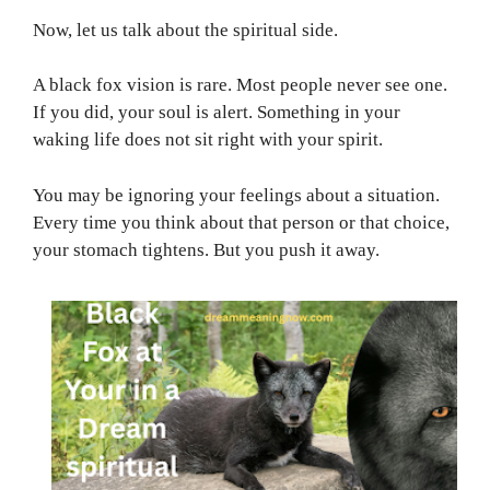
Now, let us talk about the spiritual side.
A black fox vision is rare. Most people never see one.
If you did, your soul is alert. Something in your
waking life does not sit right with your spirit.
You may be ignoring your feelings about a situation.
Every time you think about that person or that choice,
your stomach tightens. But you push it away.