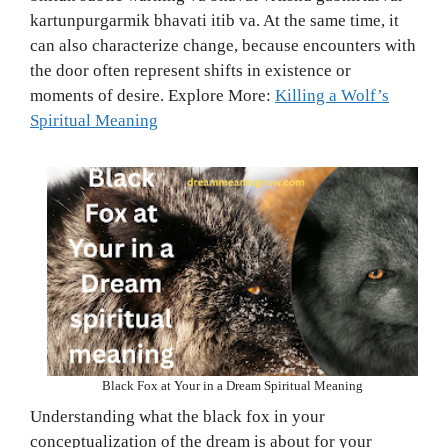
kartunpurgarmik bhavati itib va. At the same time, it
can also characterize change, because encounters with
the door often represent shifts in existence or
moments of desire. Explore More:
Killing a Wolf’s
Spiritual Meaning
Black Fox at Your in a Dream Spiritual Meaning
Understanding what the black fox in your
conceptualization of the dream is about for your