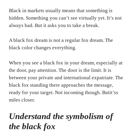
Black in markets usually means that something is
hidden. Something you can’t see virtually yet. It’s not
always bad. But it asks you to take a break.
A black fox dream is not a regular fox dream. The
black color changes everything.
When you see a black fox in your dream, especially at
the door, pay attention. The door is the limit. It is
between your private and international expatriate. The
black fox standing there approaches the message,
ready for your target. Not incoming though. Butit’ss
miles closer.
Understand the symbolism of
the black fox