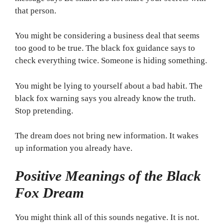
that person.
You might be considering a business deal that seems
too good to be true. The black fox guidance says to
check everything twice. Someone is hiding something.
You might be lying to yourself about a bad habit. The
black fox warning says you already know the truth.
Stop pretending.
The dream does not bring new information. It wakes
up information you already have.
Positive Meanings of the Black
Fox Dream
You might think all of this sounds negative. It is not.