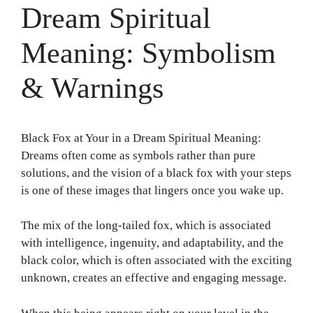
Dream Spiritual
Meaning: Symbolism
& Warnings
Black Fox at Your in a Dream Spiritual Meaning:
Dreams often come as symbols rather than pure
solutions, and the vision of a black fox with your steps
is one of these images that lingers once you wake up.
The mix of the long-tailed fox, which is associated
with intelligence, ingenuity, and adaptability, and the
black color, which is often associated with the exciting
unknown, creates an effective and engaging message.