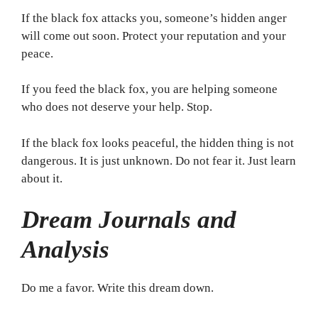
If the black fox attacks you, someone’s hidden anger
will come out soon. Protect your reputation and your
peace.
If you feed the black fox, you are helping someone
who does not deserve your help. Stop.
If the black fox looks peaceful, the hidden thing is not
dangerous. It is just unknown. Do not fear it. Just learn
about it.
Dream Journals and
Analysis
Do me a favor. Write this dream down.