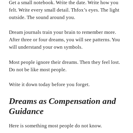
Get a small notebook. Write the date. Write how you
felt. Write every small detail. Thfox’s eyes. The light
outside. The sound around you.
Dream journals train your brain to remember more.
After three or four dreams, you will see patterns. You
will understand your own symbols.
Most people ignore their dreams. Then they feel lost.
Do not be like most people.
Write it down today before you forget.
Dreams as Compensation and
Guidance
Here is something most people do not know.