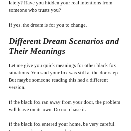
lately? Have you hidden your real intentions from
someone who trusts you?
If yes, the dream is for you to change.
Different Dream Scenarios and
Their Meanings
Let me give you quick meanings for other black fox
situations. You said your fox was still at the doorstep.
But maybe someone reading this had a different
version.
If the black fox ran away from your door, the problem
will leave on its own. Do not chase it.
If the black fox entered your home, be very careful.