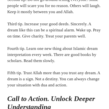
people will scare you for no reason. Others will laugh.
Keep it mostly between you and Allah.
Third tip. Increase your good deeds. Sincerely. A
dream like this can be a spiritual alarm. Wake up. Pray
on time. Give charity. Treat your parents well.
Fourth tip. Learn one new thing about Islamic dream
interpretation every week. There are good books by
scholars. Read them slowly.
Fifth tip. Trust Allah more than you trust any dream. A
dream is a sign. Not a destiny. You can always change
your situation with dua and action.
Call to Action. Unlock Deeper
Understanding