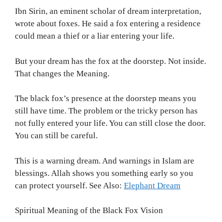
Ibn Sirin, an eminent scholar of dream interpretation,
wrote about foxes. He said a fox entering a residence
could mean a thief or a liar entering your life.
But your dream has the fox at the doorstep. Not inside.
That changes the Meaning.
The black fox’s presence at the doorstep means you
still have time. The problem or the tricky person has
not fully entered your life. You can still close the door.
You can still be careful.
This is a warning dream. And warnings in Islam are
blessings. Allah shows you something early so you
can protect yourself. See Also:
Elephant Dream
Spiritual Meaning of the Black Fox Vision