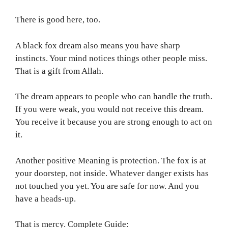
There is good here, too.
A black fox dream also means you have sharp
instincts. Your mind notices things other people miss.
That is a gift from Allah.
The dream appears to people who can handle the truth.
If you were weak, you would not receive this dream.
You receive it because you are strong enough to act on
it.
Another positive Meaning is protection. The fox is at
your doorstep, not inside. Whatever danger exists has
not touched you yet. You are safe for now. And you
have a heads-up.
That is mercy. Complete Guide: