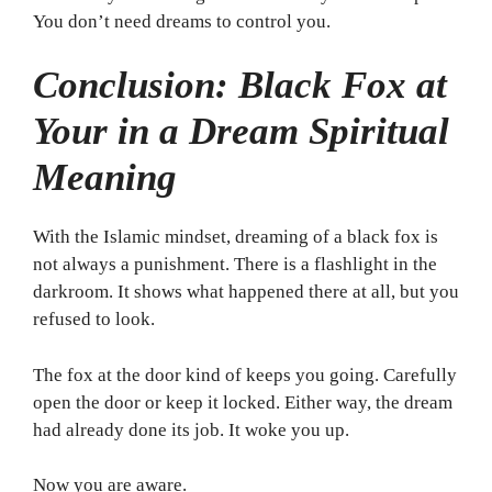
You don’t need dreams to control you.
Conclusion: Black Fox at
Your in a Dream Spiritual
Meaning
With the Islamic mindset, dreaming of a black fox is
not always a punishment. There is a flashlight in the
darkroom. It shows what happened there at all, but you
refused to look.
The fox at the door kind of keeps you going. Carefully
open the door or keep it locked. Either way, the dream
had already done its job. It woke you up.
Now you are aware.