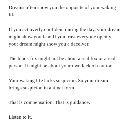
Dreams often show you the opposite of your waking
life.
If you act overly confident during the day, your dream
might show you fear. If you trust everyone openly,
your dream might show you a deceiver.
The black fox might not be about a real fox or a real
person. It might be about your own lack of caution.
Your waking life lacks suspicion. So your dream
brings suspicion in animal form.
That is compensation. That is guidance.
Listen to it.