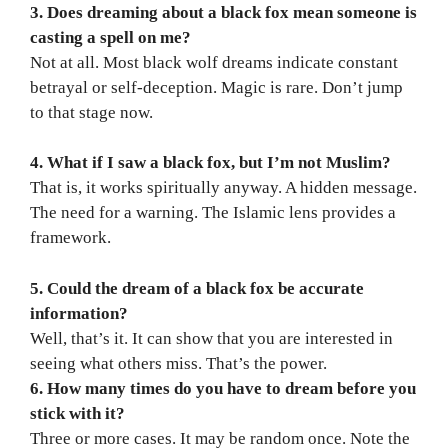
3. Does dreaming about a black fox mean someone is
casting a spell on me?
Not at all. Most black wolf dreams indicate constant
betrayal or self-deception. Magic is rare. Don’t jump
to that stage now.
4. What if I saw a black fox, but I’m not Muslim?
That is, it works spiritually anyway. A hidden message.
The need for a warning. The Islamic lens provides a
framework.
5. Could the dream of a black fox be accurate
information?
Well, that’s it. It can show that you are interested in
seeing what others miss. That’s the power.
6. How many times do you have to dream before you
stick with it?
Three or more cases. It may be random once. Note the