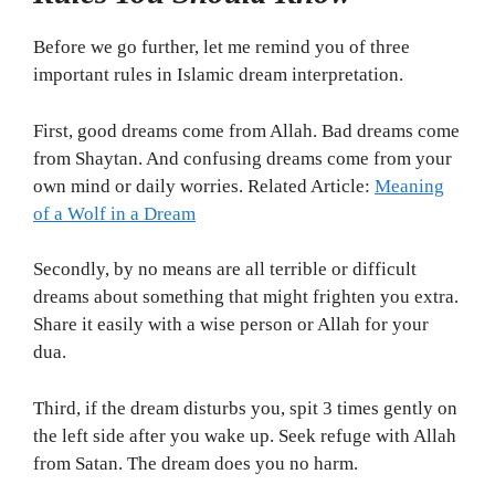
Before we go further, let me remind you of three
important rules in Islamic dream interpretation.
First, good dreams come from Allah. Bad dreams come
from Shaytan. And confusing dreams come from your
own mind or daily worries. Related Article:
Meaning
of a Wolf in a Dream
Secondly, by no means are all terrible or difficult
dreams about something that might frighten you extra.
Share it easily with a wise person or Allah for your
dua.
Third, if the dream disturbs you, spit 3 times gently on
the left side after you wake up. Seek refuge with Allah
from Satan. The dream does you no harm.