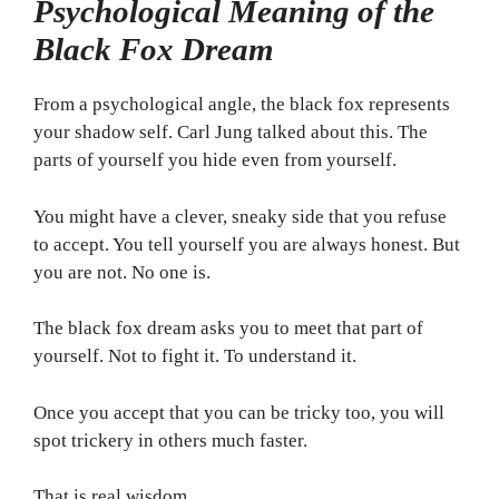
Psychological Meaning of the
Black Fox Dream
From a psychological angle, the black fox represents
your shadow self. Carl Jung talked about this. The
parts of yourself you hide even from yourself.
You might have a clever, sneaky side that you refuse
to accept. You tell yourself you are always honest. But
you are not. No one is.
The black fox dream asks you to meet that part of
yourself. Not to fight it. To understand it.
Once you accept that you can be tricky too, you will
spot trickery in others much faster.
That is real wisdom.