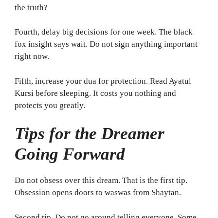
the truth?
Fourth, delay big decisions for one week. The black
fox insight says wait. Do not sign anything important
right now.
Fifth, increase your dua for protection. Read Ayatul
Kursi before sleeping. It costs you nothing and
protects you greatly.
Tips for the Dreamer
Going Forward
Do not obsess over this dream. That is the first tip.
Obsession opens doors to waswas from Shaytan.
Second tip. Do not go around telling everyone. Some