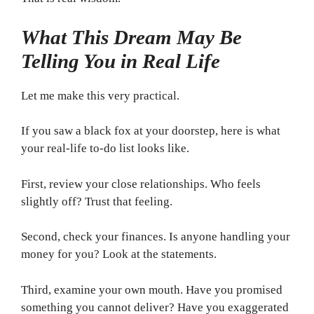
What This Dream May Be
Telling You in Real Life
Let me make this very practical.
If you saw a black fox at your doorstep, here is what
your real-life to-do list looks like.
First, review your close relationships. Who feels
slightly off? Trust that feeling.
Second, check your finances. Is anyone handling your
money for you? Look at the statements.
Third, examine your own mouth. Have you promised
something you cannot deliver? Have you exaggerated