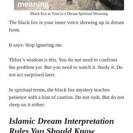
Black Fox at Your in a Dream Spiritual Meaning
The black fox is your inner voice showing up in dream
form.
It says: Stop ignoring me.
Thfox’s wisdom is this. You do not need to confront
the problem yet. But you need to watch it. Study it. Do
not act surprised later.
In spiritual terms, the black fox mystery teaches
patience with a hint of caution. Do not rush. But do not
sleep on it either.
Islamic Dream Interpretation
Rules You Should Know