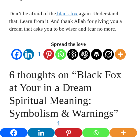
Don’t be afraid of the
black fox
again. Understand
that. Learn from it. And thank Allah for giving you a
dream that asks you to be wiser and fear no more.
Spread the love
1
6 thoughts on “Black Fox
at Your in a Dream
Spiritual Meaning:
Symbolism & Warnings”
1