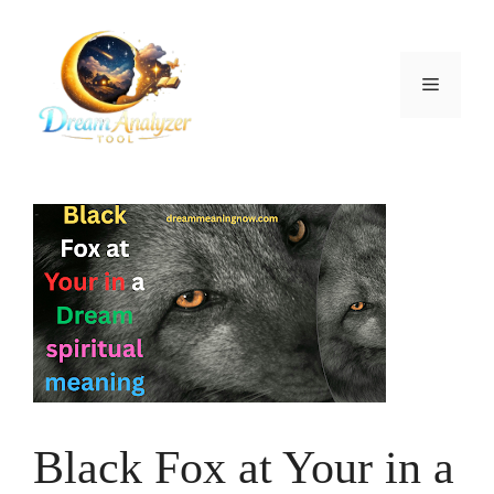
Skip
to
content
Menu
Black Fox at Your in a