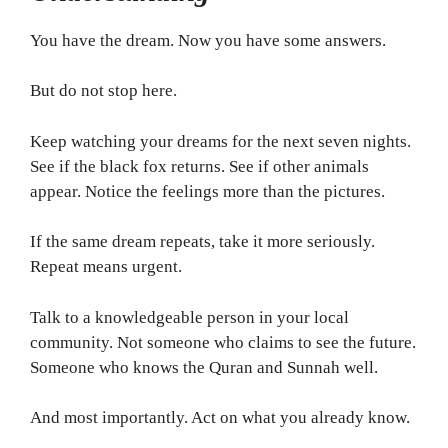
You have the dream. Now you have some answers.
But do not stop here.
Keep watching your dreams for the next seven nights.
See if the black fox returns. See if other animals
appear. Notice the feelings more than the pictures.
If the same dream repeats, take it more seriously.
Repeat means urgent.
Talk to a knowledgeable person in your local
community. Not someone who claims to see the future.
Someone who knows the Quran and Sunnah well.
And most importantly. Act on what you already know.