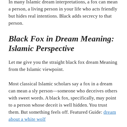
In many Islamic dream interpretations, a fox can mean
a person, a living person in your life who acts friendly
but hides real intentions. Black adds secrecy to that
person.
Black Fox in Dream Meaning:
Islamic Perspective
Let me give you the straight black fox dream Meaning
from the Islamic viewpoint.
Most classical Islamic scholars say a fox in a dream
can mean a sly person—someone who deceives others
with sweet words. A black fox, specifically, may point
to a person whose deceit is well hidden. You trust
them. But something feels off. Featured Guide:
dream
about a white wolf