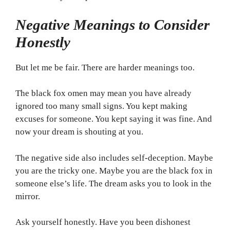
Negative Meanings to Consider
Honestly
But let me be fair. There are harder meanings too.
The black fox omen may mean you have already
ignored too many small signs. You kept making
excuses for someone. You kept saying it was fine. And
now your dream is shouting at you.
The negative side also includes self-deception. Maybe
you are the tricky one. Maybe you are the black fox in
someone else’s life. The dream asks you to look in the
mirror.
Ask yourself honestly. Have you been dishonest