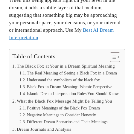
When this being appears right on your level in the
dream, it adds a subtle layer of that medium,
suggesting that something big may be approaching
your personal space, your decisions, or your internal
or international approach. Use My
Best AI Dream
Interpretation
Table of Contents
The Black Fox at Your in a Dream Spiritual Meaning
The Real Meaning of Seeing a Black Fox in a Dream
Understand the symbolism of the black fox
Black Fox in Dream Meaning: Islamic Perspective
Islamic Dream Interpretation Rules You Should Know
What the Black Fox Message Might Be Telling You
Positive Meanings of the Black Fox Dream
Negative Meanings to Consider Honestly
Different Dream Scenarios and Their Meanings
Dream Journals and Analysis