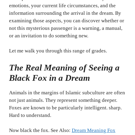
emotions, your current life circumstances, and the
information surrounding the arrival in the dream. By
examining those aspects, you can discover whether or
not this mysterious passenger is a warning, a manual,
or an invitation to do something new.
Let me walk you through this range of grades.
The Real Meaning of Seeing a
Black Fox in a Dream
Animals in the margins of Islamic subculture are often
not just animals. They represent something deeper.
Foxes are known to be particularly intelligent. sharp.
Hard to understand.
Now black the fox. See Also:
Dream Meaning Fox