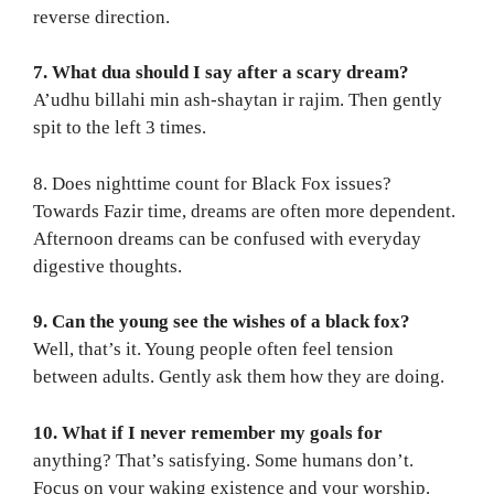
reverse direction.
7. What dua should I say after a scary dream?
A’udhu billahi min ash-shaytan ir rajim. Then gently
spit to the left 3 times.
8. Does nighttime count for Black Fox issues?
Towards Fazir time, dreams are often more dependent.
Afternoon dreams can be confused with everyday
digestive thoughts.
9. Can the young see the wishes of a black fox?
Well, that’s it. Young people often feel tension
between adults. Gently ask them how they are doing.
10. What if I never remember my goals for
anything? That’s satisfying. Some humans don’t.
Focus on your waking existence and your worship.