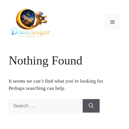
Skip
to
content
Menu
Nothing Found
It seems we can’t find what you’re looking for.
Perhaps searching can help.
Search
for: