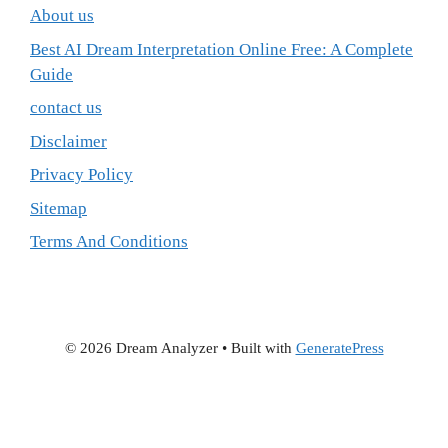
About us
Best AI Dream Interpretation Online Free: A Complete
Guide
contact us
Disclaimer
Privacy Policy
Sitemap
Terms And Conditions
© 2026 Dream Analyzer
• Built with
GeneratePress