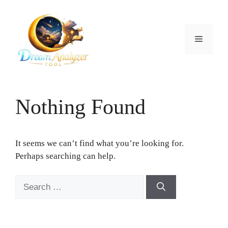
Skip
to
content
Menu
Nothing Found
It seems we can’t find what you’re looking for.
Perhaps searching can help.
Search
for: