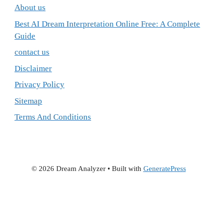
About us
Best AI Dream Interpretation Online Free: A Complete
Guide
contact us
Disclaimer
Privacy Policy
Sitemap
Terms And Conditions
© 2026 Dream Analyzer
• Built with
GeneratePress