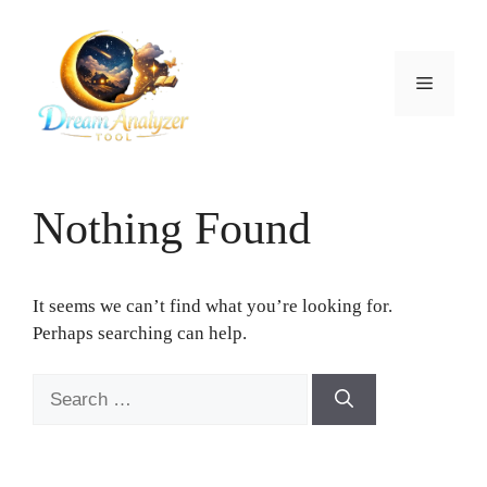
Skip
to
content
Menu
Nothing Found
It seems we can’t find what you’re looking for.
Perhaps searching can help.
Search
for: