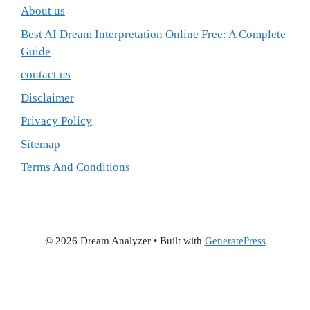
About us
Best AI Dream Interpretation Online Free: A Complete
Guide
contact us
Disclaimer
Privacy Policy
Sitemap
Terms And Conditions
© 2026 Dream Analyzer
• Built with
GeneratePress