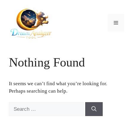
Skip
to
content
Menu
Nothing Found
It seems we can’t find what you’re looking for.
Perhaps searching can help.
Search
for: