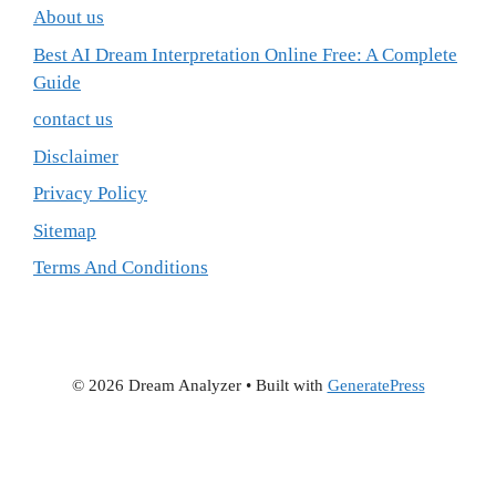
About us
Best AI Dream Interpretation Online Free: A Complete
Guide
contact us
Disclaimer
Privacy Policy
Sitemap
Terms And Conditions
© 2026 Dream Analyzer
• Built with
GeneratePress