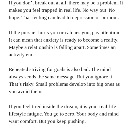
If you don’t break out at all, there may be a problem. It
makes you feel trapped in real life. No way out. No
hope. That feeling can lead to depression or burnout.
If the pursuer hurts you or catches you, pay attention.
It can mean that anxiety is ready to become a reality.
Maybe a relationship is falling apart. Sometimes an
activity ends.
Repeated striving for goals is also bad. The mind
always sends the same message. But you ignore it.
That’s risky. Small problems develop into big ones as
you avoid them.
If you feel tired inside the dream, it is your real-life
lifestyle fatigue. You go to zero. Your body and mind
want comfort. But you keep pushing.