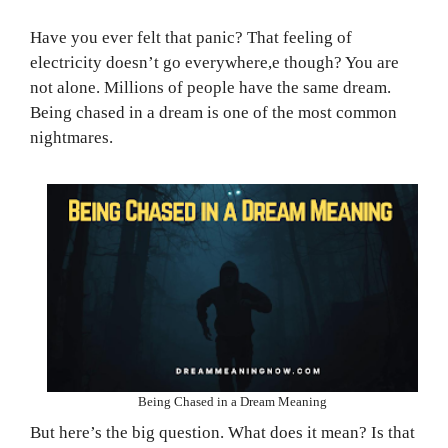
Have you ever felt that panic? That feeling of
electricity doesn’t go everywhere,e though? You are
not alone. Millions of people have the same dream.
Being chased in a dream is one of the most common
nightmares.
Being Chased in a Dream Meaning
But here’s the big question. What does it mean? Is that