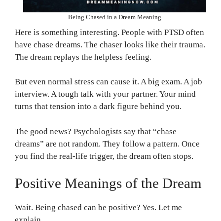
Being Chased in a Dream Meaning
Here is something interesting. People with PTSD often
have chase dreams. The chaser looks like their trauma.
The dream replays the helpless feeling.
But even normal stress can cause it. A big exam. A job
interview. A tough talk with your partner. Your mind
turns that tension into a dark figure behind you.
The good news? Psychologists say that “chase
dreams” are not random. They follow a pattern. Once
you find the real-life trigger, the dream often stops.
Positive Meanings of the Dream
Wait. Being chased can be positive? Yes. Let me
explain.