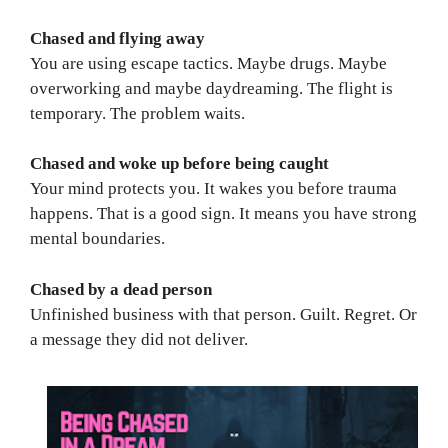
Chased and flying away
You are using escape tactics. Maybe drugs. Maybe
overworking and maybe daydreaming. The flight is
temporary. The problem waits.
Chased and woke up before being caught
Your mind protects you. It wakes you before trauma
happens. That is a good sign. It means you have strong
mental boundaries.
Chased by a dead person
Unfinished business with that person. Guilt. Regret. Or
a message they did not deliver.