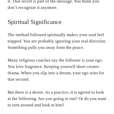
it. That secret is part of the message. You think you
don’t recognize it anymore.
Spiritual Significance
The method followed spiritually makes your soul feel
trapped. You are probably ignoring your real direction.
Something pulls you away from the peace.
Many religious coaches say the follower is your ego.
You love fragrance. Keeping yourself short creates
drama. When you slip into a dream, your ego wins for
that second.
But there is a desire. As a practice, it is agreed to look
at the following. Are you going to run? Or do you want
to turn around and look at him?