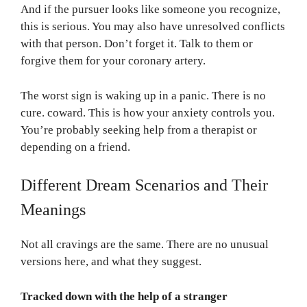
And if the pursuer looks like someone you recognize,
this is serious. You may also have unresolved conflicts
with that person. Don’t forget it. Talk to them or
forgive them for your coronary artery.
The worst sign is waking up in a panic. There is no
cure. coward. This is how your anxiety controls you.
You’re probably seeking help from a therapist or
depending on a friend.
Different Dream Scenarios and Their
Meanings
Not all cravings are the same. There are no unusual
versions here, and what they suggest.
Tracked down with the help of a stranger