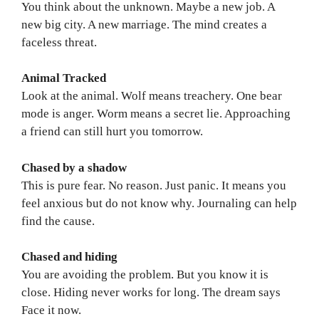
You think about the unknown. Maybe a new job. A
new big city. A new marriage. The mind creates a
faceless threat.
Animal Tracked
Look at the animal. Wolf means treachery. One bear
mode is anger. Worm means a secret lie. Approaching
a friend can still hurt you tomorrow.
Chased by a shadow
This is pure fear. No reason. Just panic. It means you
feel anxious but do not know why. Journaling can help
find the cause.
Chased and hiding
You are avoiding the problem. But you know it is
close. Hiding never works for long. The dream says
Face it now.