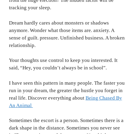
from the huge election? The hidden factor will be
tracking your sleep.
Dream hardly cares about monsters or shadows
anymore. Wonder what those items are. anxiety. A
sense of guilt. pressure. Unfinished business. A broken
relationship.
Your thoughts use control to keep you interested. It
said, “Hey, you couldn’t always be in school”.
I have seen this pattern in many people. The faster you
run in your dream, the greater the hustle you forget in
real life. Discover everything about
Being Chased By
An Animal
Sometimes the escort is a person. Sometimes there is a
dark shape in the distance. Sometimes you never see