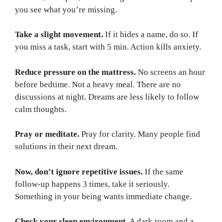
you see what you’re missing.
Take a slight movement.
If it hides a name, do so. If
you miss a task, start with 5 min. Action kills anxiety.
Reduce pressure on the mattress.
No screens an hour
before bedtime. Not a heavy meal. There are no
discussions at night. Dreams are less likely to follow
calm thoughts.
Pray or meditate.
Pray for clarity. Many people find
solutions in their next dream.
Now, don’t ignore repetitive issues.
If the same
follow-up happens 3 times, take it seriously.
Something in your being wants immediate change.
Check your sleep environment.
A dark room and a