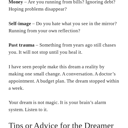
Money
– Are you running from bills? Ignoring debt?
Hoping problems disappear?
Self-image
– Do you hate what you see in the mirror?
Running from your own reflection?
Past trauma
– Something from years ago still chases
you. It will not stop until you heal it.
I have seen people make this dream a reality by
making one small change. A conversation. A doctor’s
appointment. A budget plan. The dream stopped within
a week.
Your dream is not magic. It is your brain’s alarm
system. Listen to it.
Tips or Advice for the Dreamer