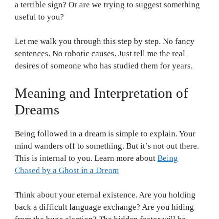
a terrible sign? Or are we trying to suggest something
useful to you?
Let me walk you through this step by step. No fancy
sentences. No robotic causes. Just tell me the real
desires of someone who has studied them for years.
Meaning and Interpretation of
Dreams
Being followed in a dream is simple to explain. Your
mind wanders off to something. But it’s not out there.
This is internal to you. Learn more about
Being
Chased by a Ghost in a Dream
Think about your eternal existence. Are you holding
back a difficult language exchange? Are you hiding