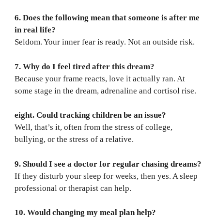
6. Does the following mean that someone is after me
in real life?
Seldom. Your inner fear is ready. Not an outside risk.
7. Why do I feel tired after this dream?
Because your frame reacts, love it actually ran. At
some stage in the dream, adrenaline and cortisol rise.
eight. Could tracking children be an issue?
Well, that’s it, often from the stress of college,
bullying, or the stress of a relative.
9. Should I see a doctor for regular chasing dreams?
If they disturb your sleep for weeks, then yes. A sleep
professional or therapist can help.
10. Would changing my meal plan help?