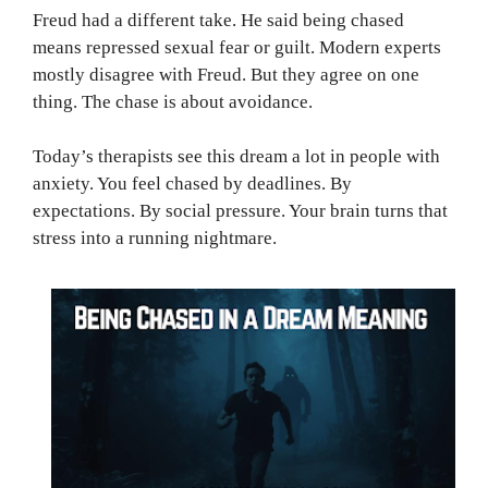
Freud had a different take. He said being chased
means repressed sexual fear or guilt. Modern experts
mostly disagree with Freud. But they agree on one
thing. The chase is about avoidance.
Today’s therapists see this dream a lot in people with
anxiety. You feel chased by deadlines. By
expectations. By social pressure. Your brain turns that
stress into a running nightmare.