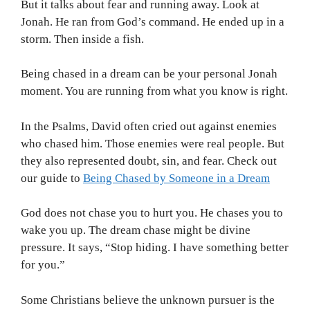
But it talks about fear and running away. Look at
Jonah. He ran from God’s command. He ended up in a
storm. Then inside a fish.
Being chased in a dream can be your personal Jonah
moment. You are running from what you know is right.
In the Psalms, David often cried out against enemies
who chased him. Those enemies were real people. But
they also represented doubt, sin, and fear. Check out
our guide to
Being Chased by Someone in a Dream
God does not chase you to hurt you. He chases you to
wake you up. The dream chase might be divine
pressure. It says, “Stop hiding. I have something better
for you.”
Some Christians believe the unknown pursuer is the