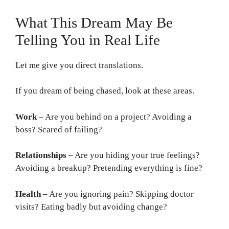
What This Dream May Be
Telling You in Real Life
Let me give you direct translations.
If you dream of being chased, look at these areas.
Work
– Are you behind on a project? Avoiding a
boss? Scared of failing?
Relationships
– Are you hiding your true feelings?
Avoiding a breakup? Pretending everything is fine?
Health
– Are you ignoring pain? Skipping doctor
visits? Eating badly but avoiding change?