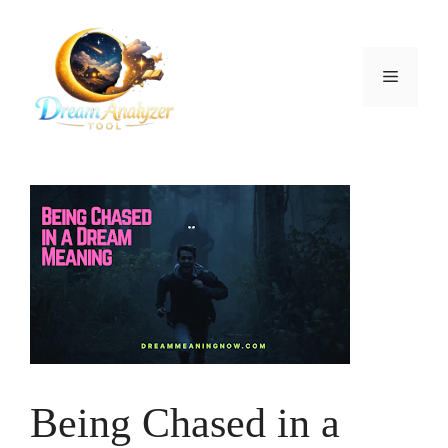
Skip
to
content
Menu
Being Chased in a