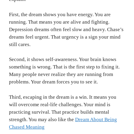
First, the dream shows you have energy. You are
running. That means you are alive and fighting.
Depression dreams often feel slow and heavy. Chase’s
dreams feel urgent. That urgency is a sign your mind
still cares.
Second, it shows self-awareness. Your brain knows
something is wrong. That is the first step to fixing it.
Many people never realize they are running from
problems. Your dream forces you to see it.
Third, escaping in the dream is a win. It means you
will overcome real-life challenges. Your mind is
practicing survival. That practice builds mental
strength. You may also like the
Dream About Being
Chased Meaning