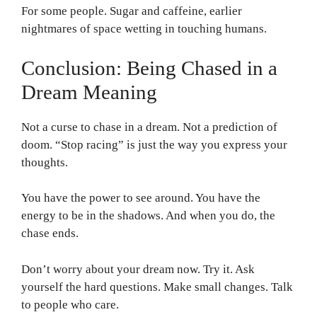
For some people. Sugar and caffeine, earlier
nightmares of space wetting in touching humans.
Conclusion: Being Chased in a
Dream Meaning
Not a curse to chase in a dream. Not a prediction of
doom. “Stop racing” is just the way you express your
thoughts.
You have the power to see around. You have the
energy to be in the shadows. And when you do, the
chase ends.
Don’t worry about your dream now. Try it. Ask
yourself the hard questions. Make small changes. Talk
to people who care.