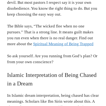
devil. But most pastors I respect say it is your own
disobedience. You know the right thing to do. But you
keep choosing the easy way out.
The Bible says, “The wicked flee when no one
pursues.” That is a strong line. It means guilt makes
you run even when there is no real danger. Find out
more about the
Spiritual Meaning of Being Trapped
So ask yourself. Are you running from God’s plan? Or
from your own conscience?
Islamic Interpretation of Being Chased
in a Dream
In Islamic dream interpretation, being chased has clear
meanings. Scholars like Ibn Sirin wrote about this. A