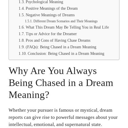
Psychological Meaning
Positive Meanings of the Dream
Negative Meanings of Dreams
Different Dream Scenarios and Their Meanings
What This Dream May Be Telling You in Real Life
Tips or Advice for the Dreamer
Pros and Cons of Having Chase Dreams
(FAQs): Being Chased in a Dream Meaning
Conclusion: Being Chased in a Dream Meaning
Why Are You Always
Being Chased in a Dream
Meaning?
Whether your pursuer is famous or mystical, dream
reports can give rise to powerful messages about your
intellectual, emotional, and supernatural state.