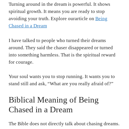
Turning around in the dream is powerful. It shows
spiritual growth. It means you are ready to stop
avoiding your truth. Explore ourarticle on
Being
Chased in a Dream
I have talked to people who turned their dreams
around. They said the chaser disappeared or turned
into something harmless. That is the spiritual reward
for courage.
Your soul wants you to stop running. It wants you to
stand still and ask, “What are you really afraid of?”
Biblical Meaning of Being
Chased in a Dream
The Bible does not directly talk about chasing dreams.