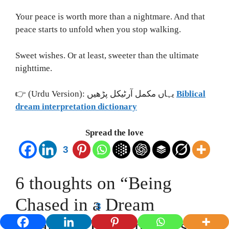
Your peace is worth more than a nightmare. And that
peace starts to unfold when you stop walking.
Sweet wishes. Or at least, sweeter than the ultimate
nighttime.
👉 (Urdu Version): یہاں مکمل آرٹیکل پڑھیں
Biblical
dream interpretation dictionary
Spread the love
3
6 thoughts on “Being
Chased in a Dream
3
Meaning: Hidden Fears &