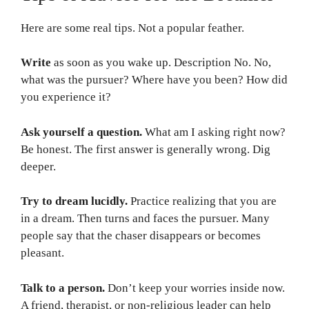
Here are some real tips. Not a popular feather.
Write
as soon as you wake up. Description No. No,
what was the pursuer? Where have you been? How did
you experience it?
Ask yourself a question.
What am I asking right now?
Be honest. The first answer is generally wrong. Dig
deeper.
Try to dream lucidly.
Practice realizing that you are
in a dream. Then turns and faces the pursuer. Many
people say that the chaser disappears or becomes
pleasant.
Talk to a person.
Don’t keep your worries inside now.
A friend, therapist, or non-religious leader can help