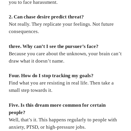
you to face harassment.
2. Can chase desire predict threat?
Not really. They replicate your feelings. Not future
consequences.
three. Why can’t I see the pursuer’s face?
Because you care about the unknown, your brain can’t
draw what it doesn’t name.
Four. How do I stop tracking my goals?
Find what you are resisting in real life. Then take a
small step towards it.
Five. Is this dream more common for certain
people?
Well, that’s it. This happens regularly to people with
anxiety, PTSD, or high-pressure jobs.