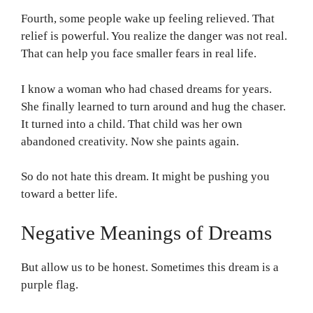
Fourth, some people wake up feeling relieved. That
relief is powerful. You realize the danger was not real.
That can help you face smaller fears in real life.
I know a woman who had chased dreams for years.
She finally learned to turn around and hug the chaser.
It turned into a child. That child was her own
abandoned creativity. Now she paints again.
So do not hate this dream. It might be pushing you
toward a better life.
Negative Meanings of Dreams
But allow us to be honest. Sometimes this dream is a
purple flag.