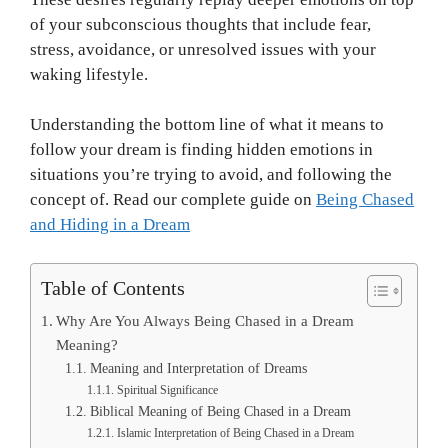
of your subconscious thoughts that include fear,
stress, avoidance, or unresolved issues with your
waking lifestyle.
Understanding the bottom line of what it means to
follow your dream is finding hidden emotions in
situations you’re trying to avoid, and following the
concept of. Read our complete guide on
Being Chased
and Hiding in a Dream
Table of Contents
Why Are You Always Being Chased in a Dream
Meaning?
Meaning and Interpretation of Dreams
Spiritual Significance
Biblical Meaning of Being Chased in a Dream
Islamic Interpretation of Being Chased in a Dream