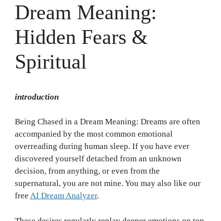
Dream Meaning:
Hidden Fears &
Spiritual
introduction
Being Chased in a Dream Meaning: Dreams are often
accompanied by the most common emotional
overreading during human sleep. If you have ever
discovered yourself detached from an unknown
decision, from anything, or even from the
supernatural, you are not mine. You may also like our
free
AI Dream Analyzer
.
These desires regularly replay deeper emotions on top