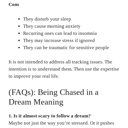
Cons
They disturb your sleep
They cause morning anxiety
Recurring ones can lead to insomnia
They may increase stress if ignored
They can be traumatic for sensitive people
It is not intended to address all tracking issues. The
intention is to understand them. Then use the expertise
to improve your real life.
(FAQs): Being Chased in a
Dream Meaning
1. Is it almost scary to follow a dream?
Maybe not just the way you’re stressed. Or it pushes