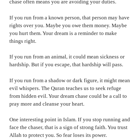
chase often means you are avoiding your duties.
If you run from a known person, that person may have
rights over you. Maybe you owe them money. Maybe
you hurt them. Your dream is a reminder to make
things right.
If you run from an animal, it could mean sickness or
hardship. But if you escape, that hardship will pass.
If you run from a shadow or dark figure, it might mean
evil whispers. The Quran teaches us to seek refuge
from hidden evil. Your dream chase could be a call to
pray more and cleanse your heart.
One interesting point in Islam. If you stop running and
face the chaser, that is a sign of strong faith. You trust
Allah to protect you. So fear loses its power.