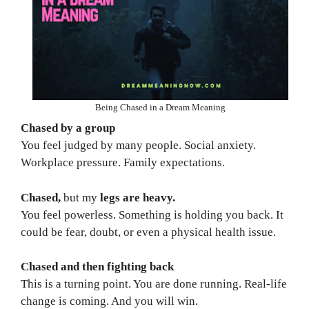
Being Chased in a Dream Meaning
Chased by a group
You feel judged by many people. Social anxiety.
Workplace pressure. Family expectations.
Chased,
but my
legs are heavy.
You feel powerless. Something is holding you back. It
could be fear, doubt, or even a physical health issue.
Chased and then fighting back
This is a turning point. You are done running. Real-life
change is coming. And you will win.