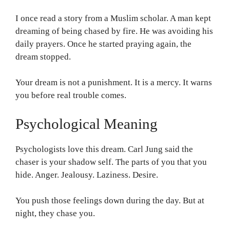
I once read a story from a Muslim scholar. A man kept
dreaming of being chased by fire. He was avoiding his
daily prayers. Once he started praying again, the
dream stopped.
Your dream is not a punishment. It is a mercy. It warns
you before real trouble comes.
Psychological Meaning
Psychologists love this dream. Carl Jung said the
chaser is your shadow self. The parts of you that you
hide. Anger. Jealousy. Laziness. Desire.
You push those feelings down during the day. But at
night, they chase you.