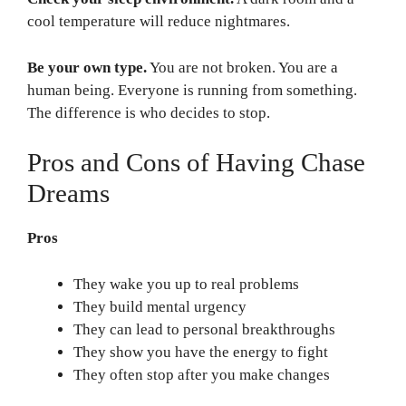
cool temperature will reduce nightmares.
Be your own type.
You are not broken. You are a
human being. Everyone is running from something.
The difference is who decides to stop.
Pros and Cons of Having Chase
Dreams
Pros
They wake you up to real problems
They build mental urgency
They can lead to personal breakthroughs
They show you have the energy to fight
They often stop after you make changes