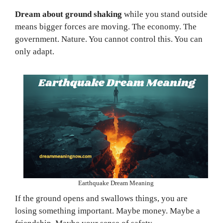
Dream about ground shaking
while you stand outside
means bigger forces are moving. The economy. The
government. Nature. You cannot control this. You can
only adapt.
Earthquake Dream Meaning
If the ground opens and swallows things, you are
losing something important. Maybe money. Maybe a