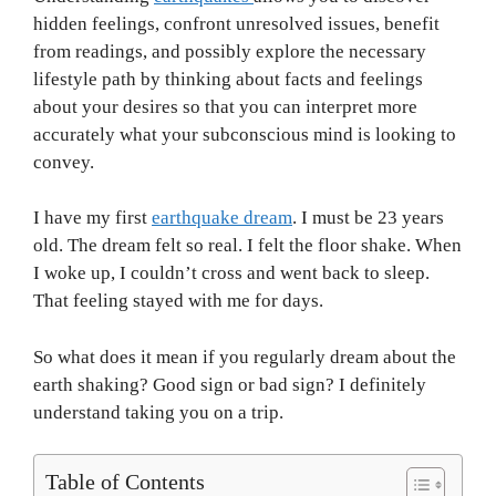
hidden feelings, confront unresolved issues, benefit
from readings, and possibly explore the necessary
lifestyle path by thinking about facts and feelings
about your desires so that you can interpret more
accurately what your subconscious mind is looking to
convey.
I have my first
earthquake dream
. I must be 23 years
old. The dream felt so real. I felt the floor shake. When
I woke up, I couldn’t cross and went back to sleep.
That feeling stayed with me for days.
So what does it mean if you regularly dream about the
earth shaking? Good sign or bad sign? I definitely
understand taking you on a trip.
Table of Contents