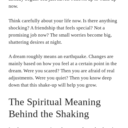
now.
Think carefully about your life now. Is there anything
shocking? A friendship that feels special? Not a
promising job now? The small worries become big,
shattering desires at night.
A dream roughly means an earthquake. Changes are
mainly based on how you feel at a certain point in the
dream. Were you scared? Then you are afraid of real
adjustments. Were you quiet? Then you know deep
down that this shake-up will help you grow.
The Spiritual Meaning
Behind the Shaking