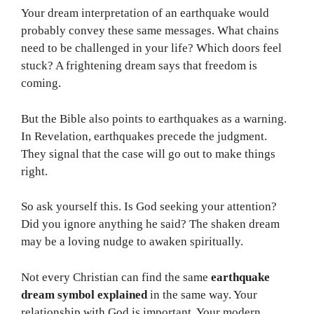
Your dream interpretation of an earthquake would
probably convey these same messages. What chains
need to be challenged in your life? Which doors feel
stuck? A frightening dream says that freedom is
coming.
But the Bible also points to earthquakes as a warning.
In Revelation, earthquakes precede the judgment.
They signal that the case will go out to make things
right.
So ask yourself this. Is God seeking your attention?
Did you ignore anything he said? The shaken dream
may be a loving nudge to awaken spiritually.
Not every Christian can find the same
earthquake
dream symbol explained
in the same way. Your
relationship with God is important. Your modern