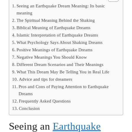
Seeing an Earthquake Dream Meaning: Its basic
meaning
The Spiritual Meaning Behind the Shaking
Biblical Meaning of Earthquake Dreams
Islamic Interpretation of Earthquake Dreams
What Psychology Says About Shaking Dreams
Positive Meanings of Earthquake Dreams
Negative Meanings You Should Know
Different Dream Scenarios and Their Meanings
What This Dream May Be Telling You in Real Life
Advice and tips for dreamers
Pros and Cons of Paying Attention to Earthquake
Dreams
Frequently Asked Questions
Conclusion
Seeing an
Earthquake