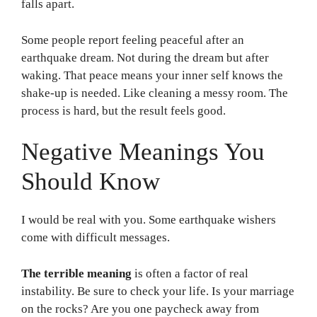
falls apart.
Some people report feeling peaceful after an
earthquake dream. Not during the dream but after
waking. That peace means your inner self knows the
shake-up is needed. Like cleaning a messy room. The
process is hard, but the result feels good.
Negative Meanings You
Should Know
I would be real with you. Some earthquake wishers
come with difficult messages.
The terrible meaning
is often a factor of real
instability. Be sure to check your life. Is your marriage
on the rocks? Are you one paycheck away from