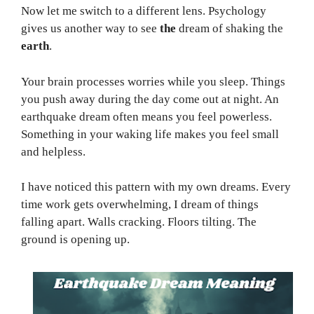
Now let me switch to a different lens. Psychology
gives us another way to see
the
dream of shaking the
earth
.
Your brain processes worries while you sleep. Things
you push away during the day come out at night. An
earthquake dream often means you feel powerless.
Something in your waking life makes you feel small
and helpless.
I have noticed this pattern with my own dreams. Every
time work gets overwhelming, I dream of things
falling apart. Walls cracking. Floors tilting. The
ground is opening up.