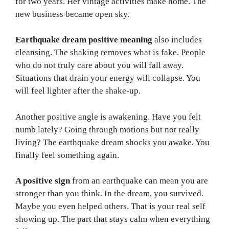
for two years. Her vintage activities make home. The
new business became open sky.
Earthquake dream positive meaning
also includes
cleansing. The shaking removes what is fake. People
who do not truly care about you will fall away.
Situations that drain your energy will collapse. You
will feel lighter after the shake-up.
Another positive angle is awakening. Have you felt
numb lately? Going through motions but not really
living? The earthquake dream shocks you awake. You
finally feel something again.
A positive sign
from an earthquake can mean you are
stronger than you think. In the dream, you survived.
Maybe you even helped others. That is your real self
showing up. The part that stays calm when everything