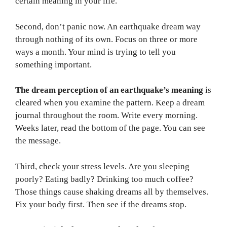
certain meaning in your life.
Second, don’t panic now. An earthquake dream way
through nothing of its own. Focus on three or more
ways a month. Your mind is trying to tell you
something important.
The dream perception of an earthquake’s meaning
is
cleared when you examine the pattern. Keep a dream
journal throughout the room. Write every morning.
Weeks later, read the bottom of the page. You can see
the message.
Third, check your stress levels. Are you sleeping
poorly? Eating badly? Drinking too much coffee?
Those things cause shaking dreams all by themselves.
Fix your body first. Then see if the dreams stop.