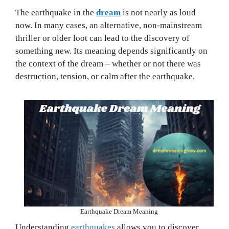
The earthquake in the
dream
is not nearly as loud
now. In many cases, an alternative, non-mainstream
thriller or older loot can lead to the discovery of
something new. Its meaning depends significantly on
the context of the dream – whether or not there was
destruction, tension, or calm after the earthquake.
Earthquake Dream Meaning
Understanding
earthquakes
allows you to discover