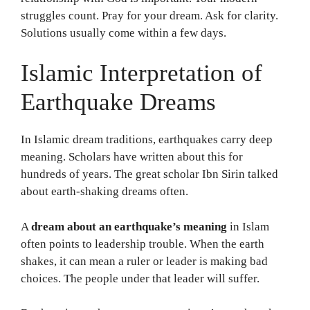
struggles count. Pray for your dream. Ask for clarity.
Solutions usually come within a few days.
Islamic Interpretation of
Earthquake Dreams
In Islamic dream traditions, earthquakes carry deep
meaning. Scholars have written about this for
hundreds of years. The great scholar Ibn Sirin talked
about earth-shaking dreams often.
A
dream about an earthquake’s meaning
in Islam
often points to leadership trouble. When the earth
shakes, it can mean a ruler or leader is making bad
choices. The people under that leader will suffer.