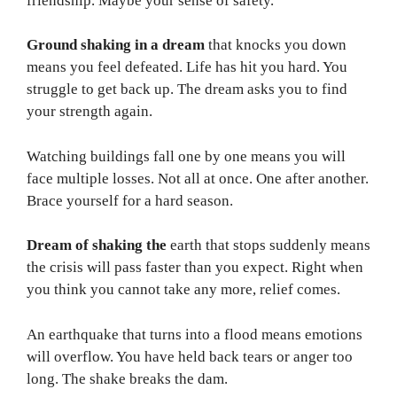
friendship. Maybe your sense of safety.
Ground shaking in a dream
that knocks you down
means you feel defeated. Life has hit you hard. You
struggle to get back up. The dream asks you to find
your strength again.
Watching buildings fall one by one means you will
face multiple losses. Not all at once. One after another.
Brace yourself for a hard season.
Dream of shaking the
earth that stops suddenly means
the crisis will pass faster than you expect. Right when
you think you cannot take any more, relief comes.
An earthquake that turns into a flood means emotions
will overflow. You have held back tears or anger too
long. The shake breaks the dam.