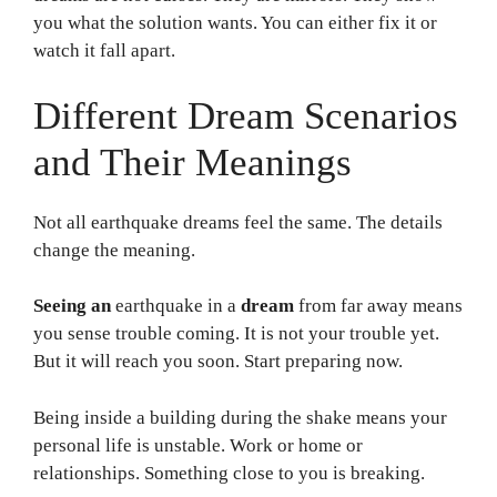
you what the solution wants. You can either fix it or
watch it fall apart.
Different Dream Scenarios
and Their Meanings
Not all earthquake dreams feel the same. The details
change the meaning.
Seeing an
earthquake in a
dream
from far away means
you sense trouble coming. It is not your trouble yet.
But it will reach you soon. Start preparing now.
Being inside a building during the shake means your
personal life is unstable. Work or home or
relationships. Something close to you is breaking.