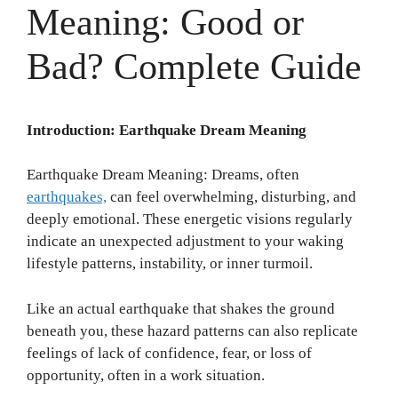
Meaning: Good or
Bad? Complete Guide
Introduction: Earthquake Dream Meaning
Earthquake Dream Meaning: Dreams, often
earthquakes,
can feel overwhelming, disturbing, and
deeply emotional. These energetic visions regularly
indicate an unexpected adjustment to your waking
lifestyle patterns, instability, or inner turmoil.
Like an actual earthquake that shakes the ground
beneath you, these hazard patterns can also replicate
feelings of lack of confidence, fear, or loss of
opportunity, often in a work situation.