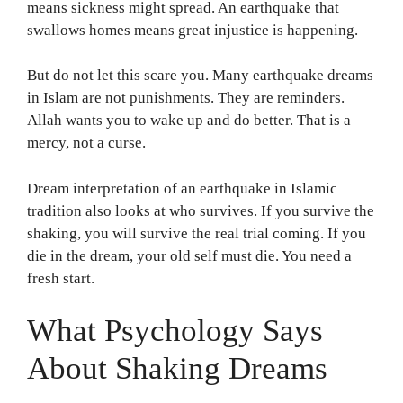
means sickness might spread. An earthquake that
swallows homes means great injustice is happening.
But do not let this scare you. Many earthquake dreams
in Islam are not punishments. They are reminders.
Allah wants you to wake up and do better. That is a
mercy, not a curse.
Dream interpretation of an earthquake in Islamic
tradition also looks at who survives. If you survive the
shaking, you will survive the real trial coming. If you
die in the dream, your old self must die. You need a
fresh start.
What Psychology Says
About Shaking Dreams