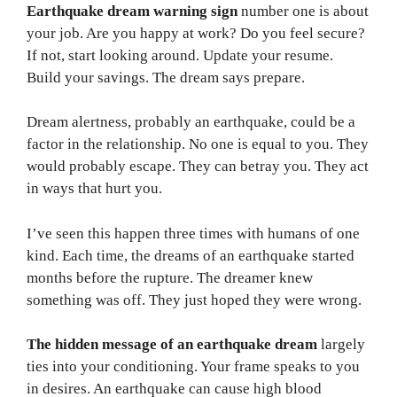
Earthquake dream warning sign
number one is about
your job. Are you happy at work? Do you feel secure?
If not, start looking around. Update your resume.
Build your savings. The dream says prepare.
Dream alertness, probably an earthquake, could be a
factor in the relationship. No one is equal to you. They
would probably escape. They can betray you. They act
in ways that hurt you.
I’ve seen this happen three times with humans of one
kind. Each time, the dreams of an earthquake started
months before the rupture. The dreamer knew
something was off. They just hoped they were wrong.
The hidden message of an earthquake dream
largely
ties into your conditioning. Your frame speaks to you
in desires. An earthquake can cause high blood