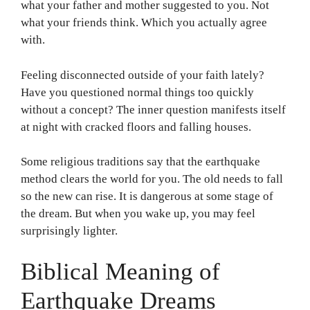
what your father and mother suggested to you. Not
what your friends think. Which you actually agree
with.
Feeling disconnected outside of your faith lately?
Have you questioned normal things too quickly
without a concept? The inner question manifests itself
at night with cracked floors and falling houses.
Some religious traditions say that the earthquake
method clears the world for you. The old needs to fall
so the new can rise. It is dangerous at some stage of
the dream. But when you wake up, you may feel
surprisingly lighter.
Biblical Meaning of
Earthquake Dreams