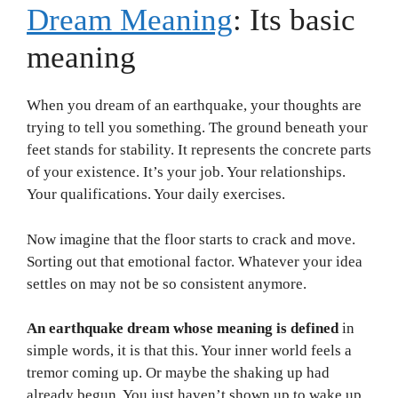
Dream Meaning
: Its basic
meaning
When you dream of an earthquake, your thoughts are
trying to tell you something. The ground beneath your
feet stands for stability. It represents the concrete parts
of your existence. It’s your job. Your relationships.
Your qualifications. Your daily exercises.
Now imagine that the floor starts to crack and move.
Sorting out that emotional factor. Whatever your idea
settles on may not be so consistent anymore.
An earthquake dream whose meaning is defined
in
simple words, it is that this. Your inner world feels a
tremor coming up. Or maybe the shaking up had
already begun. You just haven’t shown up to wake up