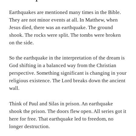
Earthquakes are mentioned many times in the Bible.
They are not minor events at all. In Matthew, when
Jesus died, there was an earthquake. The ground
shook. The rocks were split. The tombs were broken
on the side.
So the earthquake in the interpretation of the dream is
God shifting in a balanced way from the Christian
perspective. Something significant is changing in your
religious existence. The Lord breaks down the ancient
wall.
Think of Paul and Silas in prison. An earthquake
shook the prison. The doors flew open. All series got it
here for free. That earthquake led to freedom, no
longer destruction.