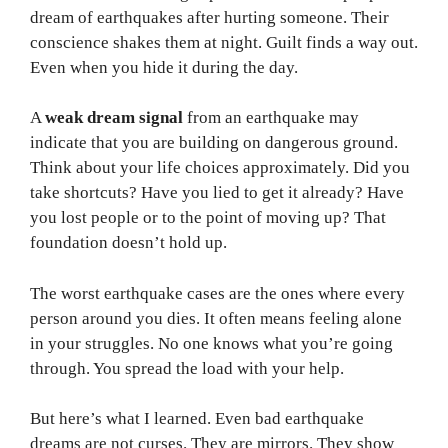
dream of earthquakes after hurting someone. Their
conscience shakes them at night. Guilt finds a way out.
Even when you hide it during the day.
A
weak dream signal
from an earthquake may
indicate that you are building on dangerous ground.
Think about your life choices approximately. Did you
take shortcuts? Have you lied to get it already? Have
you lost people or to the point of moving up? That
foundation doesn’t hold up.
The worst earthquake cases are the ones where every
person around you dies. It often means feeling alone
in your struggles. No one knows what you’re going
through. You spread the load with your help.
But here’s what I learned. Even bad earthquake
dreams are not curses. They are mirrors. They show