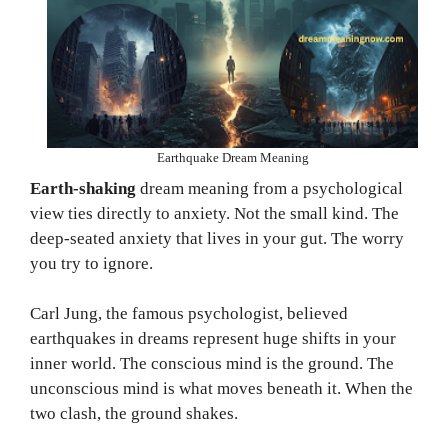
Earthquake Dream Meaning
Earth-shaking
dream meaning from a psychological
view ties directly to anxiety. Not the small kind. The
deep-seated anxiety that lives in your gut. The worry
you try to ignore.
Carl Jung, the famous psychologist, believed
earthquakes in dreams represent huge shifts in your
inner world. The conscious mind is the ground. The
unconscious mind is what moves beneath it. When the
two clash, the ground shakes.