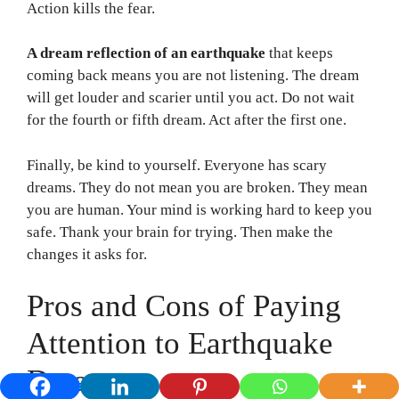
Action kills the fear.
A dream reflection of an earthquake
that keeps
coming back means you are not listening. The dream
will get louder and scarier until you act. Do not wait
for the fourth or fifth dream. Act after the first one.
Finally, be kind to yourself. Everyone has scary
dreams. They do not mean you are broken. They mean
you are human. Your mind is working hard to keep you
safe. Thank your brain for trying. Then make the
changes it asks for.
Pros and Cons of Paying
Attention to Earthquake
Dreams