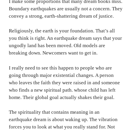
I make some proportions that many dream books miss.
Boundary earthquakes are usually not a concern. They
convey a strong, earth-shattering dream of justice.
Religiously, the earth is your foundation. That’s all
you think is right. An earthquake dream says that your
ungodly land has been moved. Old models are
breaking down. Newcomers want to get in.
I really need to see this happen to people who are
going through major existential changes. A person
who leaves the faith they were raised in and someone
who finds a new spiritual path. whose child has left
home. Their global goal actually shakes their goal.
The spirituality that contains meaning in an
earthquake dream is about waking up. The vibration
forces you to look at what you really stand for. Not