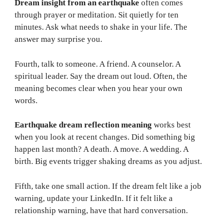
Dream insight from an earthquake
often comes
through prayer or meditation. Sit quietly for ten
minutes. Ask what needs to shake in your life. The
answer may surprise you.
Fourth, talk to someone. A friend. A counselor. A
spiritual leader. Say the dream out loud. Often, the
meaning becomes clear when you hear your own
words.
Earthquake dream reflection meaning
works best
when you look at recent changes. Did something big
happen last month? A death. A move. A wedding. A
birth. Big events trigger shaking dreams as you adjust.
Fifth, take one small action. If the dream felt like a job
warning, update your LinkedIn. If it felt like a
relationship warning, have that hard conversation.