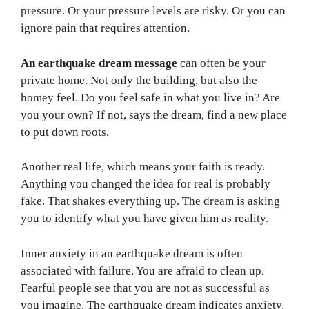
pressure. Or your pressure levels are risky. Or you can
ignore pain that requires attention.
An earthquake dream message
can often be your
private home. Not only the building, but also the
homey feel. Do you feel safe in what you live in? Are
you your own? If not, says the dream, find a new place
to put down roots.
Another real life, which means your faith is ready.
Anything you changed the idea for real is probably
fake. That shakes everything up. The dream is asking
you to identify what you have given him as reality.
Inner anxiety in an earthquake dream is often
associated with failure. You are afraid to clean up.
Fearful people see that you are not as successful as
you imagine. The earthquake dream indicates anxiety.