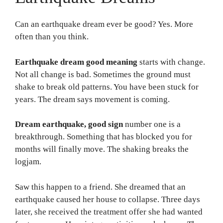
Can an earthquake dream ever be good? Yes. More
often than you think.
Earthquake dream good meaning
starts with change.
Not all change is bad. Sometimes the ground must
shake to break old patterns. You have been stuck for
years. The dream says movement is coming.
Dream earthquake, good sign
number one is a
breakthrough. Something that has blocked you for
months will finally move. The shaking breaks the
logjam.
Saw this happen to a friend. She dreamed that an
earthquake caused her house to collapse. Three days
later, she received the treatment offer she had wanted