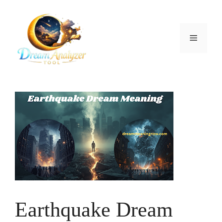
Skip
to
content
Menu
Earthquake Dream