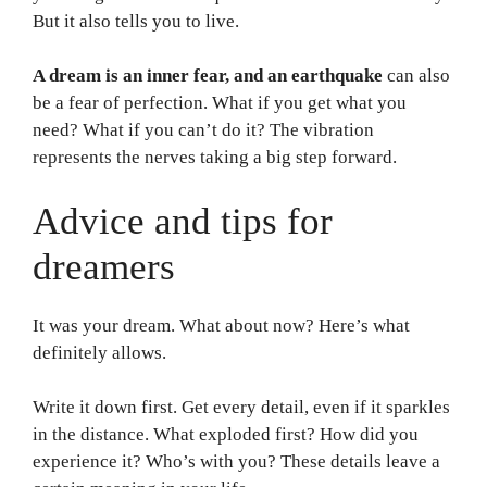
But it also tells you to live.
A dream is an inner fear, and an earthquake
can also
be a fear of perfection. What if you get what you
need? What if you can’t do it? The vibration
represents the nerves taking a big step forward.
Advice and tips for
dreamers
It was your dream. What about now? Here’s what
definitely allows.
Write it down first. Get every detail, even if it sparkles
in the distance. What exploded first? How did you
experience it? Who’s with you? These details leave a