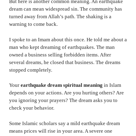
But here is another common meaning. An earthquake
dream can mean widespread sin. The community has
turned away from Allah’s path. The shaking is a
warning to come back.
I spoke to an Imam about this once. He told me about a
man who kept dreaming of earthquakes. The man
owned a business selling forbidden items. After
several dreams, he closed that business. The dreams
stopped completely.
Your
earthquake dream spiritual meaning
in Islam
depends on your actions. Are you hurting others? Are
you ignoring your prayers? The dream asks you to
check your behavior.
Some Islamic scholars say a mild earthquake dream
means prices will rise in your area. A severe one