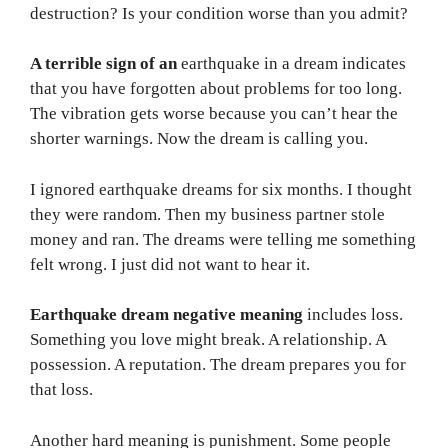
destruction? Is your condition worse than you admit?
A terrible sign of an
earthquake in a dream indicates
that you have forgotten about problems for too long.
The vibration gets worse because you can’t hear the
shorter warnings. Now the dream is calling you.
I ignored earthquake dreams for six months. I thought
they were random. Then my business partner stole
money and ran. The dreams were telling me something
felt wrong. I just did not want to hear it.
Earthquake dream negative meaning
includes loss.
Something you love might break. A relationship. A
possession. A reputation. The dream prepares you for
that loss.
Another hard meaning is punishment. Some people