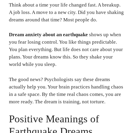
Think about a time your life changed fast. A breakup.
A job loss. A move to a new city. Did you have shaking
dreams around that time? Most people do.
Dream anxiety about an earthquake
shows up when
you fear losing control. You like things predictable.
You plan everything. But life does not care about your
plans. Your dreams know this. So they shake your
world while you sleep.
The good news? Psychologists say these dreams
actually help you. Your brain practices handling chaos
in a safe space. By the time real chaos comes, you are
more ready. The dream is training, not torture.
Positive Meanings of
Earthquake Dreams