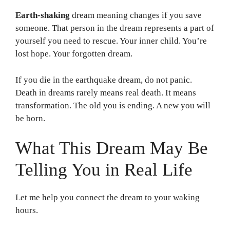
Earth-shaking
dream meaning changes if you save
someone. That person in the dream represents a part of
yourself you need to rescue. Your inner child. You’re
lost hope. Your forgotten dream.
If you die in the earthquake dream, do not panic.
Death in dreams rarely means real death. It means
transformation. The old you is ending. A new you will
be born.
What This Dream May Be
Telling You in Real Life
Let me help you connect the dream to your waking
hours.