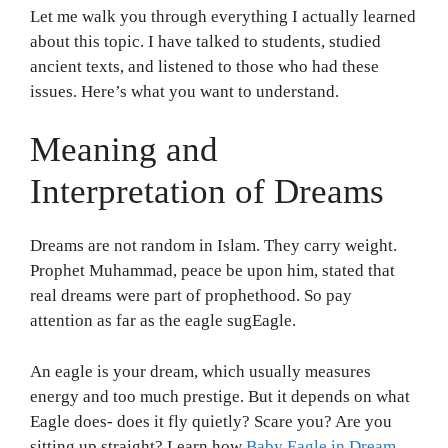
Let me walk you through everything I actually learned
about this topic. I have talked to students, studied
ancient texts, and listened to those who had these
issues. Here’s what you want to understand.
Meaning and
Interpretation of Dreams
Dreams are not random in Islam. They carry weight.
Prophet Muhammad, peace be upon him, stated that
real dreams were part of prophethood. So pay
attention as far as the eagle sugEagle.
An eagle is your dream, which usually measures
energy and too much prestige. But it depends on what
Eagle does- does it fly quietly? Scare you? Are you
sitting up straight? Learn how
Baby Eagle in Dream