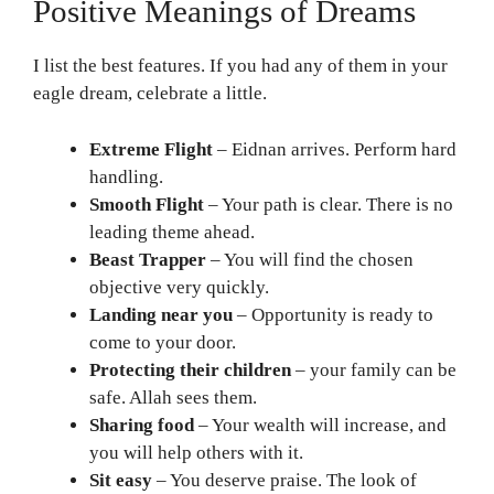
Positive Meanings of Dreams
I list the best features. If you had any of them in your
eagle dream, celebrate a little.
Extreme Flight
– Eidnan arrives. Perform hard
handling.
Smooth Flight
– Your path is clear. There is no
leading theme ahead.
Beast Trapper
– You will find the chosen
objective very quickly.
Landing near you
– Opportunity is ready to
come to your door.
Protecting their children
– your family can be
safe. Allah sees them.
Sharing food
– Your wealth will increase, and
you will help others with it.
Sit easy
– You deserve praise. The look of