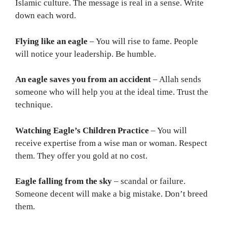
Islamic culture. The message is real in a sense. Write
down each word.
Flying like an eagle
– You will rise to fame. People
will notice your leadership. Be humble.
An eagle saves you from an accident
– Allah sends
someone who will help you at the ideal time. Trust the
technique.
Watching Eagle’s Children Practice
– You will
receive expertise from a wise man or woman. Respect
them. They offer you gold at no cost.
Eagle falling from the sky
– scandal or failure.
Someone decent will make a big mistake. Don’t breed
them.