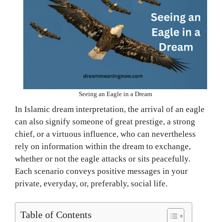
Seeing an Eagle in a Dream
In Islamic dream interpretation, the arrival of an eagle
can also signify someone of great prestige, a strong
chief, or a virtuous influence, who can nevertheless
rely on information within the dream to exchange,
whether or not the eagle attacks or sits peacefully.
Each scenario conveys positive messages in your
private, everyday, or, preferably, social life.
Table of Contents