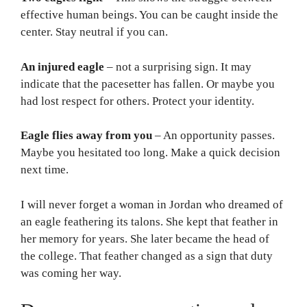
effective human beings. You can be caught inside the
center. Stay neutral if you can.
An injured eagle
– not a surprising sign. It may
indicate that the pacesetter has fallen. Or maybe you
had lost respect for others. Protect your identity.
Eagle flies away from you
– An opportunity passes.
Maybe you hesitated too long. Make a quick decision
next time.
I will never forget a woman in Jordan who dreamed of
an eagle feathering its talons. She kept that feather in
her memory for years. She later became the head of
the college. That feather changed as a sign that duty
was coming her way.