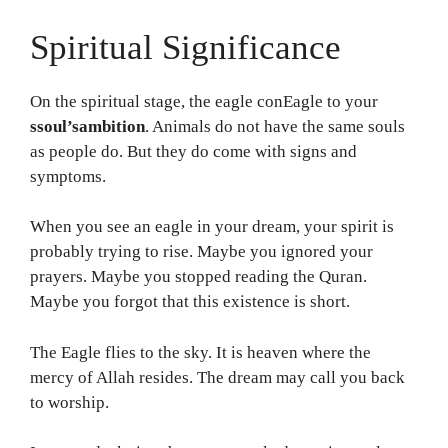
Spiritual Significance
On the spiritual stage, the eagle conEagle to your
ssoul’sambition
. Animals do not have the same souls
as people do. But they do come with signs and
symptoms.
When you see an eagle in your dream, your spirit is
probably trying to rise. Maybe you ignored your
prayers. Maybe you stopped reading the Quran.
Maybe you forgot that this existence is short.
The Eagle flies to the sky. It is heaven where the
mercy of Allah resides. The dream may call you back
to worship.