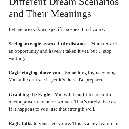
Different Dream Scenarios
and Their Meanings
Let me break down specific scenes. Find yours.
Seeing an eagle from a little distance
– You know of
an opportunity and haven’t taken it yet, but… stop
waiting.
Eagle ringing above you
– Something big is coming.
You still can’t see it, yet it’s there. Be prepared.
Grabbing the Eagle
– You will benefit from control
over a powerful man or woman. That’s rarely the case.
If it happens to you, use that strength well.
Eagle talks to you
– very rare. This is a key feature of