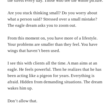
the stress every day. Those who see the whole picture.
Are you stuck thinking small? Do you worry about
what a person said? Stressed over a small mistake?
The eagle dream asks you to zoom out.
From this moment on, you have more of a lifestyle.
Your problems are smaller than they feel. You have
wings that haven’t been used.
I see this with clients all the time. A man aims at an
eagle. He feels powerful. Then he realizes that he has
been acting like a pigeon for years. Everything is
afraid. Hidden from demanding situations. The dream
wakes him up.
Don’t allow that.