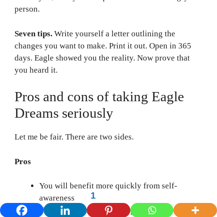
person.
Seven tips.
Write yourself a letter outlining the
changes you want to make. Print it out. Open in 365
days. Eagle showed you the reality. Now prove that
you heard it.
Pros and cons of taking Eagle
Dreams seriously
Let me be fair. There are two sides.
Pros
You will benefit more quickly from self-
1
awareness
You should be aware of opportunities early