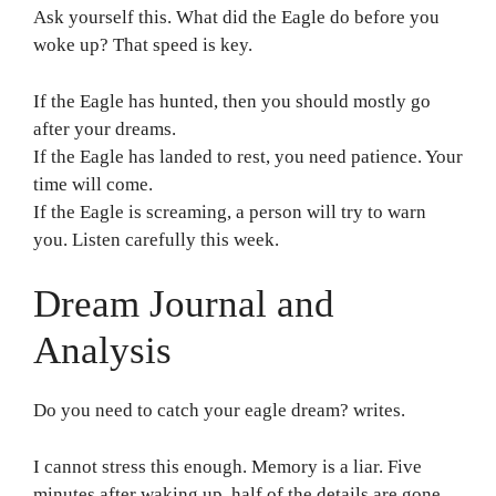
Ask yourself this. What did the Eagle do before you
woke up? That speed is key.
If the Eagle has hunted, then you should mostly go
after your dreams.
If the Eagle has landed to rest, you need patience. Your
time will come.
If the Eagle is screaming, a person will try to warn
you. Listen carefully this week.
Dream Journal and
Analysis
Do you need to catch your eagle dream? writes.
I cannot stress this enough. Memory is a liar. Five
minutes after waking up, half of the details are gone.