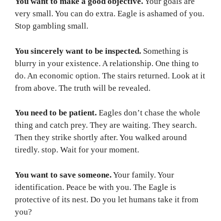
You want to make a good objective.
Your goals are
very small. You can do extra. Eagle is ashamed of you.
Stop gambling small.
You sincerely want to be inspected.
Something is
blurry in your existence. A relationship. One thing to
do. An economic option. The stairs returned. Look at it
from above. The truth will be revealed.
You need to be patient.
Eagles don’t chase the whole
thing and catch prey. They are waiting. They search.
Then they strike shortly after. You walked around
tiredly. stop. Wait for your moment.
You want to save someone.
Your family. Your
identification. Peace be with you. The Eagle is
protective of its nest. Do you let humans take it from
you?