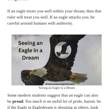
If an eagle treats you well within your dream, then that
ruler will treat you well. If an eagle attacks you, be
careful around humans with authority.
Seeing an Eagle in a Dream
Some modern students suggest that an eagle can also
be
proud
. Too much is an awful lot of pride, harem. So
if the Eagle in Eagledream is shouting at others, look