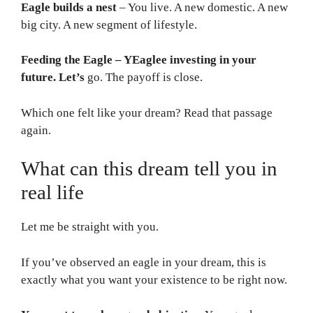
Eagle builds a nest
– You live. A new domestic. A new
big city. A new segment of lifestyle.
Feeding the Eagle – YEaglee investing in your
future. Let’s
go. The payoff is close.
Which one felt like your dream? Read that passage
again.
What can this dream tell you in
real life
Let me be straight with you.
If you’ve observed an eagle in your dream, this is
exactly what you want your existence to be right now.