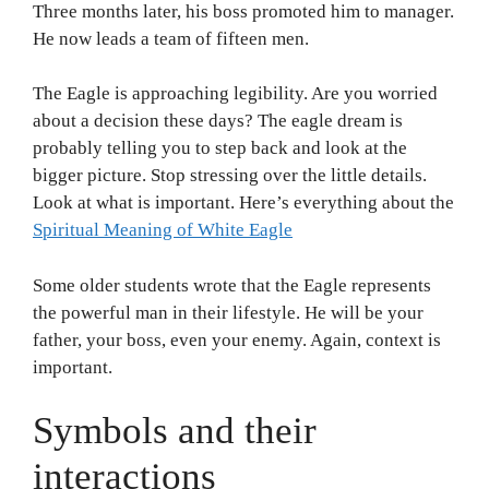
Three months later, his boss promoted him to manager.
He now leads a team of fifteen men.
The Eagle is approaching legibility. Are you worried
about a decision these days? The eagle dream is
probably telling you to step back and look at the
bigger picture. Stop stressing over the little details.
Look at what is important. Here’s everything about the
Spiritual Meaning of White Eagle
Some older students wrote that the Eagle represents
the powerful man in their lifestyle. He will be your
father, your boss, even your enemy. Again, context is
important.
Symbols and their
interactions