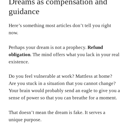
Dreams as compensation and
guidance
Here’s something most articles don’t tell you right
now.
Perhaps your dream is not a prophecy.
Refund
obligation
. The mind offers what you lack in your real
existence.
Do you feel vulnerable at work? Mattless at home?
Are you stuck in a situation that you cannot change?
Your brain would probably send an eagle to give you a
sense of power so that you can breathe for a moment.
That doesn’t mean the dream is fake. It serves a
unique purpose.