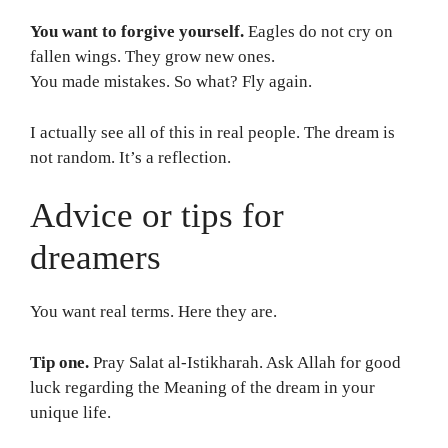
You want to forgive yourself.
Eagles do not cry on
fallen wings. They grow new ones.
You made mistakes. So what? Fly again.
I actually see all of this in real people. The dream is
not random. It’s a reflection.
Advice or tips for
dreamers
You want real terms. Here they are.
Tip one.
Pray Salat al-Istikharah. Ask Allah for good
luck regarding the Meaning of the dream in your
unique life.