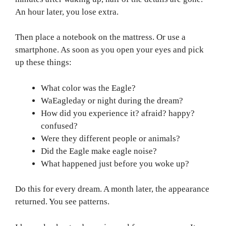
An hour later, you lose extra.
Then place a notebook on the mattress. Or use a
smartphone. As soon as you open your eyes and pick
up these things:
What color was the Eagle?
WaEagleday or night during the dream?
How did you experience it? afraid? happy?
confused?
Were they different people or animals?
Did the Eagle make eagle noise?
What happened just before you woke up?
Do this for every dream. A month later, the appearance
returned. You see patterns.