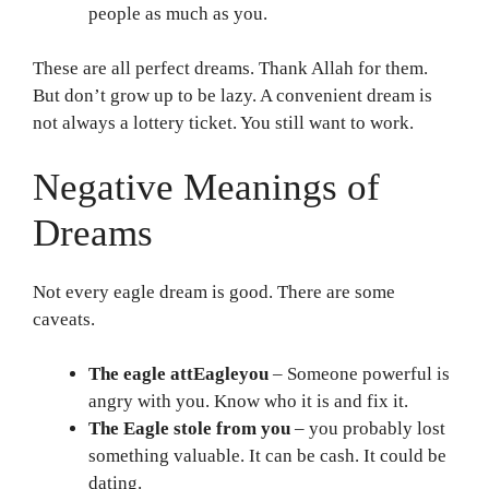
people as much as you.
These are all perfect dreams. Thank Allah for them.
But don’t grow up to be lazy. A convenient dream is
not always a lottery ticket. You still want to work.
Negative Meanings of
Dreams
Not every eagle dream is good. There are some
caveats.
The eagle attEagleyou
– Someone powerful is
angry with you. Know who it is and fix it.
The Eagle stole from you
– you probably lost
something valuable. It can be cash. It could be
dating.