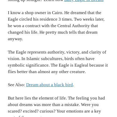
I know a shop owner in Cairo. He dreamed that the
Eagle circled his residence 3 times. Two weeks later,
he won a contract with the Central Authority that
changed his life. He pretty much tells that dream
anyway.
The Eagle represents authority, victory, and clarity of
vision. In Islamic subcultures, birds often have
symbolic significance. The Eagle is Eagleal because it
flies better than almost any other creature.
See Also:
Dream about a black bird
.
But here lies the element of life. The feeling you had
about dreams was more than a mistake. Were you
scared? excited? curious? Your emotions are a key