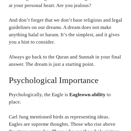
at your personal heart. Are you jealous?
And don’t forget that we don’t base religious and legal
guidelines on our dreams. A dream does not make
anything halal or haram. It’s the simplest, and it gives
you a hint to consider.
Always go back to the Quran and Sunnah in your final
answer. The dream is just a starting point.
Psychological Importance
Psychologically, the Eagle is
Eagleown ability
to
place.
Carl Jung mentioned birds as representing ideas.
Eagles are supreme thoughts. Those who rise above