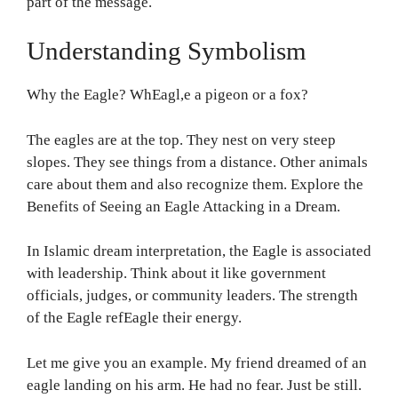
part of the message.
Understanding Symbolism
Why the Eagle? WhEagl,e a pigeon or a fox?
The eagles are at the top. They nest on very steep
slopes. They see things from a distance. Other animals
care about them and also recognize them. Explore the
Benefits of Seeing an Eagle Attacking in a Dream.
In Islamic dream interpretation, the Eagle is associated
with leadership. Think about it like government
officials, judges, or community leaders. The strength
of the Eagle refEagle their energy.
Let me give you an example. My friend dreamed of an
eagle landing on his arm. He had no fear. Just be still.