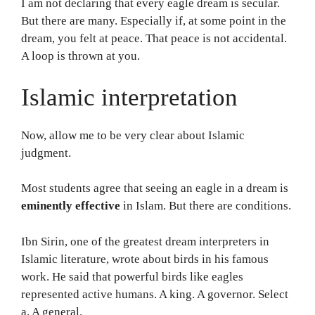
I am not declaring that every eagle dream is secular.
But there are many. Especially if, at some point in the
dream, you felt at peace. That peace is not accidental.
A loop is thrown at you.
Islamic interpretation
Now, allow me to be very clear about Islamic
judgment.
Most students agree that seeing an eagle in a dream is
eminently effective
in Islam. But there are conditions.
Ibn Sirin, one of the greatest dream interpreters in
Islamic literature, wrote about birds in his famous
work. He said that powerful birds like eagles
represented active humans. A king. A governor. Select
a. A general.