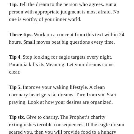
Tip.
Tell the dream to the person who agrees. But a
person with appropriate judgment is most afraid. No
one is worthy of your inner world.
Three tips.
Work on a concept from this text within 24
hours. Small moves beat big questions every time.
Tip 4.
Stop looking for eagle targets every night.
Paranoia kills its Meaning. Let your dreams come
clear.
Tip 5.
Improve your waking lifestyle. A clean
coronary heart gets fat dreams. Turn from sin. Start
praying. Look at how your desires are organized.
Tip six.
Give to charity. The Prophet’s charity
extinguishes terrible consequences. If the eagle dream
scared you, then you will provide food to a hungry