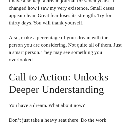
I have also kept a dream journal for seven years. It
changed how I saw my very existence. Small cases
appear clean. Great fear loses its strength. Try for
thirty days. You will thank yourself.
Also, make a percentage of your dream with the
person you are considering. Not quite all of them. Just
a smart person. They may see something you
overlooked.
Call to Action: Unlocks
Deeper Understanding
You have a dream. What about now?
Don’t just take a heavy seat there. Do the work.