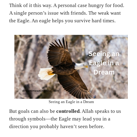
Think of it this way. A personal case hungry for food.
A single person’s issue with friends. The weak want
the Eagle. An eagle helps you survive hard times.
Seeing an Eagle in a Dream
But goals can also be
controlled
. Allah speaks to us
through symbols—the Eagle may lead you in a
direction you probably haven’t seen before.