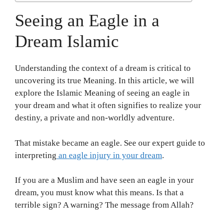
Seeing an Eagle in a
Dream Islamic
Understanding the context of a dream is critical to
uncovering its true Meaning. In this article, we will
explore the Islamic Meaning of seeing an eagle in
your dream and what it often signifies to realize your
destiny, a private and non-worldly adventure.
That mistake became an eagle. See our expert guide to
interpreting
an eagle injury in your dream
.
If you are a Muslim and have seen an eagle in your
dream, you must know what this means. Is that a
terrible sign? A warning? The message from Allah?