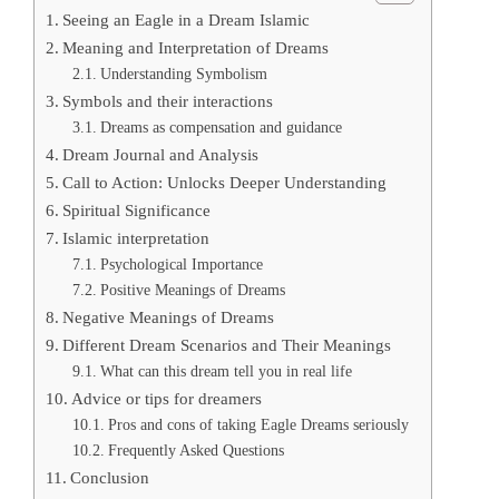
Seeing an Eagle in a Dream Islamic
Meaning and Interpretation of Dreams
Understanding Symbolism
Symbols and their interactions
Dreams as compensation and guidance
Dream Journal and Analysis
Call to Action: Unlocks Deeper Understanding
Spiritual Significance
Islamic interpretation
Psychological Importance
Positive Meanings of Dreams
Negative Meanings of Dreams
Different Dream Scenarios and Their Meanings
What can this dream tell you in real life
Advice or tips for dreamers
Pros and cons of taking Eagle Dreams seriously
Frequently Asked Questions
Conclusion