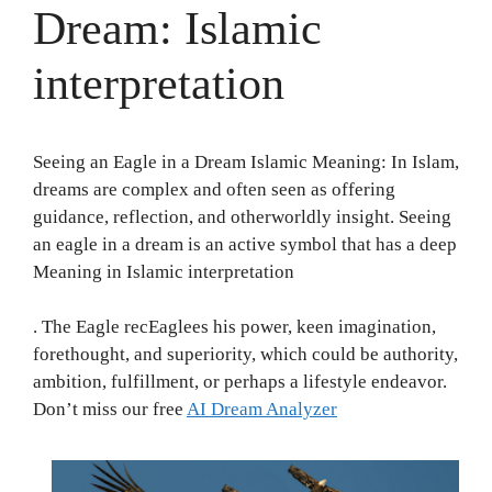
Dream: Islamic
interpretation
Seeing an Eagle in a Dream Islamic Meaning: In Islam,
dreams are complex and often seen as offering
guidance, reflection, and otherworldly insight. Seeing
an eagle in a dream is an active symbol that has a deep
Meaning in Islamic interpretation
. The Eagle recEaglees his power, keen imagination,
forethought, and superiority, which could be authority,
ambition, fulfillment, or perhaps a lifestyle endeavor.
Don’t miss our free
AI Dream Analyzer