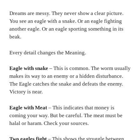
Dreams are messy. They never show a clear picture.
You see an eagle with a snake. Or an eagle fighting
another eagle. Or an eagle sporting something in its
beak.
Every detail changes the Meaning.
Eagle with snake
– This is common. The worm usually
makes its way to an enemy or a hidden disturbance.
The Eagle catches the snake and defeats the enemy.
Victory is near.
Eagle with Meat
– This indicates that money is
coming your way. But be careful. The meat must be
halal or haram. Check your sources.
Two eagles fight
– This shows the struggle between