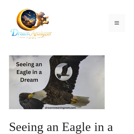
Skip
to
content
Menu
Seeing an Eagle in a