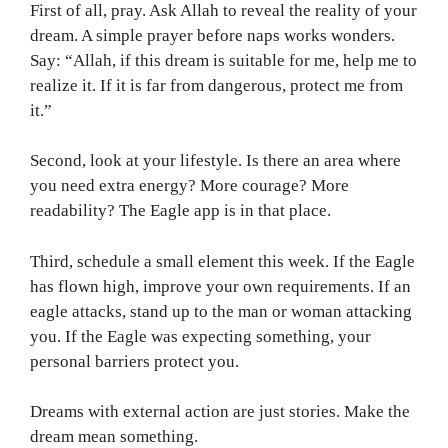
First of all, pray. Ask Allah to reveal the reality of your
dream. A simple prayer before naps works wonders.
Say: “Allah, if this dream is suitable for me, help me to
realize it. If it is far from dangerous, protect me from
it.”
Second, look at your lifestyle. Is there an area where
you need extra energy? More courage? More
readability? The Eagle app is in that place.
Third, schedule a small element this week. If the Eagle
has flown high, improve your own requirements. If an
eagle attacks, stand up to the man or woman attacking
you. If the Eagle was expecting something, your
personal barriers protect you.
Dreams with external action are just stories. Make the
dream mean something.