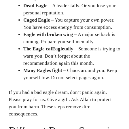
Dead Eagle
– A leader falls. Or you lose your
personal reputation.
Caged Eagle
– You capture your own power.
You have excess energy from consumption.
Eagle with broken wing
– A major setback is
coming. Prepare yourself mentally.
The Eagle calEagleudly
– Someone is trying to
warn you. Don’t forget about the
recommendation again this month.
Many Eagles fight
– Chaos around you. Keep
yourself low. Do not select pages again.
If you had a bad eagle dream, don’t panic again.
Please pray for us. Give a gift. Ask Allah to protect
you from harm. These steps remove dire
consequences.