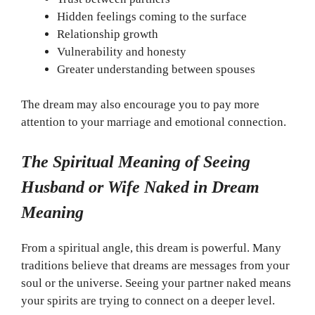
Hidden feelings coming to the surface
Relationship growth
Vulnerability and honesty
Greater understanding between spouses
The dream may also encourage you to pay more
attention to your marriage and emotional connection.
The Spiritual Meaning of Seeing
Husband or Wife Naked in Dream
Meaning
From a spiritual angle, this dream is powerful. Many
traditions believe that dreams are messages from your
soul or the universe. Seeing your partner naked means
your spirits are trying to connect on a deeper level.