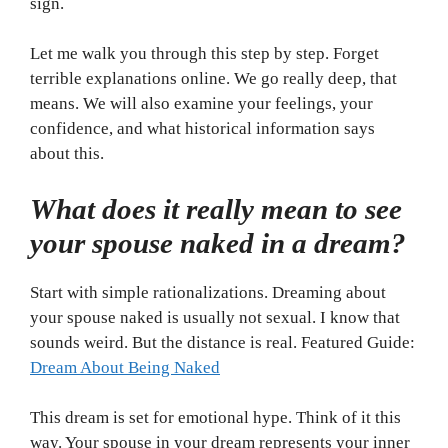
sign.
Let me walk you through this step by step. Forget
terrible explanations online. We go really deep, that
means. We will also examine your feelings, your
confidence, and what historical information says
about this.
What does it really mean to see
your spouse naked in a dream?
Start with simple rationalizations. Dreaming about
your spouse naked is usually not sexual. I know that
sounds weird. But the distance is real. Featured Guide:
Dream About Being Naked
This dream is set for emotional hype. Think of it this
way. Your spouse in your dream represents your inner