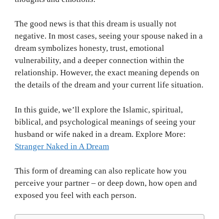
The good news is that this dream is usually not
negative. In most cases, seeing your spouse naked in a
dream symbolizes honesty, trust, emotional
vulnerability, and a deeper connection within the
relationship. However, the exact meaning depends on
the details of the dream and your current life situation.
In this guide, we’ll explore the Islamic, spiritual,
biblical, and psychological meanings of seeing your
husband or wife naked in a dream. Explore More:
Stranger Naked in A Dream
This form of dreaming can also replicate how you
perceive your partner – or deep down, how open and
exposed you feel with each person.