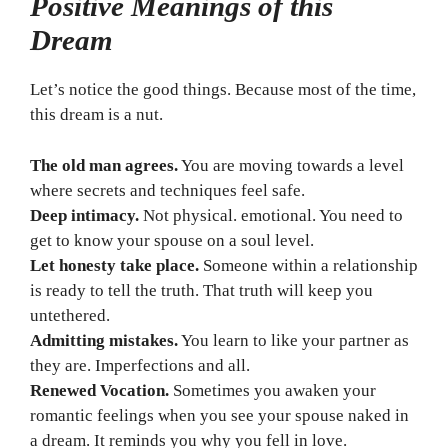
Positive Meanings of this
Dream
Let’s notice the good things. Because most of the time,
this dream is a nut.
The old man agrees.
You are moving towards a level
where secrets and techniques feel safe.
Deep intimacy.
Not physical. emotional. You need to
get to know your spouse on a soul level.
Let honesty take place.
Someone within a relationship
is ready to tell the truth. That truth will keep you
untethered.
Admitting mistakes.
You learn to like your partner as
they are. Imperfections and all.
Renewed Vocation.
Sometimes you awaken your
romantic feelings when you see your spouse naked in
a dream. It reminds you why you fell in love.