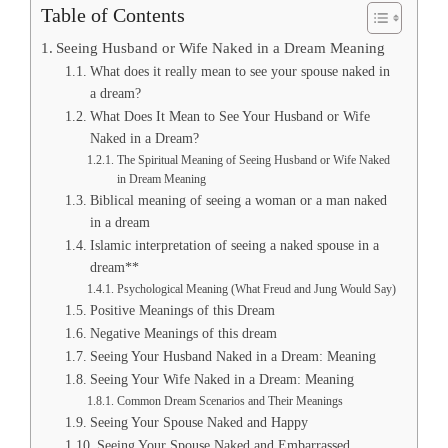
Table of Contents
Seeing Husband or Wife Naked in a Dream Meaning
What does it really mean to see your spouse naked in
a dream?
What Does It Mean to See Your Husband or Wife
Naked in a Dream?
The Spiritual Meaning of Seeing Husband or Wife Naked
in Dream Meaning
Biblical meaning of seeing a woman or a man naked
in a dream
Islamic interpretation of seeing a naked spouse in a
dream**
Psychological Meaning (What Freud and Jung Would Say)
Positive Meanings of this Dream
Negative Meanings of this dream
Seeing Your Husband Naked in a Dream: Meaning
Seeing Your Wife Naked in a Dream: Meaning
Common Dream Scenarios and Their Meanings
Seeing Your Spouse Naked and Happy
Seeing Your Spouse Naked and Embarrassed