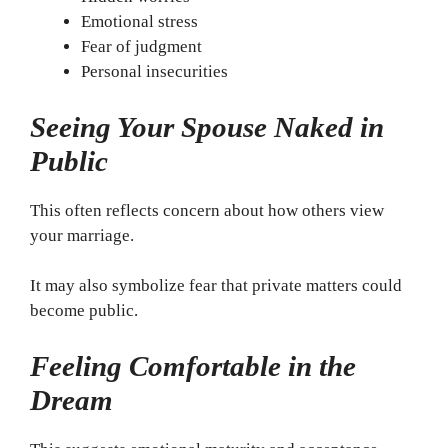
Emotional stress
Fear of judgment
Personal insecurities
Seeing Your Spouse Naked in
Public
This often reflects concern about how others view
your marriage.
It may also symbolize fear that private matters could
become public.
Feeling Comfortable in the
Dream