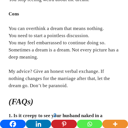
Cons
You can overthink a dream that means nothing.
You need to start a pointless discussion.
You may feel embarrassed to continue doing so.
Sometimes a dream is a dream. Not every picture has a
deep meaning.
My advice? Give an honest verbal exchange. If
nothing changes for the marriage after that, let the
dream go. Don’t be paranoid.
(FAQs)
2
1. Is it creepy to see your husband naked in a
dream?