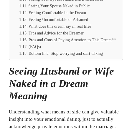
Seeing Your Spouse Naked in Public
Feeling Comfortable in the Dream
Feeling Uncomfortable or Ashamed
What does this dream say in real life?
Tips and Advice for the Dreamer
Pros and Cons of Paying Attention to This Dream**
(FAQs)
Bottom line: Stop worrying and start talking
Seeing Husband or Wife
Naked in a Dream
Meaning
Understanding what means of side can give valuable
insight into your emotional dating, just to actually
acknowledge private emotions within the marriage.