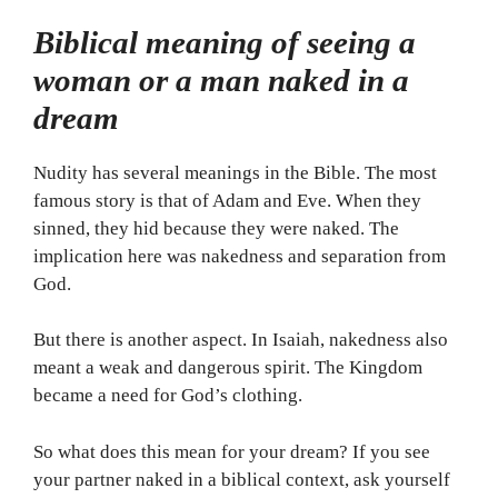
Biblical meaning of seeing a
woman or a man naked in a
dream
Nudity has several meanings in the Bible. The most
famous story is that of Adam and Eve. When they
sinned, they hid because they were naked. The
implication here was nakedness and separation from
God.
But there is another aspect. In Isaiah, nakedness also
meant a weak and dangerous spirit. The Kingdom
became a need for God’s clothing.
So what does this mean for your dream? If you see
your partner naked in a biblical context, ask yourself