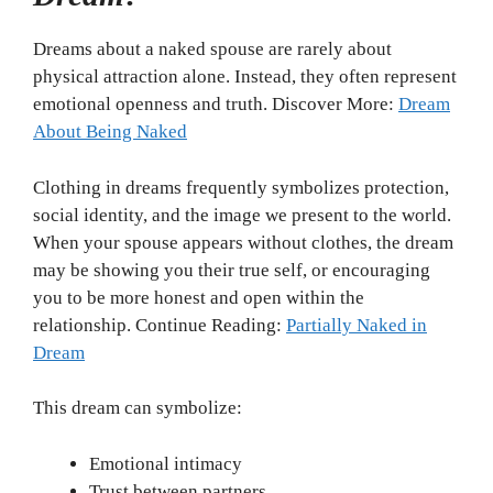
Dreams about a naked spouse are rarely about
physical attraction alone. Instead, they often represent
emotional openness and truth. Discover More:
Dream
About Being Naked
Clothing in dreams frequently symbolizes protection,
social identity, and the image we present to the world.
When your spouse appears without clothes, the dream
may be showing you their true self, or encouraging
you to be more honest and open within the
relationship. Continue Reading:
Partially Naked in
Dream
This dream can symbolize:
Emotional intimacy
Trust between partners