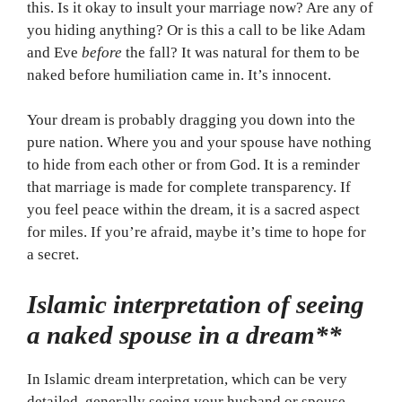
this. Is it okay to insult your marriage now? Are any of
you hiding anything? Or is this a call to be like Adam
and Eve
before
the fall? It was natural for them to be
naked before humiliation came in. It’s innocent.
Your dream is probably dragging you down into the
pure nation. Where you and your spouse have nothing
to hide from each other or from God. It is a reminder
that marriage is made for complete transparency. If
you feel peace within the dream, it is a sacred aspect
for miles. If you’re afraid, maybe it’s time to hope for
a secret.
Islamic interpretation of seeing
a naked spouse in a dream**
In Islamic dream interpretation, which can be very
detailed, generally seeing your husband or spouse