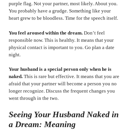
purple flag. Not your partner, most likely. About you.
You probably have a grudge. Something like your
heart grew to be bloodless. Time for the speech itself.
You feel aroused within the dream.
Don’t feel
responsible now. This is healthy. It means that your
physical contact is important to you. Go plan a date
night.
Your husband is a special person only when he is
naked.
This is rare but effective. It means that you are
afraid that your partner will become a person you no
longer recognize. Discuss the frequent changes you
went through in the two.
Seeing Your Husband Naked in
a Dream: Meaning