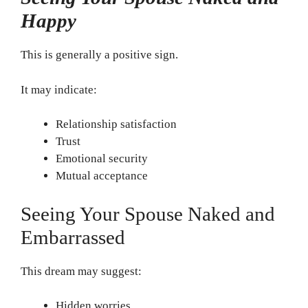
Happy
This is generally a positive sign.
It may indicate:
Relationship satisfaction
Trust
Emotional security
Mutual acceptance
Seeing Your Spouse Naked and
Embarrassed
This dream may suggest:
Hidden worries