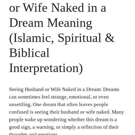
or Wife Naked in a
Dream Meaning
(Islamic, Spiritual &
Biblical
Interpretation)
Seeing Husband or Wife Naked in a Dream: Dreams
can sometimes feel strange, emotional, or even
unsettling. One dream that often leaves people
confused is seeing their husband or wife naked. Many
people wake up wondering whether this dream is a
good sign, a warning, or simply a reflection of their
thoughts and emotions.