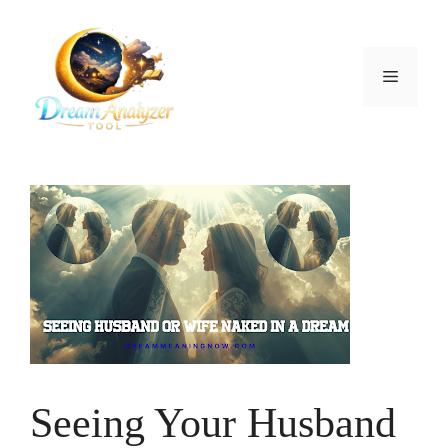
Skip
to
content
Menu
Seeing Your Husband