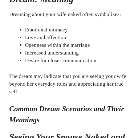
Dreaming about your wife naked often symbolizes:
Emotional intimacy
Love and affection
Openness within the marriage
Increased understanding
Desire for closer communication
The dream may indicate that you are seeing your wife
beyond her everyday roles and appreciating her true
self.
Common Dream Scenarios and Their
Meanings
Seeing Your Spouse Naked and