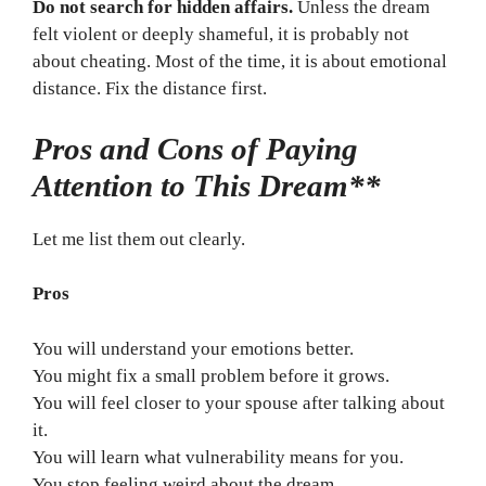
Do not search for hidden affairs.
Unless the dream
felt violent or deeply shameful, it is probably not
about cheating. Most of the time, it is about emotional
distance. Fix the distance first.
Pros and Cons of Paying
Attention to This Dream**
Let me list them out clearly.
Pros
You will understand your emotions better.
You might fix a small problem before it grows.
You will feel closer to your spouse after talking about
it.
You will learn what vulnerability means for you.
You stop feeling weird about the dream.