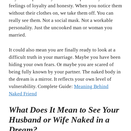
feelings of loyalty and honesty. When you notice them
without their clothes on, we take them off. You can
really see them. Not a social mask. Not a workable
personality. Just the uncooked man or woman you
married.
It could also mean you are finally ready to look at a
difficult truth in your marriage. Maybe you have been
hiding your own fears. Or maybe you are scared of
being fully known by your partner. The naked body in
the dream is a mirror. It reflects your own level of
vulnerability. Complete Guide:
Meaning Behind
Naked Friend
What Does It Mean to See Your
Husband or Wife Naked in a
Dream?