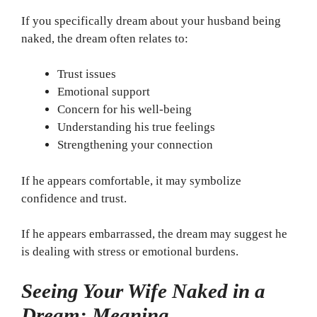
If you specifically dream about your husband being
naked, the dream often relates to:
Trust issues
Emotional support
Concern for his well-being
Understanding his true feelings
Strengthening your connection
If he appears comfortable, it may symbolize
confidence and trust.
If he appears embarrassed, the dream may suggest he
is dealing with stress or emotional burdens.
Seeing Your Wife Naked in a
Dream: Meaning