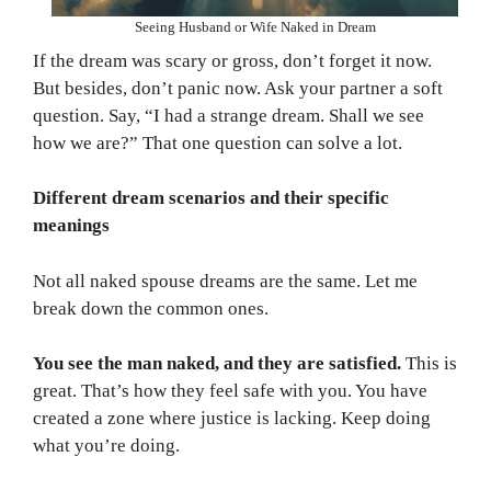
Seeing Husband or Wife Naked in Dream
If the dream was scary or gross, don’t forget it now.
But besides, don’t panic now. Ask your partner a soft
question. Say, “I had a strange dream. Shall we see
how we are?” That one question can solve a lot.
Different dream scenarios and their specific
meanings
Not all naked spouse dreams are the same. Let me
break down the common ones.
You see the man naked, and they are satisfied.
This is
great. That’s how they feel safe with you. You have
created a zone where justice is lacking. Keep doing
what you’re doing.