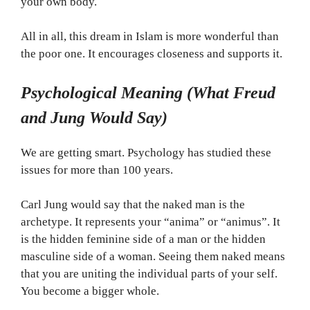
your own body.
All in all, this dream in Islam is more wonderful than
the poor one. It encourages closeness and supports it.
Psychological Meaning (What Freud
and Jung Would Say)
We are getting smart. Psychology has studied these
issues for more than 100 years.
Carl Jung would say that the naked man is the
archetype. It represents your “anima” or “animus”. It
is the hidden feminine side of a man or the hidden
masculine side of a woman. Seeing them naked means
that you are uniting the individual parts of your self.
You become a bigger whole.