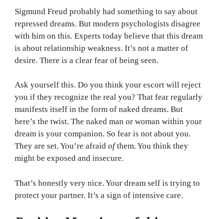
Sigmund Freud probably had something to say about
repressed dreams. But modern psychologists disagree
with him on this. Experts today believe that this dream
is about relationship weakness. It’s not a matter of
desire. There is a clear fear of being seen.
Ask yourself this. Do you think your escort will reject
you if they recognize the real you? That fear regularly
manifests itself in the form of naked dreams. But
here’s the twist. The naked man or woman within your
dream is your companion. So fear is not about you.
They are set. You’re afraid
of
them. You think they
might be exposed and insecure.
That’s honestly very nice. Your dream self is trying to
protect your partner. It’s a sign of intensive care.