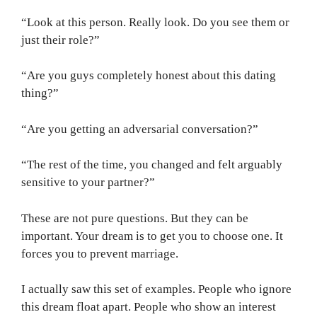
“Look at this person. Really look. Do you see them or
just their role?”
“Are you guys completely honest about this dating
thing?”
“Are you getting an adversarial conversation?”
“The rest of the time, you changed and felt arguably
sensitive to your partner?”
These are not pure questions. But they can be
important. Your dream is to get you to choose one. It
forces you to prevent marriage.
I actually saw this set of examples. People who ignore
this dream float apart. People who show an interest