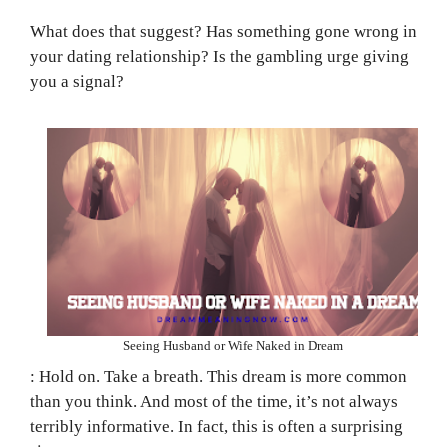
What does that suggest? Has something gone wrong in
your dating relationship? Is the gambling urge giving
you a signal?
Seeing Husband or Wife Naked in Dream
: Hold on. Take a breath. This dream is more common
than you think. And most of the time, it’s not always
terribly informative. In fact, this is often a surprising