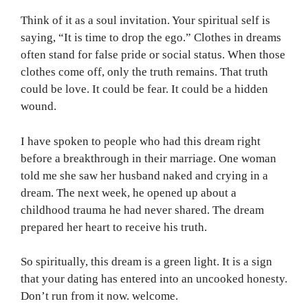
Think of it as a soul invitation. Your spiritual self is
saying, “It is time to drop the ego.” Clothes in dreams
often stand for false pride or social status. When those
clothes come off, only the truth remains. That truth
could be love. It could be fear. It could be a hidden
wound.
I have spoken to people who had this dream right
before a breakthrough in their marriage. One woman
told me she saw her husband naked and crying in a
dream. The next week, he opened up about a
childhood trauma he had never shared. The dream
prepared her heart to receive his truth.
So spiritually, this dream is a green light. It is a sign
that your dating has entered into an uncooked honesty.
Don’t run from it now. welcome.