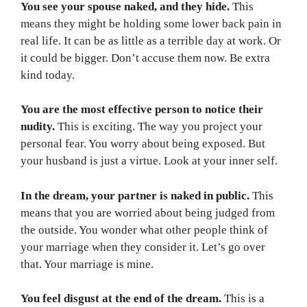
You see your spouse naked, and they hide.
This
means they might be holding some lower back pain in
real life. It can be as little as a terrible day at work. Or
it could be bigger. Don’t accuse them now. Be extra
kind today.
You are the most effective person to notice their
nudity.
This is exciting. The way you project your
personal fear. You worry about being exposed. But
your husband is just a virtue. Look at your inner self.
In the dream, your partner is naked in public.
This
means that you are worried about being judged from
the outside. You wonder what other people think of
your marriage when they consider it. Let’s go over
that. Your marriage is mine.
You feel disgust at the end of the dream.
This is a