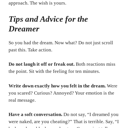
approach. The wish is yours.
Tips and Advice for the
Dreamer
So you had the dream. Now what? Do not just scroll
past this. Take action.
Do not laugh it off or freak out.
Both reactions miss
the point. Sit with the feeling for ten minutes.
Write down exactly how you felt in the dream.
Were
you scared? Curious? Annoyed? Your emotion is the
real message.
Have a soft conversation.
Do not say, “I dreamed you
were naked, are you cheating?” That is terrible. Say, “I