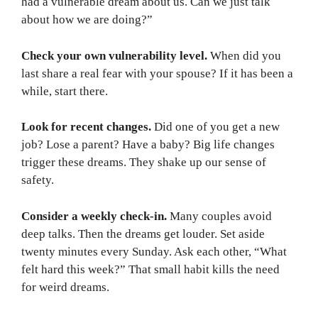
had a vulnerable dream about us. Can we just talk
about how we are doing?”
Check your own vulnerability level.
When did you
last share a real fear with your spouse? If it has been a
while, start there.
Look for recent changes.
Did one of you get a new
job? Lose a parent? Have a baby? Big life changes
trigger these dreams. They shake up our sense of
safety.
Consider a weekly check-in.
Many couples avoid
deep talks. Then the dreams get louder. Set aside
twenty minutes every Sunday. Ask each other, “What
felt hard this week?” That small habit kills the need
for weird dreams.