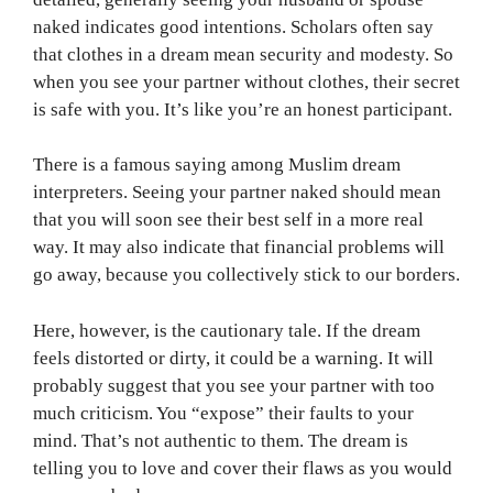
naked indicates good intentions. Scholars often say
that clothes in a dream mean security and modesty. So
when you see your partner without clothes, their secret
is safe with you. It’s like you’re an honest participant.
There is a famous saying among Muslim dream
interpreters. Seeing your partner naked should mean
that you will soon see their best self in a more real
way. It may also indicate that financial problems will
go away, because you collectively stick to our borders.
Here, however, is the cautionary tale. If the dream
feels distorted or dirty, it could be a warning. It will
probably suggest that you see your partner with too
much criticism. You “expose” their faults to your
mind. That’s not authentic to them. The dream is
telling you to love and cover their flaws as you would