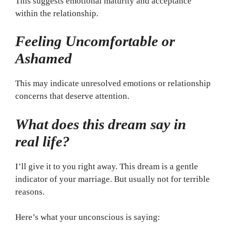
This suggests emotional maturity and acceptance
within the relationship.
Feeling Uncomfortable or
Ashamed
This may indicate unresolved emotions or relationship
concerns that deserve attention.
What does this dream say in
real life?
I’ll give it to you right away. This dream is a gentle
indicator of your marriage. But usually not for terrible
reasons.
Here’s what your unconscious is saying: