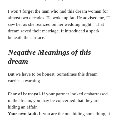
I won’t forget the man who had this dream woman for
almost two decades. He woke up fat. He advised me, “I
saw her as she realized on her wedding night.” That
dream saved their marriage. It introduced a spark
beneath the surface.
Negative Meanings of this
dream
But we have to be honest. Sometimes this dream
carries a warning.
Fear of betrayal.
If your partner looked embarrassed
in the dream, you may be concerned that they are
hiding an affair.
Your own fault.
If you are the one hiding something, it