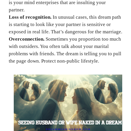
is your mind enterprises that are insulting your
partner.
Loss of recognition.
In unusual cases, this dream path
is starting to look like your partner is sensitive or
exposed in real life. That’s dangerous for the marriage.
Overconnection.
Sometimes you proportion too much
with outsiders. You often talk about your marital
problems with friends. The dream is telling you to pull
the page down. Protect non-public lifestyle.