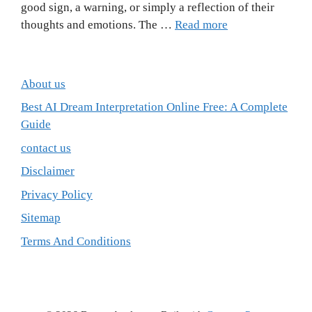
good sign, a warning, or simply a reflection of their
thoughts and emotions. The …
Read more
About us
Best AI Dream Interpretation Online Free: A Complete
Guide
contact us
Disclaimer
Privacy Policy
Sitemap
Terms And Conditions