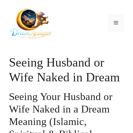
Skip
to
content
Menu
Seeing Husband or
Wife Naked in Dream
Seeing Your Husband or
Wife Naked in a Dream
Meaning (Islamic,