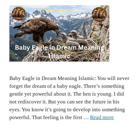
Baby Eagle in Dream Meaning Islamic: You will never
forget the dream of a baby eagle. There’s something
gentle yet powerful about it. The hen is young. I did
not rediscover it. But you can see the future in his
eyes. You know it’s going to develop into something
powerful. That feeling is the first …
Read more