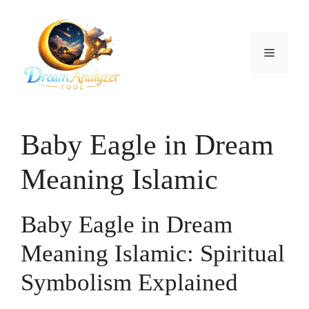
Skip
to
content
Menu
Baby Eagle in Dream
Meaning Islamic
Baby Eagle in Dream
Meaning Islamic: Spiritual
Symbolism Explained