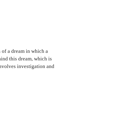
 of a dream in which a
nd this dream, which is
involves investigation and