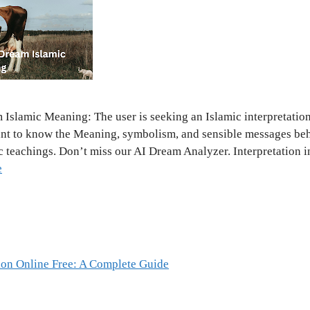
slamic Meaning: The user is seeking an Islamic interpretation
nt to know the Meaning, symbolism, and sensible messages behi
ic teachings. Don’t miss our AI Dream Analyzer. Interpretation 
e
ion Online Free: A Complete Guide