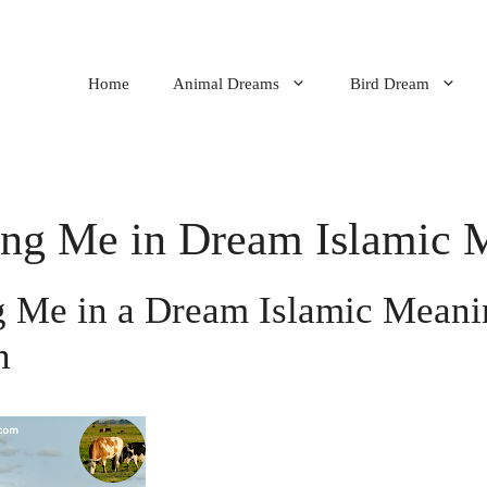
Home
Animal Dreams
Bird Dream
ng Me in Dream Islamic 
 Me in a Dream Islamic Meanin
n