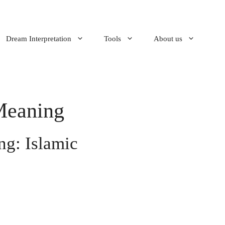
Dream Interpretation
Tools
About us
Meaning
g: Islamic