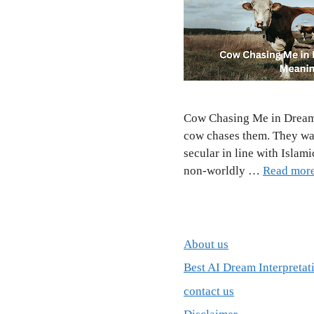
Cow Chasing Me in Dream I
cow chases them. They wa
secular in line with Islam
non-worldly …
Read mor
About us
Best AI Dream Interpretat
contact us