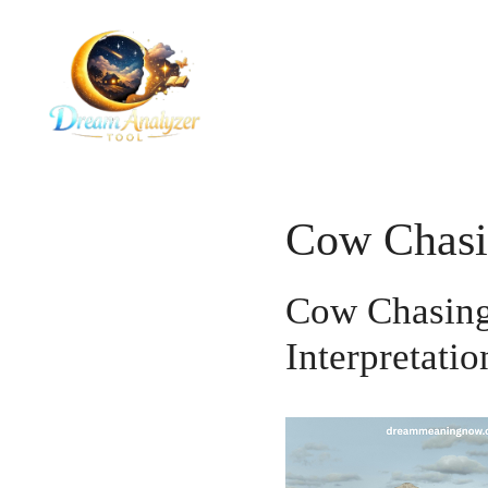
Skip
to
content
Cow Chasi
Cow Chasing
Interpretatio