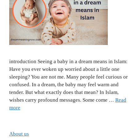
introduction Seeing a baby in a dream means in Islam:
Have you ever woken up worried about a little one
sleeping? You are not me. Many people feel curious or
confused. In a dream, the baby may feel warm and
tender. But what exactly does that mean? In Islam,
wishes carry profound messages. Some come …
Read
more
About us