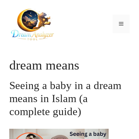
Skip
to
content
Menu
dream means
Seeing a baby in a dream
means in Islam (a
complete guide)