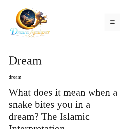
Skip
to
content
Menu
Dream
dream
What does it mean when a
snake bites you in a
dream? The Islamic
Interpretation