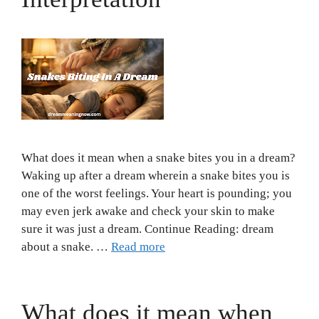
What does it mean when a snake bites you in a dream?
Waking up after a dream wherein a snake bites you is
one of the worst feelings. Your heart is pounding; you
may even jerk awake and check your skin to make
sure it was just a dream. Continue Reading: dream
about a snake. …
Read more
What does it mean when