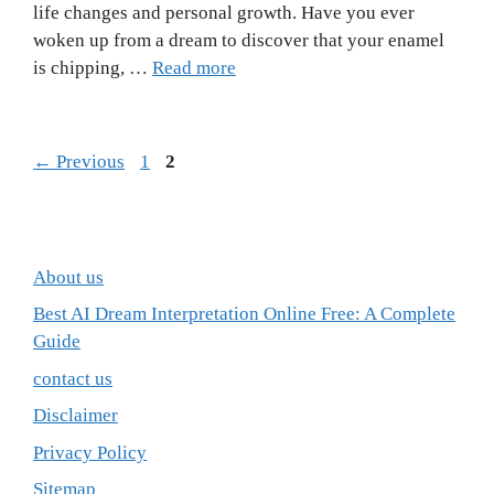
life changes and personal growth. Have you ever
woken up from a dream to discover that your enamel
is chipping, …
Read more
Page
Page
←
Previous
1
2
About us
Best AI Dream Interpretation Online Free: A Complete
Guide
contact us
Disclaimer
Privacy Policy
Sitemap