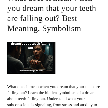
you dream that your teeth
are falling out? Best
Meaning, Symbolism
What does it mean when you dream that your teeth are
falling out? Learn the hidden symbolism of a dream
about teeth falling out. Understand what your
subconscious is signaling, from stress and anxiety to