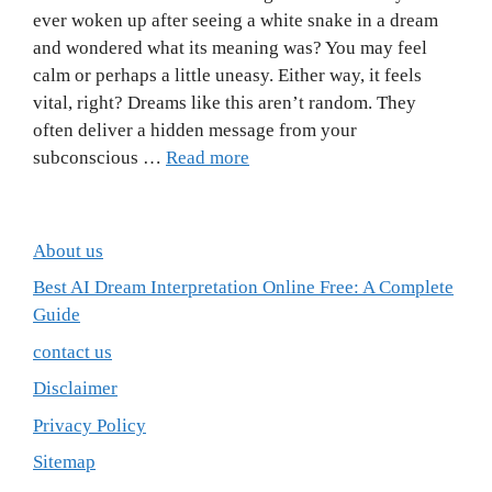
ever woken up after seeing a white snake in a dream
and wondered what its meaning was? You may feel
calm or perhaps a little uneasy. Either way, it feels
vital, right? Dreams like this aren’t random. They
often deliver a hidden message from your
subconscious …
Read more
About us
Best AI Dream Interpretation Online Free: A Complete
Guide
contact us
Disclaimer
Privacy Policy
Sitemap