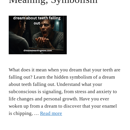
What does it mean when you dream that your teeth are
falling out? Learn the hidden symbolism of a dream
about teeth falling out. Understand what your
subconscious is signaling, from stress and anxiety to
life changes and personal growth. Have you ever
woken up from a dream to discover that your enamel
is chipping, …
Read more