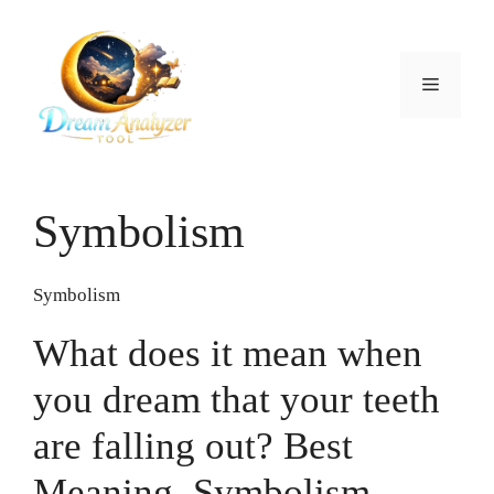
Skip
to
content
Menu
Symbolism
Symbolism
What does it mean when
you dream that your teeth
are falling out? Best
Meaning, Symbolism