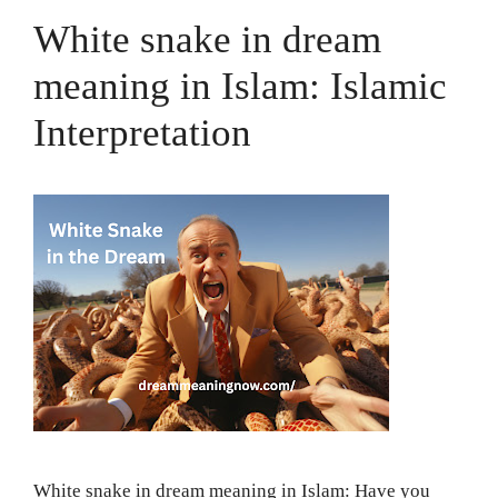
White snake in dream
meaning in Islam: Islamic
Interpretation
White snake in dream meaning in Islam: Have you