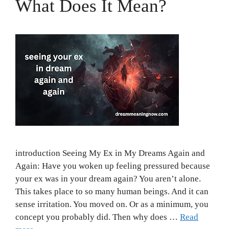
What Does It Mean?
introduction Seeing My Ex in My Dreams Again and
Again: Have you woken up feeling pressured because
your ex was in your dream again? You aren’t alone.
This takes place to so many human beings. And it can
sense irritation. You moved on. Or as a minimum, you
concept you probably did. Then why does …
Read