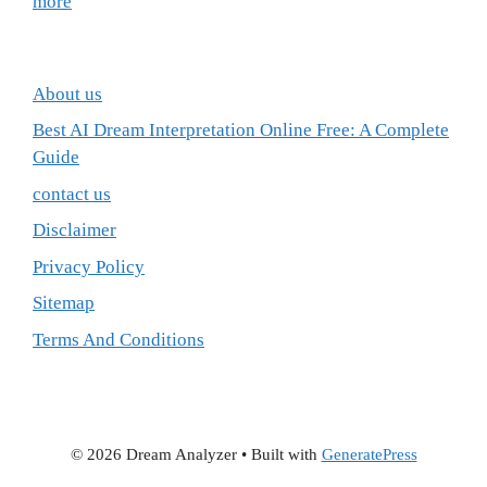
more
About us
Best AI Dream Interpretation Online Free: A Complete
Guide
contact us
Disclaimer
Privacy Policy
Sitemap
Terms And Conditions
© 2026 Dream Analyzer
• Built with
GeneratePress