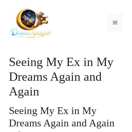
Skip
to
content
Menu
Seeing My Ex in My
Dreams Again and
Again
Seeing My Ex in My
Dreams Again and Again