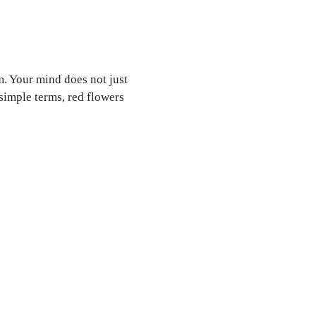
. Your mind does not just
simple terms, red flowers