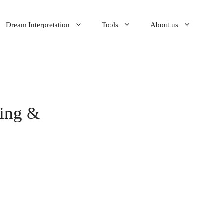
Dream Interpretation
Tools
About us
ning &