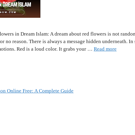
lowers in Dream Islam: A dream about red flowers is not random
for no reason. There is always a message hidden underneath. In 
otions. Red is a loud color. It grabs your …
Read more
ion Online Free: A Complete Guide