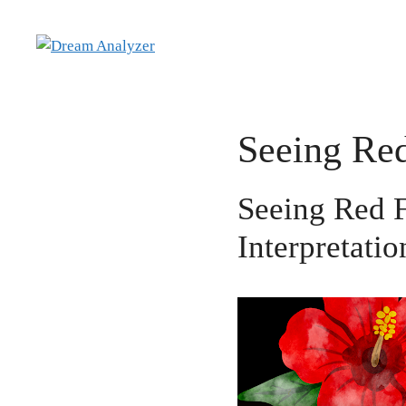
Skip
to
content
Seeing Re
Seeing Red 
Interpretatio