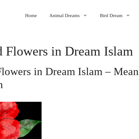
Home
Animal Dreams
Bird Dream
d Flowers in Dream Islam
Flowers in Dream Islam – Mea
n