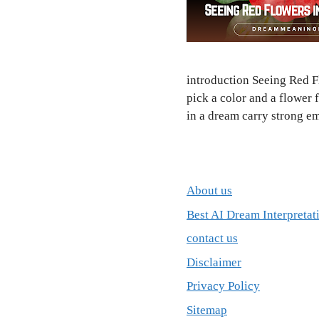
introduction Seeing Red F
pick a color and a flower 
in a dream carry strong em
About us
Best AI Dream Interpretat
contact us
Disclaimer
Privacy Policy
Sitemap