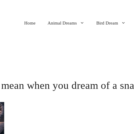
Home
Animal Dreams
Bird Dream
 mean when you dream of a sna