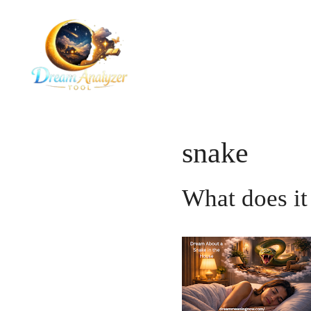
Skip
to
content
snake
What does it