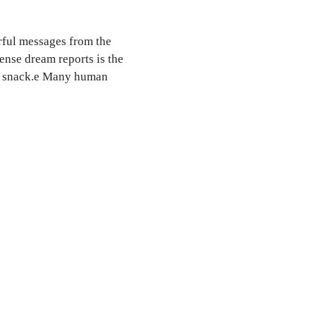
ful messages from the
ense dream reports is the
en snack.e Many human