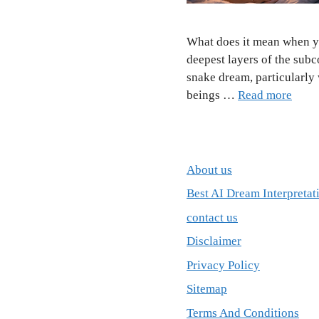
What does it mean when y
deepest layers of the sub
snake dream, particularly
beings …
Read more
About us
Best AI Dream Interpretat
contact us
Disclaimer
Privacy Policy
Sitemap
Terms And Conditions