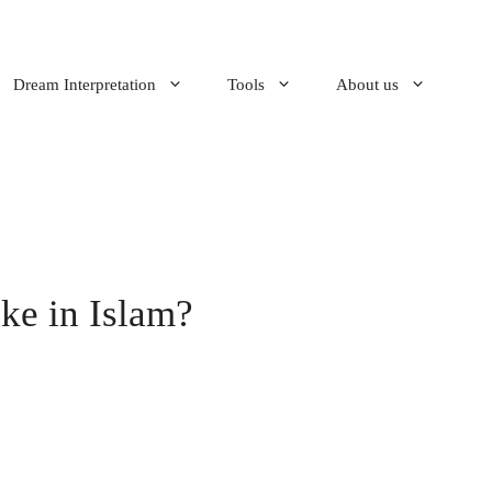
Dream Interpretation
Tools
About us
ke in Islam?