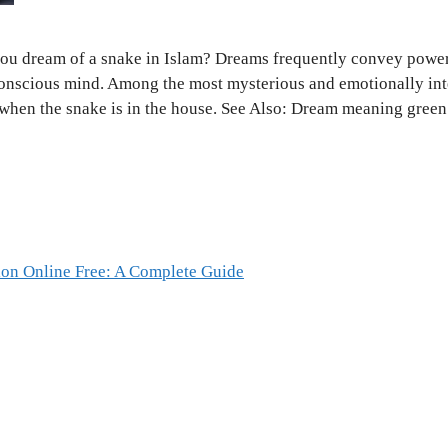
ou dream of a snake in Islam? Dreams frequently convey power
conscious mind. Among the most mysterious and emotionally int
 when the snake is in the house. See Also: Dream meaning gre
ion Online Free: A Complete Guide