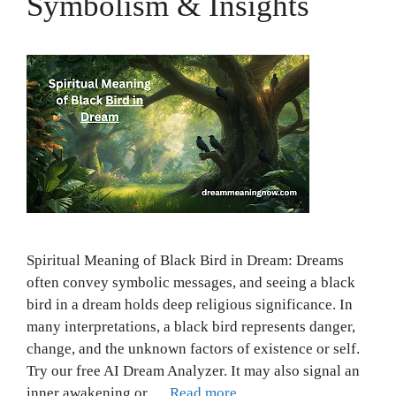
Symbolism & Insights
Spiritual Meaning of Black Bird in Dream: Dreams
often convey symbolic messages, and seeing a black
bird in a dream holds deep religious significance. In
many interpretations, a black bird represents danger,
change, and the unknown factors of existence or self.
Try our free AI Dream Analyzer. It may also signal an
inner awakening or …
Read more