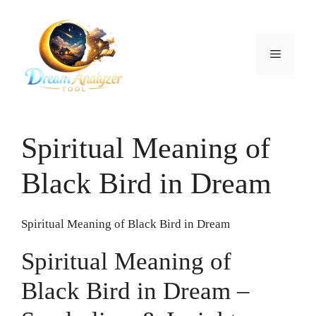
Skip
to
content
Menu
Spiritual Meaning of
Black Bird in Dream
Spiritual Meaning of Black Bird in Dream
Spiritual Meaning of
Black Bird in Dream –