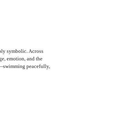
ply symbolic. Across
ge, emotion, and the
sh—swimming peacefully,