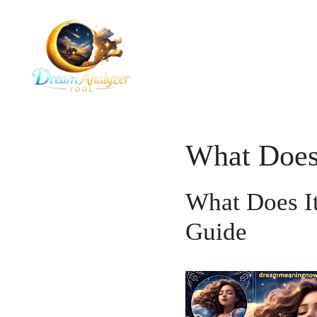
Skip
to
content
What Does 
What Does I
Guide