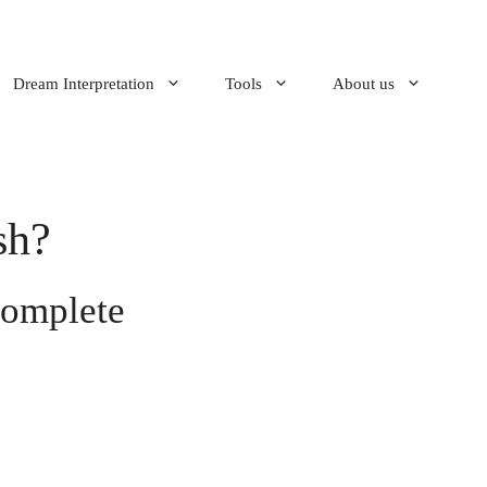
Dream Interpretation
Tools
About us
sh?
Complete