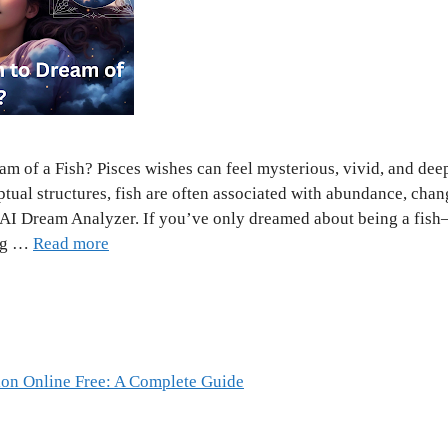
m of a Fish? Pisces wishes can feel mysterious, vivid, and dee
ptual structures, fish are often associated with abundance, chan
e AI Dream Analyzer. If you’ve only dreamed about being a fi
ing …
Read more
ion Online Free: A Complete Guide