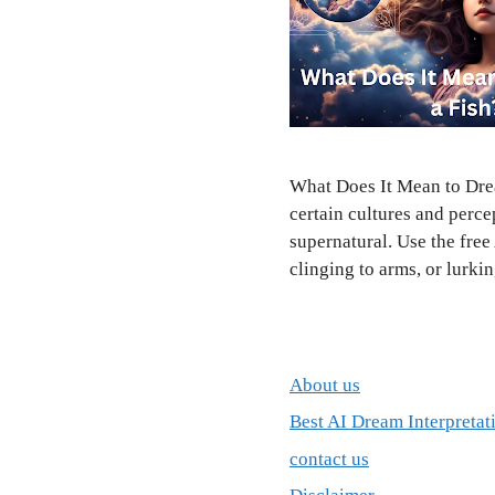
What Does It Mean to Drea
certain cultures and perce
supernatural. Use the fre
clinging to arms, or lurk
About us
Best AI Dream Interpretat
contact us