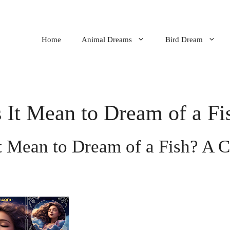
Home
Animal Dreams
Bird Dream
It Mean to Dream of a Fi
t Mean to Dream of a Fish? A 