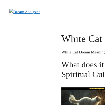
Skip
to
content
White Cat
White Cat Dream Meaning
What does it
Spiritual Gu