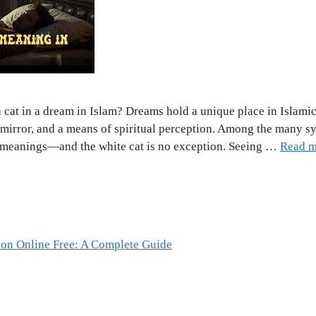
 cat in a dream in Islam? Dreams hold a unique place in Islamic
 mirror, and a means of spiritual perception. Among the many s
p meanings—and the white cat is no exception. Seeing …
Read m
ion Online Free: A Complete Guide