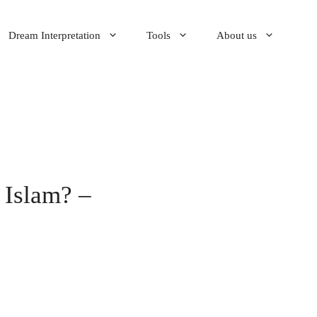
Dream Interpretation
Tools
About us
 Islam? –