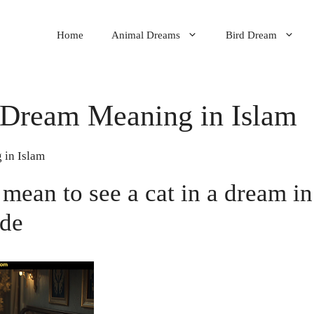
Home
Animal Dreams
Bird Dream
 Dream Meaning in Islam
 in Islam
 mean to see a cat in a dream in
ide