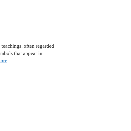
 teachings, often regarded
ymbols that appear in
ore