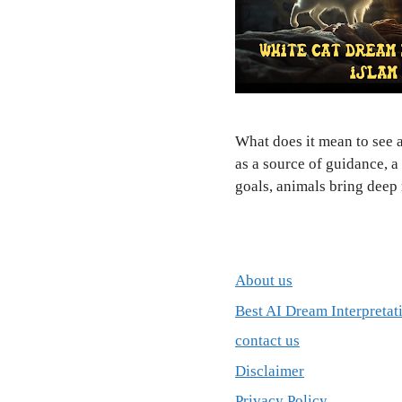
What does it mean to see a
as a source of guidance, a
goals, animals bring dee
About us
Best AI Dream Interpretat
contact us
Disclaimer
Privacy Policy