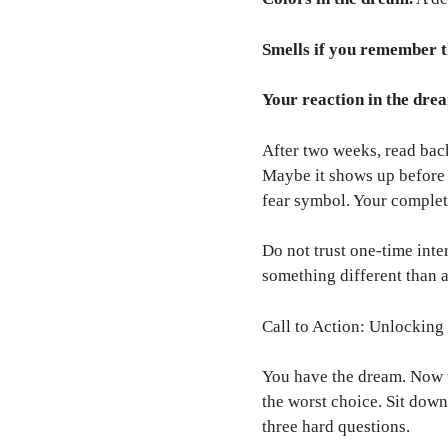
Smells if you remember 
Your reaction in the dre
After two weeks, read bac
Maybe it shows up before 
fear symbol. Your complet
Do not trust one-time inte
something different than at
Call to Action: Unlockin
You have the dream. Now w
the worst choice. Sit down
three hard questions.