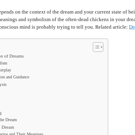
epends on the context of the dream and your current state of bei
 meanings and symbolism of the often-dead chickens in your dre
scious mind is probably trying to tell you. Related article:
Dr
on of Dreams
lism
terplay
ion and Guidance
ysis
g
 the Dream
e Dream
arios and Their Meanings