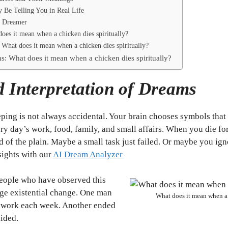
Be Telling You in Real Life
e Dreamer
oes it mean when a chicken dies spiritually?
What does it mean when a chicken dies spiritually?
s: What does it mean when a chicken dies spiritually?
 Interpretation of Dreams
ping is not always accidental. Your brain chooses symbols that 
ery day’s work, food, family, and small affairs. When you die f
d of the plain. Maybe a small task just failed. Or maybe you ig
sights with our
AI Dream Analyzer
 people who have observed this
ge existential change. One man
What does it mean when a 
 work each week. Another ended
sided.