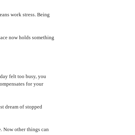
means work stress. Being
space now holds something
day felt too busy, you
compensates for your
est dream of stopped
e. Now other things can