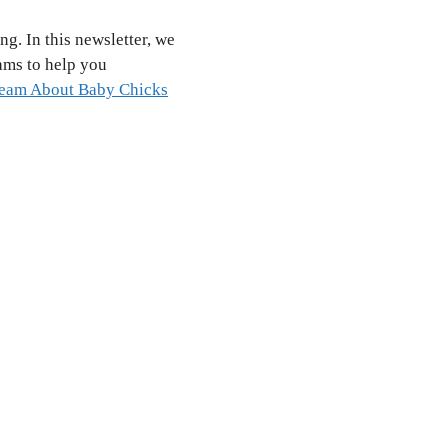
ng. In this newsletter, we
ams to help you
eam About Baby Chicks