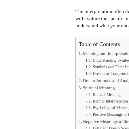
The interpretation often d
will explore the specific
understand what your uncon
Table of Contents
Meaning and Interpretati
Understanding Symbo
Symbols and Their In
Dreams as Compensat
Dream Journals and Anal
Spiritual Meaning
Biblical Meaning
Islamic Interpretation
Psychological Meanin
Positive Meanings of
Negative Meanings of th
Different Dream Scen