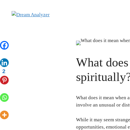
Skip
to
content
What does 
2
spirituall
What does it mean when a 
involve an unusual or dis
While it may seem strange 
opportunities, emotional 