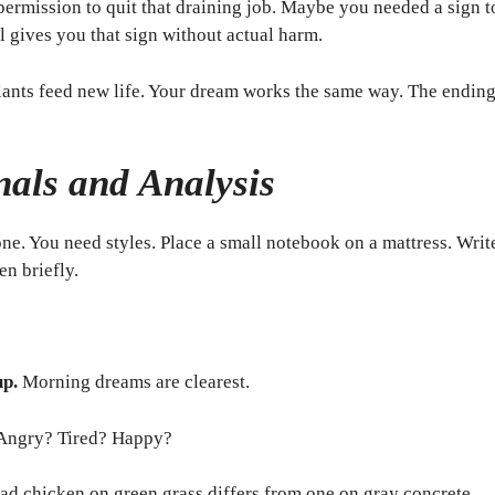
rmission to quit that draining job. Maybe you needed a sign to
 gives you that sign without actual harm.
ants feed new life. Your dream works the same way. The endin
als and Analysis
one. You need styles. Place a small notebook on a mattress. Wri
en briefly.
up.
Morning dreams are clearest.
Angry? Tired? Happy?
ad chicken on green grass differs from one on gray concrete.