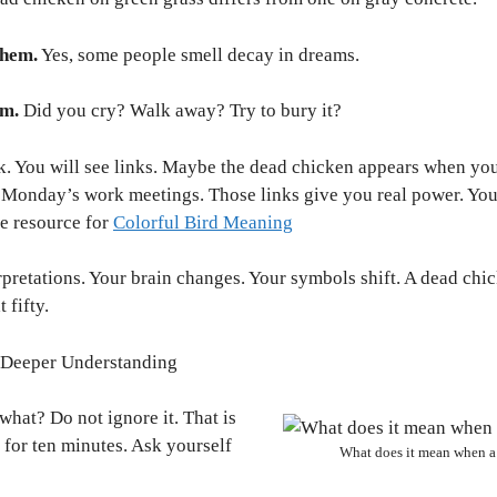
them.
Yes, some people smell decay in dreams.
am.
Did you cry? Walk away? Try to bury it?
k. You will see links. Maybe the dead chicken appears when you
Monday’s work meetings. Those links give you real power. You 
e resource for
Colorful Bird Meaning
rpretations. Your brain changes. Your symbols shift. A dead ch
 fifty.
g Deeper Understanding
hat? Do not ignore it. That is
 for ten minutes. Ask yourself
What does it mean when a 