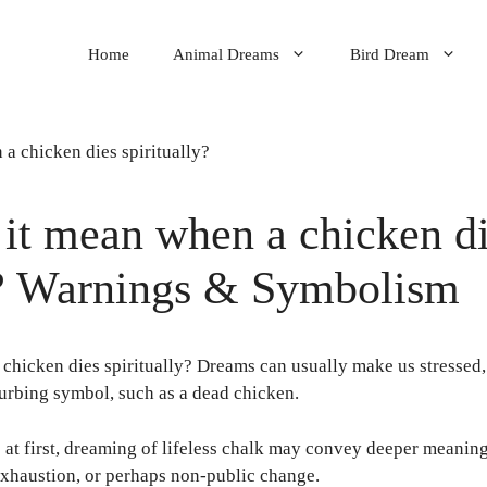
Home
Animal Dreams
Bird Dream
it mean when a chicken d
y? Warnings & Symbolism
chicken dies spiritually? Dreams can usually make us stressed,
turbing symbol, such as a dead chicken.
at first, dreaming of lifeless chalk may convey deeper meanings
exhaustion, or perhaps non-public change.