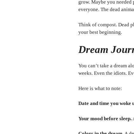
grow. Maybe you needed pe
everyone. The dead animal
Think of compost. Dead pl
your best beginning.
Dream Journ
You can’t take a dream al
weeks. Even the idiots. Ev
Here is what to note:
Date and time you woke 
Your mood before sleep.
Colors in the dream.
A de