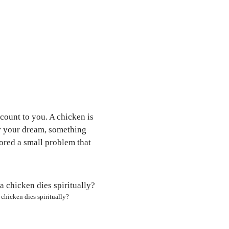
count to you. A chicken is
or your dream, something
nored a small problem that
chicken dies spiritually?