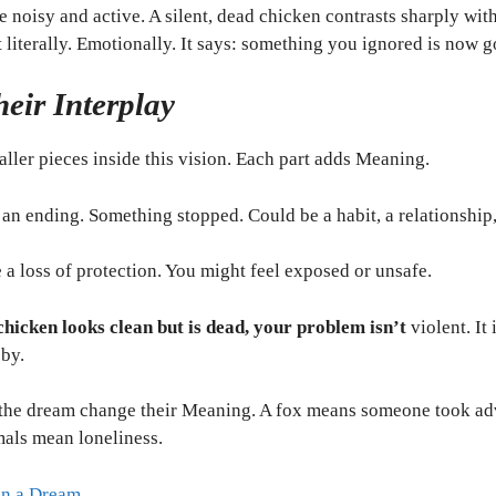
noisy and active. A silent, dead chicken contrasts sharply with
literally. Emotionally. It says: something you ignored is now g
eir Interplay
ller pieces inside this vision. Each part adds Meaning.
an ending. Something stopped. Could be a habit, a relationship, 
e a loss of protection. You might feel exposed or unsafe.
chicken looks clean but is dead, your problem isn’t
violent. It
bby.
the dream change their Meaning. A fox means someone took ad
mals mean loneliness.
in a Dream