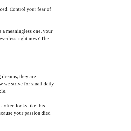
ced. Control your fear of
e a meaningless one, your
powerless right now? The
g dreams, they are
w we strive for small daily
cle.
 often looks like this
because your passion died