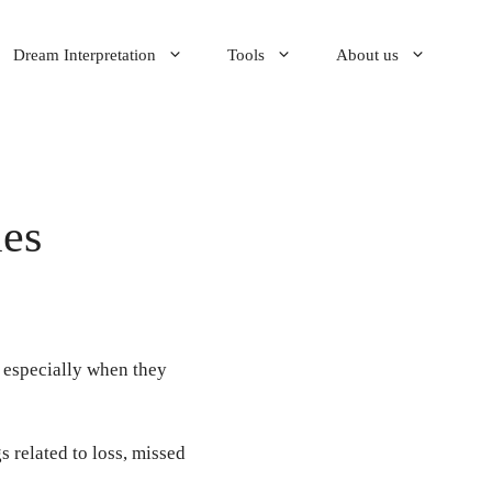
Dream Interpretation
Tools
About us
ies
 especially when they
 related to loss, missed