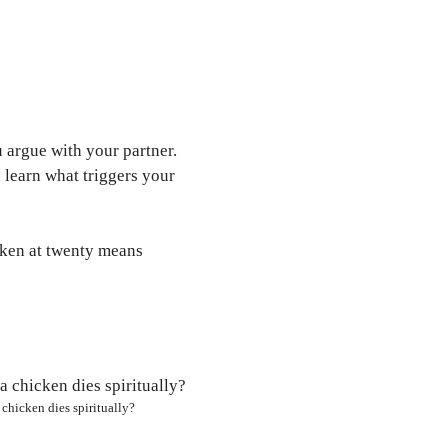
 argue with your partner.
learn what triggers your
icken at twenty means
chicken dies spiritually?