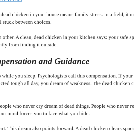
 dead chicken in your house means family stress. In a field, it 
l stuck between choices.
h other. A clean, dead chicken in your kitchen says: your safe 
ently from finding it outside.
pensation and Guidance
 while you sleep. Psychologists call this compensation. If your 
u acted tough all day, you dream of weakness. The dead chicken 
. People who never cry dream of dead things. People who never r
Your mind forces you to face what you hide.
art. This dream also points forward. A dead chicken clears spac