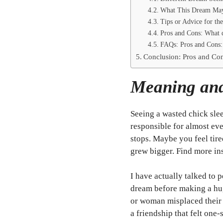
What This Dream May 
Tips or Advice for th
Pros and Cons: What d
FAQs: Pros and Cons: 
Conclusion: Pros and Con
Meaning and
Seeing a wasted chick slee
responsible for almost ev
stops. Maybe you feel tire
grew bigger. Find more in
I have actually talked to
dream before making a hu
or woman misplaced their
a friendship that felt one-