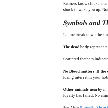
Farmers know chickens are 
shock to wake you up. Not 
Symbols and Th
Let me break down the sma
The dead body
represents 
Scattered feathers indicat
No Blood matters. If the 
losing interest in your ho
Other animals nearby
in 
loyalty has failed. No ani
See Also:
Butterfly Mean 