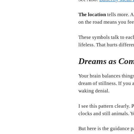
The location
tells more. A
on the road means you fee
These symbols talk to eac
lifeless. That hurts differ
Dreams as Com
Your brain balances things
dream of stillness. If yo
waking denial.
I see this pattern clearly
clocks and still animals. 
But here is the guidance p