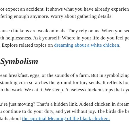
not expect an accident. It shows what you have already experien
ffering enough anymore. Worry about gathering details.
ecause chickens are weak animals. They rely on us. When you se
th helplessness. Ask yourself: Where in your life do you feel 
. Explore related topics on
dreaming about a white chicken
.
 Symbolism
ean breakfast, eggs, or the sounds of a farm. But in symbolizin
tanding corn scratches the ground for tiny seeds. It reflects ho
 the work. We eat it. We sleep. A useless chicken stops that cy
u’re just moving? That’s a hidden link. A dead chicken in dreams
 continue to do your duty, and yet without joy. The birds die 
etails about
the spiritual Meaning of the black chicken.