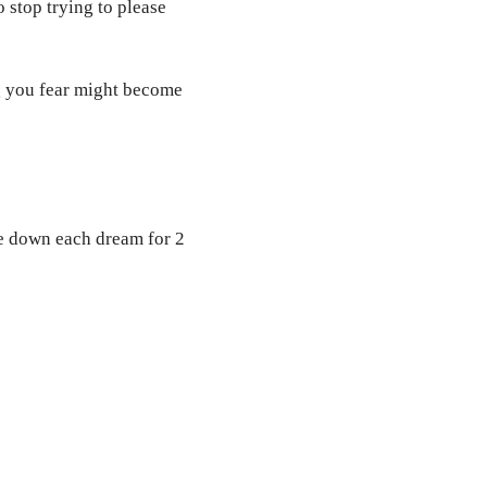
 stop trying to please
g you fear might become
te down each dream for 2