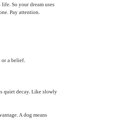
 life. So your dream uses
one. Pay attention.
or a belief.
 is quiet decay. Like slowly
vantage. A dog means