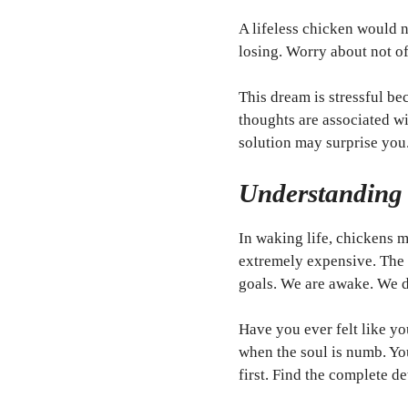
A lifeless chicken would 
losing. Worry about not o
This dream is stressful b
thoughts are associated wi
solution may surprise you
Understanding
In waking life, chickens m
extremely expensive. The s
goals. We are awake. We do
Have you ever felt like yo
when the soul is numb. You
first. Find the complete d