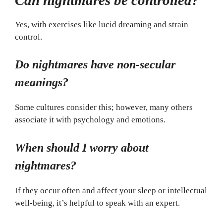
Yes, with exercises like lucid dreaming and strain
control.
Do nightmares have non-secular
meanings?
Some cultures consider this; however, many others
associate it with psychology and emotions.
When should I worry about
nightmares?
If they occur often and affect your sleep or intellectual
well-being, it’s helpful to speak with an expert.