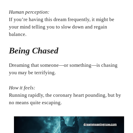
Human perception:
If you’re having this dream frequently, it might be
your mind telling you to slow down and regain
balance.
Being Chased
Dreaming that someone—or something—is chasing
you may be terrifying.
How it feels:
Running rapidly, the coronary heart pounding, but by
no means quite escaping.