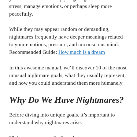
stress, manage emotions, or perhaps sleep more
peacefully.
While they may appear random or demanding,
nightmares frequently have deeper meanings related
to your emotions, pressure, and unconscious mind.
Recommended Guide:
How much is a dream
In this awesome manual, we’ll discover 10 of the most
unusual nightmare goals, what they usually represent,
and how you could understand them more humanely.
Why Do We Have Nightmares?
Before diving into unique goals, it’s important to
understand why nightmares arise.