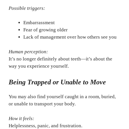
Possible triggers:
Embarrassment
Fear of growing older
Lack of management over how others see you
Human perception:
It’s no longer definitely about teeth—it’s about the
way you experience yourself.
Being Trapped or Unable to Move
You may also find yourself caught in a room, buried,
or unable to transport your body.
How it feels:
Helplessness, panic, and frustration.