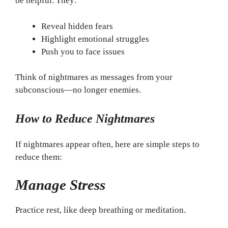
be helpful. They:
Reveal hidden fears
Highlight emotional struggles
Push you to face issues
Think of nightmares as messages from your
subconscious—no longer enemies.
How to Reduce Nightmares
If nightmares appear often, here are simple steps to
reduce them:
Manage Stress
Practice rest, like deep breathing or meditation.