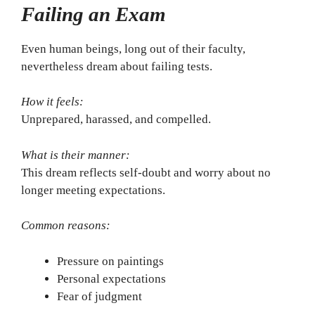
Failing an Exam
Even human beings, long out of their faculty,
nevertheless dream about failing tests.
How it feels:
Unprepared, harassed, and compelled.
What is their manner:
This dream reflects self-doubt and worry about no
longer meeting expectations.
Common reasons:
Pressure on paintings
Personal expectations
Fear of judgment