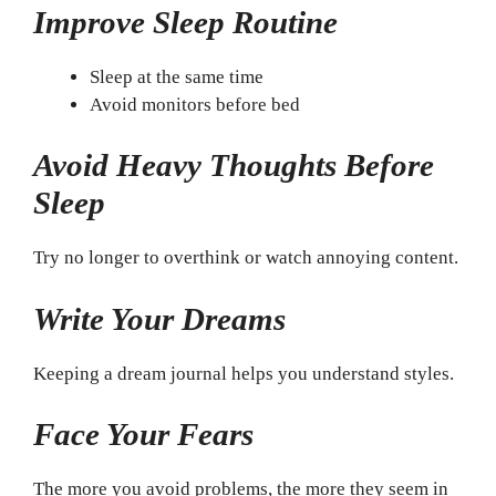
Improve Sleep Routine
Sleep at the same time
Avoid monitors before bed
Avoid Heavy Thoughts Before
Sleep
Try no longer to overthink or watch annoying content.
Write Your Dreams
Keeping a dream journal helps you understand styles.
Face Your Fears
The more you avoid problems, the more they seem in