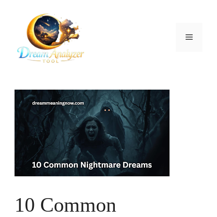
Skip
to
content
Menu
10 Common