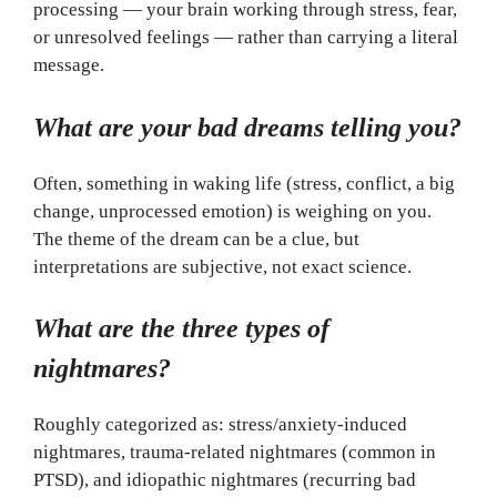
processing — your brain working through stress, fear,
or unresolved feelings — rather than carrying a literal
message.
What are your bad dreams telling you?
Often, something in waking life (stress, conflict, a big
change, unprocessed emotion) is weighing on you.
The theme of the dream can be a clue, but
interpretations are subjective, not exact science.
What are the three types of
nightmares?
Roughly categorized as: stress/anxiety-induced
nightmares, trauma-related nightmares (common in
PTSD), and idiopathic nightmares (recurring bad