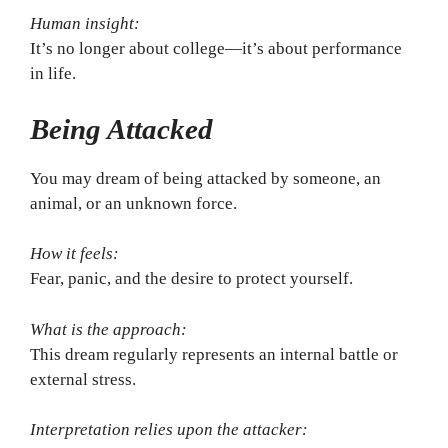
Human insight:
It’s no longer about college—it’s about performance
in life.
Being Attacked
You may dream of being attacked by someone, an
animal, or an unknown force.
How it feels:
Fear, panic, and the desire to protect yourself.
What is the approach:
This dream regularly represents an internal battle or
external stress.
Interpretation relies upon the attacker: