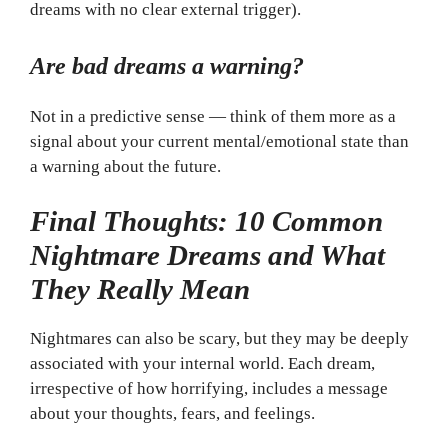
dreams with no clear external trigger).
Are bad dreams a warning?
Not in a predictive sense — think of them more as a
signal about your current mental/emotional state than
a warning about the future.
Final Thoughts: 10 Common
Nightmare Dreams and What
They Really Mean
Nightmares can also be scary, but they may be deeply
associated with your internal world. Each dream,
irrespective of how horrifying, includes a message
about your thoughts, fears, and feelings.