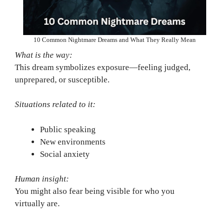
10 Common Nightmare Dreams and What They Really Mean
What is the way:
This dream symbolizes exposure—feeling judged,
unprepared, or susceptible.
Situations related to it:
Public speaking
New environments
Social anxiety
Human insight:
You might also fear being visible for who you
virtually are.