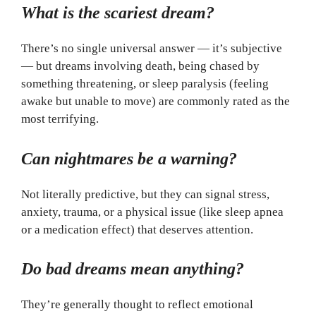
What is the scariest dream?
There’s no single universal answer — it’s subjective
— but dreams involving death, being chased by
something threatening, or sleep paralysis (feeling
awake but unable to move) are commonly rated as the
most terrifying.
Can nightmares be a warning?
Not literally predictive, but they can signal stress,
anxiety, trauma, or a physical issue (like sleep apnea
or a medication effect) that deserves attention.
Do bad dreams mean anything?
They’re generally thought to reflect emotional