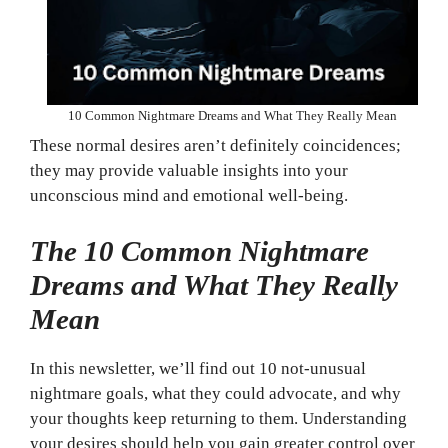
10 Common Nightmare Dreams and What They Really Mean
These normal desires aren’t definitely coincidences;
they may provide valuable insights into your
unconscious mind and emotional well-being.
The 10 Common Nightmare
Dreams and What They Really
Mean
In this newsletter, we’ll find out 10 not-unusual
nightmare goals, what they could advocate, and why
your thoughts keep returning to them. Understanding
your desires should help you gain greater control over