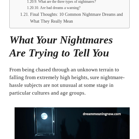
What are the three types of nightmares?
Are bad dreams a warning?
Final Thoughts: 10 Common Nightmare Dreams and
What They Really Mean
What Your Nightmares
Are Trying to Tell You
From being chased through an unknown terrain to
falling from extremely high heights, sure nightmare-
hassle subjects are not unusual at some stage in
particular cultures and age groups.