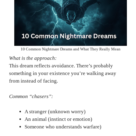
10 Common Nightmare Dreams and What They Really Mean
What is the approach:
This dream reflects avoidance. There’s probably
something in your existence you’re walking away
from instead of facing.
Common “chasers”:
A stranger (unknown worry)
An animal (instinct or emotion)
Someone who understands warfare)