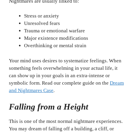
Nightmares are usually linked to:
Stress or anxiety
Unresolved fears
Trauma or emotional warfare
Major existence modifications
Overthinking or mental strain
Your mind uses desires to systematize feelings. When
something feels overwhelming in your actual life, it
can show up in your goals in an extra-intense or
symbolic form. Read our complete guide on the
Dream
and Nightmares Case
.
Falling from a Height
This is one of the most normal nightmare experiences.
You may dream of falling off a building, a cliff, or