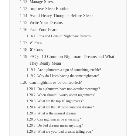
Manage Stress
Improve Sleep Routine
Avoid Heavy Thoughts Before Sleep
Write Your Dreams
Face Your Fears
Pros and Cons of Nightmare Dreams
✔ Pros
✘ Cons
FAQs: 10 Common Nightmare Dreams and What
They Really Mean
Are nightmares a sign of something terrible?
Why do I keep having the same nightmare?
Can nightmares be controlled?
Do nightmares have non-secular meanings?
When should I worry about nightmares?
What are the top 10 nightmares?
What are the 10 most common dreams?
What is the scariest dream?
Can nightmares be a warning?
Do bad dreams mean anything?
What are your bad dreams telling you?