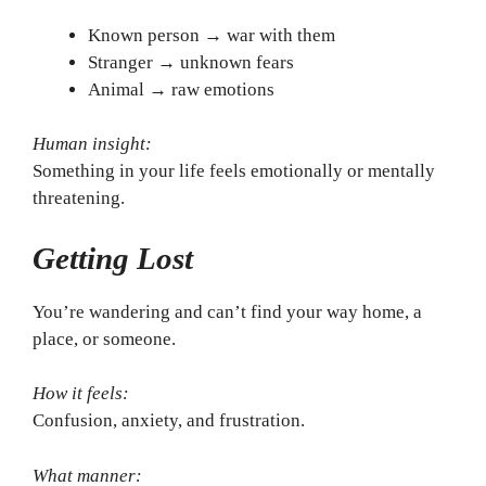
Known person → war with them
Stranger → unknown fears
Animal → raw emotions
Human insight:
Something in your life feels emotionally or mentally
threatening.
Getting Lost
You’re wandering and can’t find your way home, a
place, or someone.
How it feels:
Confusion, anxiety, and frustration.
What manner: