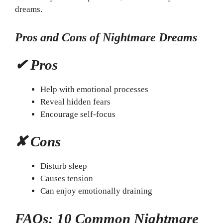
dreams.
Pros and Cons of Nightmare Dreams
✔ Pros
Help with emotional processes
Reveal hidden fears
Encourage self-focus
✘ Cons
Disturb sleep
Causes tension
Can enjoy emotionally draining
FAQs: 10 Common Nightmare