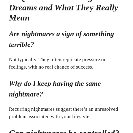
Dreams and What They Really
Mean
Are nightmares a sign of something
terrible?
Not typically. They often replicate pressure or
feelings, with no real chance of success.
Why do I keep having the same
nightmare?
Recurring nightmares suggest there’s an unresolved
problem associated with your lifestyle.
Can nightmares be controlled?