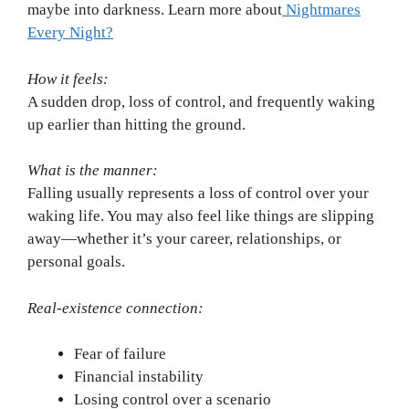
maybe into darkness. Learn more about
Nightmares
Every Night?
How it feels:
A sudden drop, loss of control, and frequently waking
up earlier than hitting the ground.
What is the manner:
Falling usually represents a loss of control over your
waking life. You may also feel like things are slipping
away—whether it’s your career, relationships, or
personal goals.
Real-existence connection:
Fear of failure
Financial instability
Losing control over a scenario