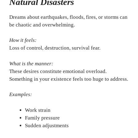
Natural Disasters
Dreams about earthquakes, floods, fires, or storms can
be chaotic and overwhelming.
How it feels:
Loss of control, destruction, survival fear.
What is the manner:
These desires constitute emotional overload.
Something in your existence feels too huge to address.
Examples:
Work strain
Family pressure
Sudden adjustments