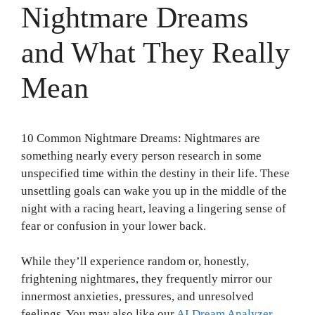
Nightmare Dreams
and What They Really
Mean
10 Common Nightmare Dreams: Nightmares are
something nearly every person research in some
unspecified time within the destiny in their life. These
unsettling goals can wake you up in the middle of the
night with a racing heart, leaving a lingering sense of
fear or confusion in your lower back.
While they’ll experience random or, honestly,
frightening nightmares, they frequently mirror our
innermost anxieties, pressures, and unresolved
feelings. You may also like our
AI Dream Analyzer
.