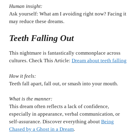
Human insight:
Ask yourself: What am I avoiding right now? Facing it
may reduce these dreams.
Teeth Falling Out
This nightmare is fantastically commonplace across
cultures. Check This Article:
Dream about teeth falling
How it feels:
Teeth fall apart, fall out, or smash into your mouth.
What is the manner:
This dream often reflects a lack of confidence,
especially in appearance, verbal communication, or
self-assurance. Discover everything about
Being
Chased by a Ghost in a Dream
.