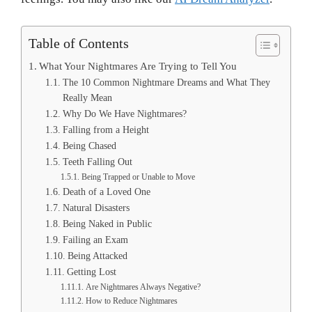
Table of Contents
What Your Nightmares Are Trying to Tell You
The 10 Common Nightmare Dreams and What They
Really Mean
Why Do We Have Nightmares?
Falling from a Height
Being Chased
Teeth Falling Out
Being Trapped or Unable to Move
Death of a Loved One
Natural Disasters
Being Naked in Public
Failing an Exam
Being Attacked
Getting Lost
Are Nightmares Always Negative?
How to Reduce Nightmares