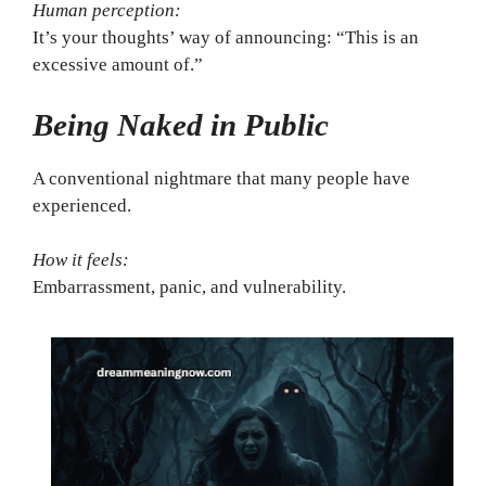
Human perception:
It’s your thoughts’ way of announcing: “This is an
excessive amount of.”
Being Naked in Public
A conventional nightmare that many people have
experienced.
How it feels:
Embarrassment, panic, and vulnerability.