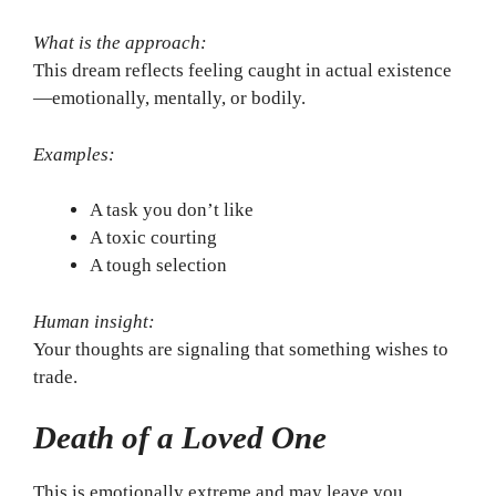
What is the approach:
This dream reflects feeling caught in actual existence
—emotionally, mentally, or bodily.
Examples:
A task you don’t like
A toxic courting
A tough selection
Human insight:
Your thoughts are signaling that something wishes to
trade.
Death of a Loved One
This is emotionally extreme and may leave you