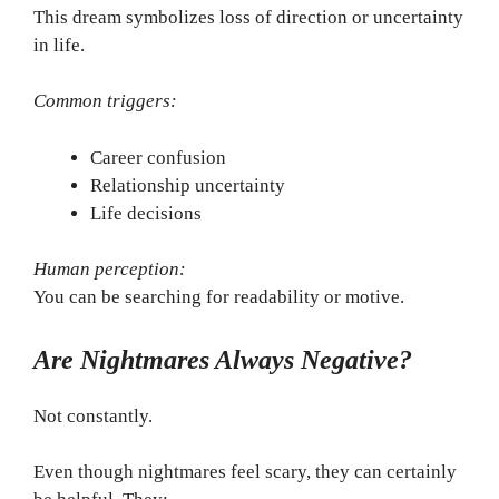
This dream symbolizes loss of direction or uncertainty
in life.
Common triggers:
Career confusion
Relationship uncertainty
Life decisions
Human perception:
You can be searching for readability or motive.
Are Nightmares Always Negative?
Not constantly.
Even though nightmares feel scary, they can certainly