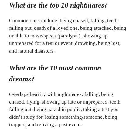
What are the top 10 nightmares?
Common ones include: being chased, falling, teeth
falling out, death of a loved one, being attacked, being
unable to move/speak (paralysis), showing up
unprepared for a test or event, drowning, being lost,
and natural disasters.
What are the 10 most common
dreams?
Overlaps heavily with nightmares: falling, being
chased, flying, showing up late or unprepared, teeth
falling out, being naked in public, taking a test you
didn’t study for, losing something/someone, being
trapped, and reliving a past event.