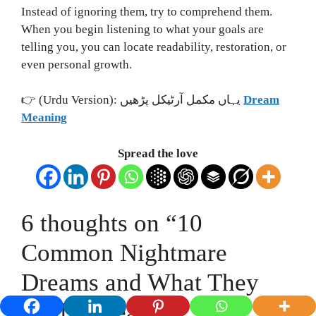
Instead of ignoring them, try to comprehend them.
When you begin listening to what your goals are
telling you, you can locate readability, restoration, or
even personal growth.
👉 (Urdu Version): یہاں مکمل آرٹیکل پڑھیں
Dream
Meaning
Spread the love
6 thoughts on “10
Common Nightmare
Dreams and What They
Really Mean”