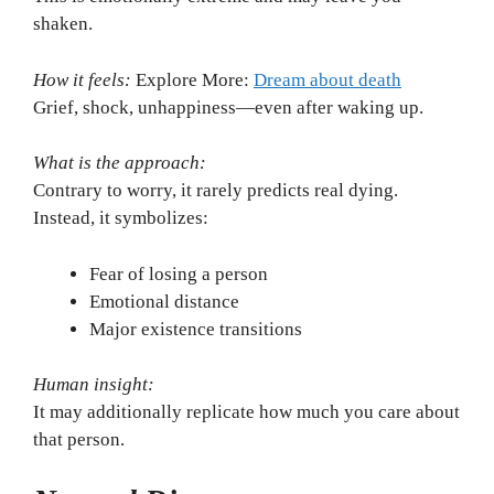
shaken.
How it feels:
Explore More:
Dream about death
Grief, shock, unhappiness—even after waking up.
What is the approach:
Contrary to worry, it rarely predicts real dying.
Instead, it symbolizes:
Fear of losing a person
Emotional distance
Major existence transitions
Human insight:
It may additionally replicate how much you care about
that person.