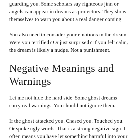
guarding you. Some scholars say righteous jinn or
angels can appear in dreams as protectors. They show
themselves to warn you about a real danger coming.
You also need to consider your emotions in the dream.
Were you terrified? Or just surprised? If you felt calm,
the dream is likely a nudge. Not a punishment.
Negative Meanings and
Warnings
Let me not hide the hard side. Some ghost dreams
carry real warnings. You should not ignore them.
If the ghost attacked you. Chased you. Touched you.
Or spoke ugly words. That is a strong negative sign. It
often means you have let something harmful into your