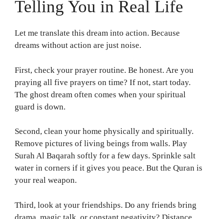
Telling You in Real Life
Let me translate this dream into action. Because
dreams without action are just noise.
First, check your prayer routine. Be honest. Are you
praying all five prayers on time? If not, start today.
The ghost dream often comes when your spiritual
guard is down.
Second, clean your home physically and spiritually.
Remove pictures of living beings from walls. Play
Surah Al Baqarah softly for a few days. Sprinkle salt
water in corners if it gives you peace. But the Quran is
your real weapon.
Third, look at your friendships. Do any friends bring
drama, magic talk, or constant negativity? Distance