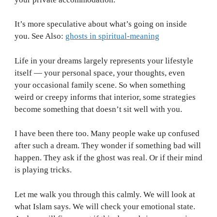
It’s more speculative about what’s going on inside
you. See Also:
ghosts in spiritual-meaning
Life in your dreams largely represents your lifestyle
itself — your personal space, your thoughts, even
your occasional family scene. So when something
weird or creepy informs that interior, some strategies
become something that doesn’t sit well with you.
I have been there too. Many people wake up confused
after such a dream. They wonder if something bad will
happen. They ask if the ghost was real. Or if their mind
is playing tricks.
Let me walk you through this calmly. We will look at
what Islam says. We will check your emotional state.