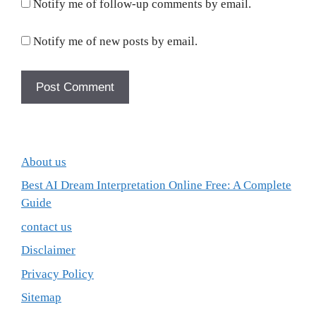
Notify me of follow-up comments by email.
Notify me of new posts by email.
About us
Best AI Dream Interpretation Online Free: A Complete
Guide
contact us
Disclaimer
Privacy Policy
Sitemap