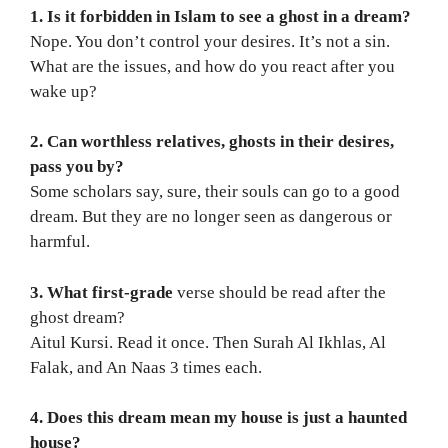
1. Is it forbidden in Islam to see a ghost in a dream?
Nope. You don’t control your desires. It’s not a sin.
What are the issues, and how do you react after you
wake up?
2. Can worthless relatives, ghosts in their desires,
pass you by?
Some scholars say, sure, their souls can go to a good
dream. But they are no longer seen as dangerous or
harmful.
3. What first-grade
verse should be read after the
ghost dream?
Aitul Kursi. Read it once. Then Surah Al Ikhlas, Al
Falak, and An Naas 3 times each.
4. Does this dream mean my house is just a haunted
house?