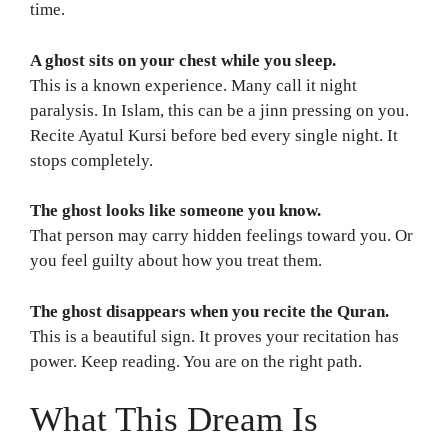
time.
A ghost sits on your chest while you sleep.
This is a known experience. Many call it night
paralysis. In Islam, this can be a jinn pressing on you.
Recite Ayatul Kursi before bed every single night. It
stops completely.
The ghost looks like someone you know.
That person may carry hidden feelings toward you. Or
you feel guilty about how you treat them.
The ghost disappears when you recite the Quran.
This is a beautiful sign. It proves your recitation has
power. Keep reading. You are on the right path.
What This Dream Is