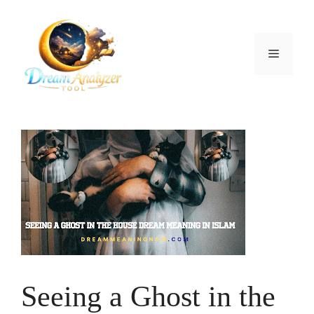
Skip
to
content
Menu
Seeing a Ghost in the