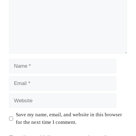
Name
Email
Website
Save my name, email, and website in this browser
for the next time I comment.