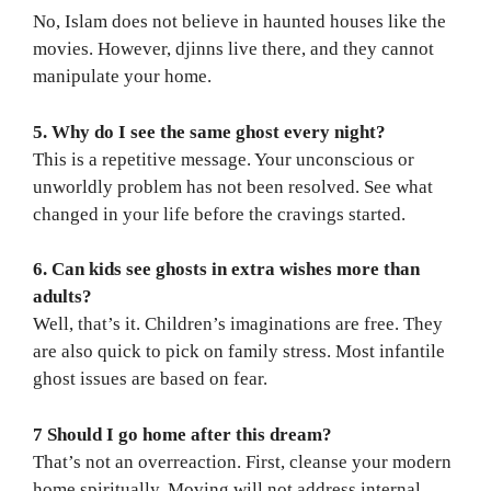
No, Islam does not believe in haunted houses like the
movies. However, djinns live there, and they cannot
manipulate your home.
5. Why do I see the same ghost every night?
This is a repetitive message. Your unconscious or
unworldly problem has not been resolved. See what
changed in your life before the cravings started.
6. Can kids see ghosts in extra wishes more than
adults?
Well, that’s it. Children’s imaginations are free. They
are also quick to pick on family stress. Most infantile
ghost issues are based on fear.
7 Should I go home after this dream?
That’s not an overreaction. First, cleanse your modern
home spiritually. Moving will not address internal