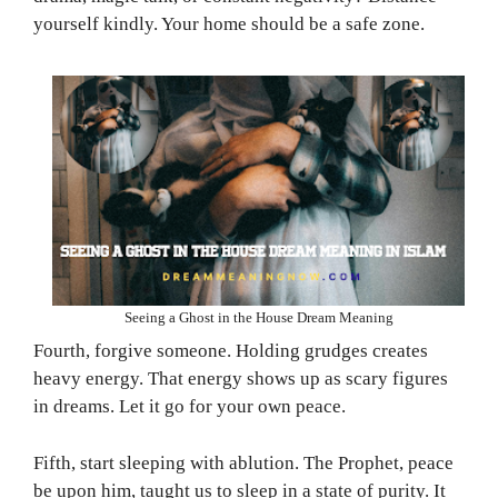
yourself kindly. Your home should be a safe zone.
Seeing a Ghost in the House Dream Meaning
Fourth, forgive someone. Holding grudges creates
heavy energy. That energy shows up as scary figures
in dreams. Let it go for your own peace.
Fifth, start sleeping with ablution. The Prophet, peace
be upon him, taught us to sleep in a state of purity. It