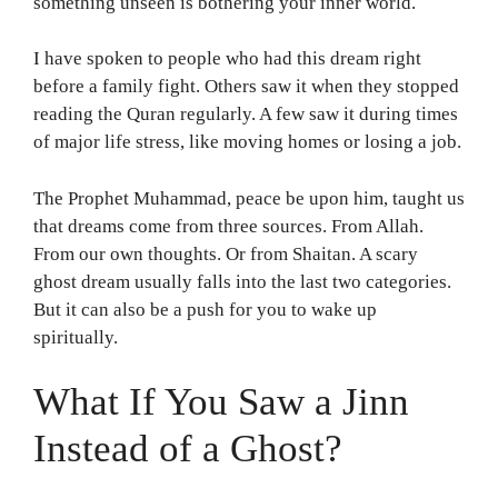
something unseen is bothering your inner world.
I have spoken to people who had this dream right
before a family fight. Others saw it when they stopped
reading the Quran regularly. A few saw it during times
of major life stress, like moving homes or losing a job.
The Prophet Muhammad, peace be upon him, taught us
that dreams come from three sources. From Allah.
From our own thoughts. Or from Shaitan. A scary
ghost dream usually falls into the last two categories.
But it can also be a push for you to wake up
spiritually.
What If You Saw a Jinn
Instead of a Ghost?