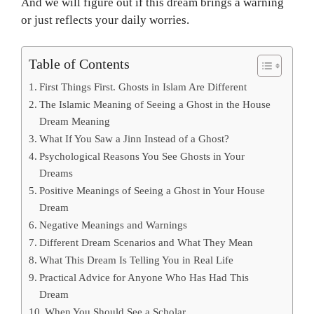
And we will figure out if this dream brings a warning
or just reflects your daily worries.
Table of Contents
First Things First. Ghosts in Islam Are Different
The Islamic Meaning of Seeing a Ghost in the House
Dream Meaning
What If You Saw a Jinn Instead of a Ghost?
Psychological Reasons You See Ghosts in Your
Dreams
Positive Meanings of Seeing a Ghost in Your House
Dream
Negative Meanings and Warnings
Different Dream Scenarios and What They Mean
What This Dream Is Telling You in Real Life
Practical Advice for Anyone Who Has Had This
Dream
When You Should See a Scholar