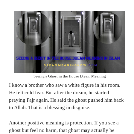
Seeing a Ghost in the House Dream Meaning
I know a brother who saw a white figure in his room.
He felt cold fear. But after the dream, he started
praying Fajr again. He said the ghost pushed him back
to Allah. That is a blessing in disguise.
Another positive meaning is protection. If you see a
ghost but feel no harm, that ghost may actually be