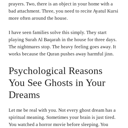
prayers. Two, there is an object in your home with a
bad attachment. Three, you need to recite Ayatul Kursi
more often around the house.
I have seen families solve this simply. They start
playing Surah Al Baqarah in the house for three days.
The nightmares stop. The heavy feeling goes away. It
works because the Quran pushes away harmful jinn.
Psychological Reasons
You See Ghosts in Your
Dreams
Let me be real with you. Not every ghost dream has a
spiritual meaning. Sometimes your brain is just tired.
You watched a horror movie before sleeping. You