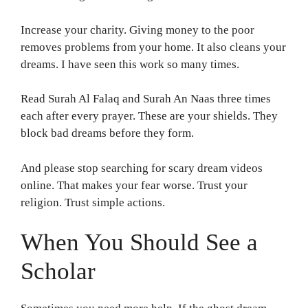
Increase your charity. Giving money to the poor
removes problems from your home. It also cleans your
dreams. I have seen this work so many times.
Read Surah Al Falaq and Surah An Naas three times
each after every prayer. These are your shields. They
block bad dreams before they form.
And please stop searching for scary dream videos
online. That makes your fear worse. Trust your
religion. Trust simple actions.
When You Should See a
Scholar