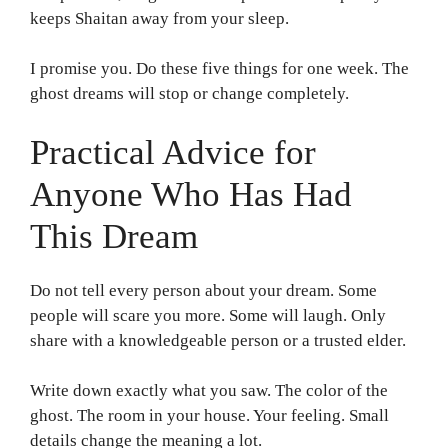
keeps Shaitan away from your sleep.
I promise you. Do these five things for one week. The
ghost dreams will stop or change completely.
Practical Advice for
Anyone Who Has Had
This Dream
Do not tell every person about your dream. Some
people will scare you more. Some will laugh. Only
share with a knowledgeable person or a trusted elder.
Write down exactly what you saw. The color of the
ghost. The room in your house. Your feeling. Small
details change the meaning a lot.