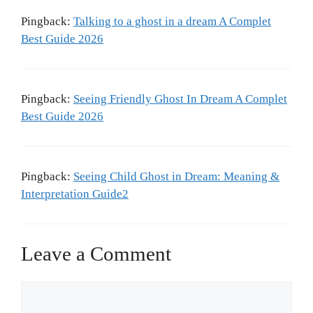
Pingback:
Talking to a ghost in a dream A Complet
Best Guide 2026
Pingback:
Seeing Friendly Ghost In Dream A Complet
Best Guide 2026
Pingback:
Seeing Child Ghost in Dream: Meaning &
Interpretation Guide2
Leave a Comment
Comment