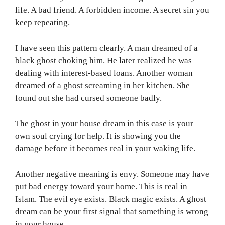
life. A bad friend. A forbidden income. A secret sin you
keep repeating.
I have seen this pattern clearly. A man dreamed of a
black ghost choking him. He later realized he was
dealing with interest-based loans. Another woman
dreamed of a ghost screaming in her kitchen. She
found out she had cursed someone badly.
The ghost in your house dream in this case is your
own soul crying for help. It is showing you the
damage before it becomes real in your waking life.
Another negative meaning is envy. Someone may have
put bad energy toward your home. This is real in
Islam. The evil eye exists. Black magic exists. A ghost
dream can be your first signal that something is wrong
in your house.