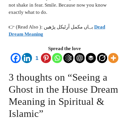
not shake in fear. Smile. Because now you know
exactly what to do.
👉 (Read Also ): یہاں مکمل آرٹیکل پڑھیں
Dead
Dream Meaning
Spread the love
1
3 thoughts on “Seeing a
Ghost in the House Dream
Meaning in Spiritual &
Islamic”