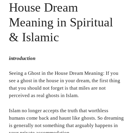
House Dream
Meaning in Spiritual
& Islamic
introduction
Seeing a Ghost in the House Dream Meaning: If you
see a ghost in the house in your dream, the first thing
that you should not forget is that miles are not
perceived as real ghosts in Islam.
Islam no longer accepts the truth that worthless
humans come back and haunt like ghosts. So dreaming
is generally not something that arguably happens in
your private accommodation.