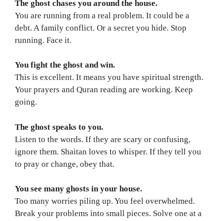
The ghost chases you around the house.
You are running from a real problem. It could be a
debt. A family conflict. Or a secret you hide. Stop
running. Face it.
You fight the ghost and win.
This is excellent. It means you have spiritual strength.
Your prayers and Quran reading are working. Keep
going.
The ghost speaks to you.
Listen to the words. If they are scary or confusing,
ignore them. Shaitan loves to whisper. If they tell you
to pray or change, obey that.
You see many ghosts in your house.
Too many worries piling up. You feel overwhelmed.
Break your problems into small pieces. Solve one at a