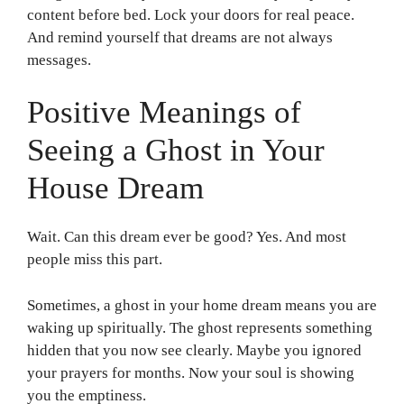
content before bed. Lock your doors for real peace.
And remind yourself that dreams are not always
messages.
Positive Meanings of
Seeing a Ghost in Your
House Dream
Wait. Can this dream ever be good? Yes. And most
people miss this part.
Sometimes, a ghost in your home dream means you are
waking up spiritually. The ghost represents something
hidden that you now see clearly. Maybe you ignored
your prayers for months. Now your soul is showing
you the emptiness.