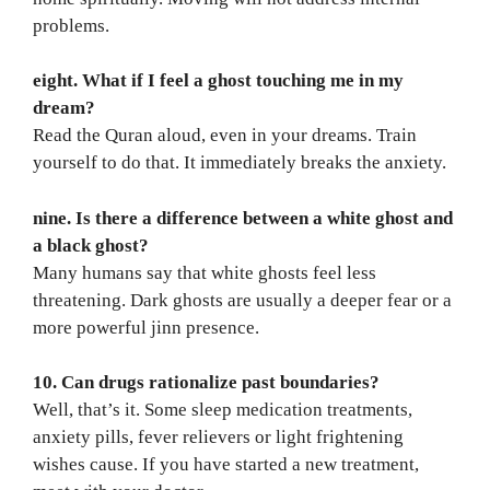
problems.
eight. What if I feel a ghost touching me in my
dream?
Read the Quran aloud, even in your dreams. Train
yourself to do that. It immediately breaks the anxiety.
nine. Is there a difference between a white ghost and
a black ghost?
Many humans say that white ghosts feel less
threatening. Dark ghosts are usually a deeper fear or a
more powerful jinn presence.
10. Can drugs rationalize past boundaries?
Well, that’s it. Some sleep medication treatments,
anxiety pills, fever relievers or light frightening
wishes cause. If you have started a new treatment,