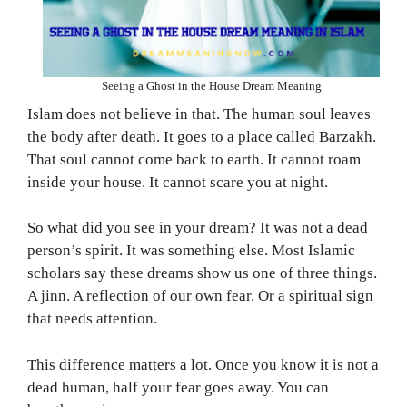
Seeing a Ghost in the House Dream Meaning
Islam does not believe in that. The human soul leaves
the body after death. It goes to a place called Barzakh.
That soul cannot come back to earth. It cannot roam
inside your house. It cannot scare you at night.
So what did you see in your dream? It was not a dead
person’s spirit. It was something else. Most Islamic
scholars say these dreams show us one of three things.
A jinn. A reflection of our own fear. Or a spiritual sign
that needs attention.
This difference matters a lot. Once you know it is not a
dead human, half your fear goes away. You can