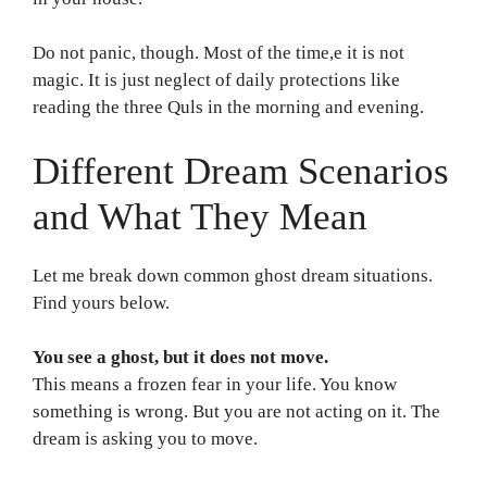
Do not panic, though. Most of the time,e it is not
magic. It is just neglect of daily protections like
reading the three Quls in the morning and evening.
Different Dream Scenarios
and What They Mean
Let me break down common ghost dream situations.
Find yours below.
You see a ghost, but it does not move.
This means a frozen fear in your life. You know
something is wrong. But you are not acting on it. The
dream is asking you to move.