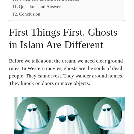
Questions and Answers
Conclusion
First Things First. Ghosts
in Islam Are Different
Before we talk about the dream, we need clear ground
rules. In Western movies, ghosts are the souls of dead
people. They cannot rest. They wander around homes.
They knock on doors or move objects.