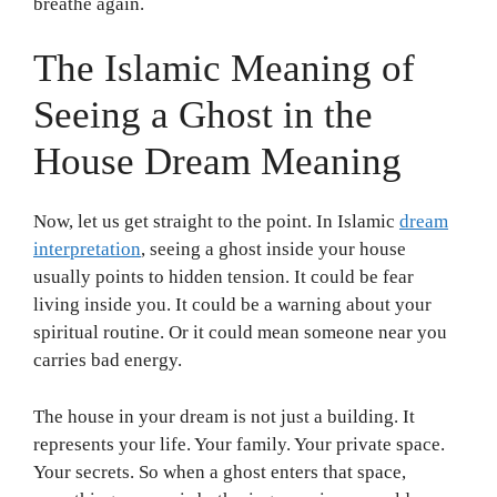
breathe again.
The Islamic Meaning of
Seeing a Ghost in the
House Dream Meaning
Now, let us get straight to the point. In Islamic
dream
interpretation
, seeing a ghost inside your house
usually points to hidden tension. It could be fear
living inside you. It could be a warning about your
spiritual routine. Or it could mean someone near you
carries bad energy.
The house in your dream is not just a building. It
represents your life. Your family. Your private space.
Your secrets. So when a ghost enters that space,