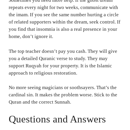
Sometimes you need more help. If the ghost dream
repeats every night for two weeks, communicate with
the imam. If you see the same number hurting a circle
of related supporters within the dream, seek control. If
you find that insomnia is also a real presence in your
home, don’t ignore it.
The top teacher doesn’t pay you cash. They will give
you a detailed Quranic verse to study. They may
support Ruqyah for your property. It is the Islamic
approach to religious restoration.
No more seeing magicians or soothsayers. That’s the
cardinal sin. It makes the problem worse. Stick to the
Quran and the correct Sunnah.
Questions and Answers