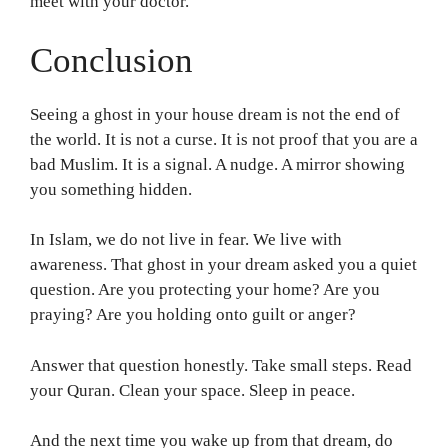
meet with your doctor.
Conclusion
Seeing a ghost in your house dream is not the end of
the world. It is not a curse. It is not proof that you are a
bad Muslim. It is a signal. A nudge. A mirror showing
you something hidden.
In Islam, we do not live in fear. We live with
awareness. That ghost in your dream asked you a quiet
question. Are you protecting your home? Are you
praying? Are you holding onto guilt or anger?
Answer that question honestly. Take small steps. Read
your Quran. Clean your space. Sleep in peace.
And the next time you wake up from that dream, do