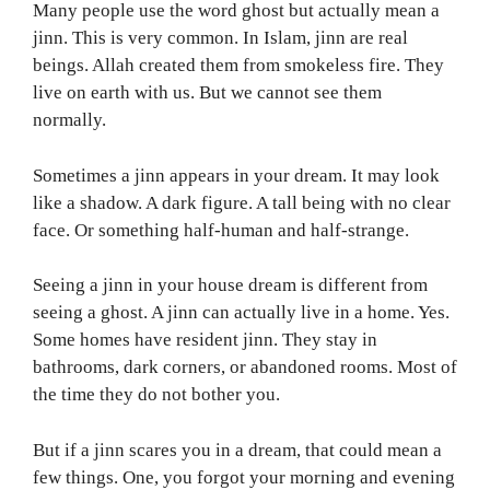
Many people use the word ghost but actually mean a
jinn. This is very common. In Islam, jinn are real
beings. Allah created them from smokeless fire. They
live on earth with us. But we cannot see them
normally.
Sometimes a jinn appears in your dream. It may look
like a shadow. A dark figure. A tall being with no clear
face. Or something half-human and half-strange.
Seeing a jinn in your house dream is different from
seeing a ghost. A jinn can actually live in a home. Yes.
Some homes have resident jinn. They stay in
bathrooms, dark corners, or abandoned rooms. Most of
the time they do not bother you.
But if a jinn scares you in a dream, that could mean a
few things. One, you forgot your morning and evening