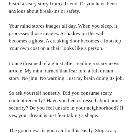
heard a scary story from a friend. Or you have been
anxious about break-ins or safety.
Your mind stores images all day. When you sleep, it
processes those images. A shadow on the wall
becomes a ghost. A creaking door becomes a footstep.
Your own coat on a chair looks like a person.
I once dreamed of a ghost after reading a scary news
article. My mind turned that fear into a full dream
story. No jinn. No warning. Just my brain doing its job.
So ask yourself honestly. Did you consume scary
content recently? Have you been stressed about home
security? Do you feel unsafe in your neighborhood? If
yes, your dream is just fear taking a shape.
The good news is you can fix this easily. Stop scary