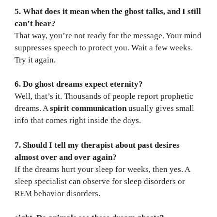
5. What does it mean when the ghost talks, and I still
can’t hear?
That way, you’re not ready for the message. Your mind
suppresses speech to protect you. Wait a few weeks.
Try it again.
6. Do ghost dreams expect eternity?
Well, that’s it. Thousands of people report prophetic
dreams. A
spirit communication
usually gives small
info that comes right inside the days.
7. Should I tell my therapist about past desires
almost over and over again?
If the dreams hurt your sleep for weeks, then yes. A
sleep specialist can observe for sleep disorders or
REM behavior disorders.