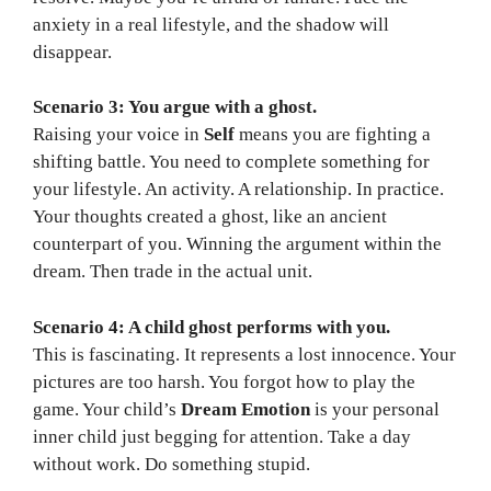
anxiety in a real lifestyle, and the shadow will
disappear.
Scenario 3: You argue with a ghost.
Raising your voice in
Self
means you are fighting a
shifting battle. You need to complete something for
your lifestyle. An activity. A relationship. In practice.
Your thoughts created a ghost, like an ancient
counterpart of you. Winning the argument within the
dream. Then trade in the actual unit.
Scenario 4: A child ghost performs with you.
This is fascinating. It represents a lost innocence. Your
pictures are too harsh. You forgot how to play the
game. Your child’s
Dream Emotion
is your personal
inner child just begging for attention. Take a day
without work. Do something stupid.