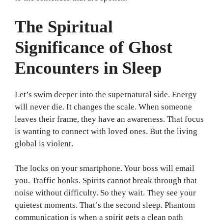
The Spiritual
Significance of Ghost
Encounters in Sleep
Let’s swim deeper into the supernatural side. Energy
will never die. It changes the scale. When someone
leaves their frame, they have an awareness. That focus
is wanting to connect with loved ones. But the living
global is violent.
The locks on your smartphone. Your boss will email
you. Traffic honks. Spirits cannot break through that
noise without difficulty. So they wait. They see your
quietest moments. That’s the second sleep. Phantom
communication is when a spirit gets a clean path