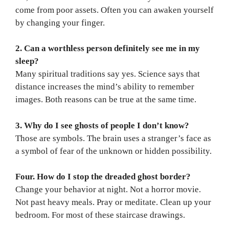
come from poor assets. Often you can awaken yourself
by changing your finger.
2. Can a worthless person definitely see me in my
sleep?
Many spiritual traditions say yes. Science says that
distance increases the mind’s ability to remember
images. Both reasons can be true at the same time.
3. Why do I see ghosts of people I don’t know?
Those are symbols. The brain uses a stranger’s face as
a symbol of fear of the unknown or hidden possibility.
Four. How do I stop the dreaded ghost border?
Change your behavior at night. Not a horror movie.
Not past heavy meals. Pray or meditate. Clean up your
bedroom. For most of these staircase drawings.