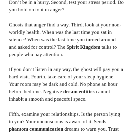
Don’t be in a hurry. Second, test your stress period. Do
you hold on to it in anger?
Ghosts that anger find a way. Third, look at your non-
worldly health. When was the last time you sat in
silence? When was the last time you turned around
and asked for control? The
Spirit Kingdom
talks to
people who pay attention.
If you don’t listen in any way, the ghost will pay you a
hard visit. Fourth, take care of your sleep hygiene.
Your room may be dark and cold. No phone an hour
before bedtime. Negative
dream entities
cannot
inhabit a smooth and peaceful space.
Fifth, examine your relationships. Is the person lying
to you? Your unconscious is aware of it. Sends
phantom communication
dreams to warn you. Trust