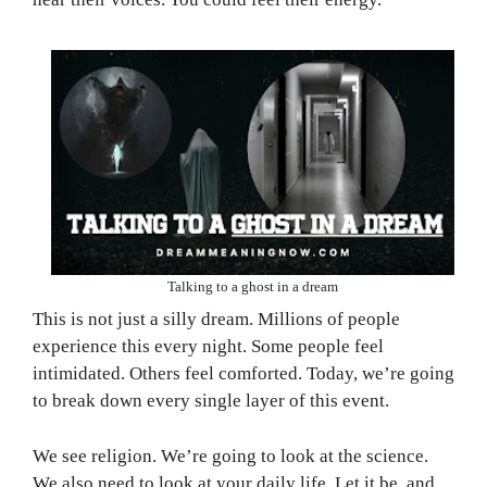
Talking to a ghost in a dream
This is not just a silly dream. Millions of people
experience this every night. Some people feel
intimidated. Others feel comforted. Today, we’re going
to break down every single layer of this event.
We see religion. We’re going to look at the science.
We also need to look at your daily life. Let it be, and