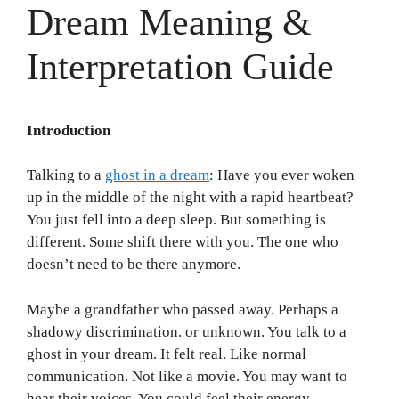
Dream Meaning &
Interpretation Guide
Introduction
Talking to a
ghost in a dream
: Have you ever woken
up in the middle of the night with a rapid heartbeat?
You just fell into a deep sleep. But something is
different. Some shift there with you. The one who
doesn’t need to be there anymore.
Maybe a grandfather who passed away. Perhaps a
shadowy discrimination. or unknown. You talk to a
ghost in your dream. It felt real. Like normal
communication. Not like a movie. You may want to
hear their voices. You could feel their energy.