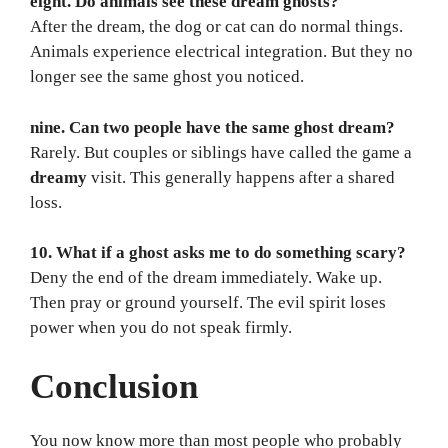
eight. Do animals see these dream ghosts?
After the dream, the dog or cat can do normal things.
Animals experience electrical integration. But they no
longer see the same ghost you noticed.
nine. Can two people have the same ghost dream?
Rarely. But couples or siblings have called the game a
dreamy
visit. This generally happens after a shared
loss.
10. What if a ghost asks me to do something scary?
Deny the end of the dream immediately. Wake up.
Then pray or ground yourself. The evil spirit loses
power when you do not speak firmly.
Conclusion
You now know more than most people who probably