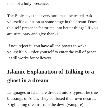
it is not a holy presence.
The Bible says that every soul must be tested. Ask
yourself a question at some stage in the dream. Does
this self-presence factor me into better things? If you
are sure, pray and give thanks.
If not, reject it. You have all the power to wake
yourself up. Order yourself to enter the call of peace.
It still works for believers.
Islamic Explanation of Talking to a
ghost in a dream
Languages in Islam are divided into 3 types. The true
blessings of Allah. They confused their own desires.
Frightening dreams from the devil (vampire).