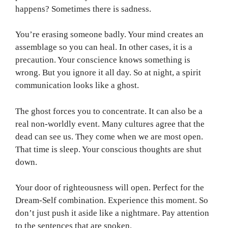
happens? Sometimes there is sadness.
You’re erasing someone badly. Your mind creates an
assemblage so you can heal. In other cases, it is a
precaution. Your conscience knows something is
wrong. But you ignore it all day. So at night, a spirit
communication looks like a ghost.
The ghost forces you to concentrate. It can also be a
real non-worldly event. Many cultures agree that the
dead can see us. They come when we are most open.
That time is sleep. Your conscious thoughts are shut
down.
Your door of righteousness will open. Perfect for the
Dream-Self combination. Experience this moment. So
don’t just push it aside like a nightmare. Pay attention
to the sentences that are spoken.