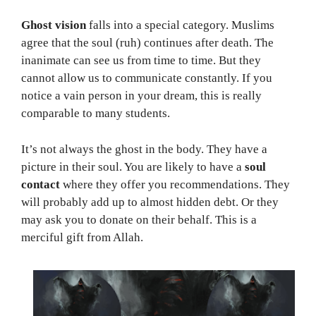
Ghost vision
falls into a special category. Muslims
agree that the soul (ruh) continues after death. The
inanimate can see us from time to time. But they
cannot allow us to communicate constantly. If you
notice a vain person in your dream, this is really
comparable to many students.
It’s not always the ghost in the body. They have a
picture in their soul. You are likely to have a
soul
contact
where they offer you recommendations. They
will probably add up to almost hidden debt. Or they
may ask you to donate on their behalf. This is a
merciful gift from Allah.