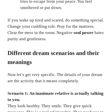
tries to escape from your peace. You feel
smothered or put down.
If you wake up tired and scared, do something special.
Change your cuddling role. Pray for the mattress.
Clear the mess in the room. Negative
soul power
hates
purity and gentleness.
Different dream scenarios and their
meanings
Now let’s get very specific. The details of your dream
are the activity that it means completely.
Scenario 1: An inanimate relative is actually talking
to you.
They look healthy. They smile. They give quick