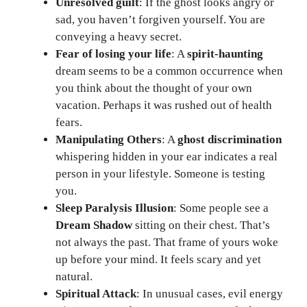
Unresolved guilt
: If the ghost looks angry or
sad, you haven’t forgiven yourself. You are
conveying a heavy secret.
Fear of losing your life
: A
spirit-haunting
dream seems to be a common occurrence when
you think about the thought of your own
vacation. Perhaps it was rushed out of health
fears.
Manipulating Others
: A
ghost discrimination
whispering hidden in your ear indicates a real
person in your lifestyle. Someone is testing
you.
Sleep Paralysis Illusion
: Some people see a
Dream Shadow
sitting on their chest. That’s
not always the past. That frame of yours woke
up before your mind. It feels scary and yet
natural.
Spiritual Attack
: In unusual cases, evil energy