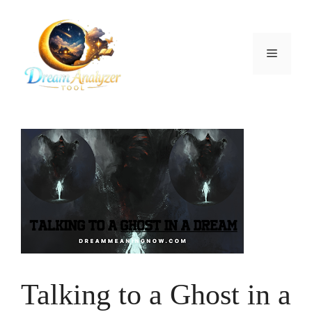
Skip
to
content
Menu
Talking to a Ghost in a