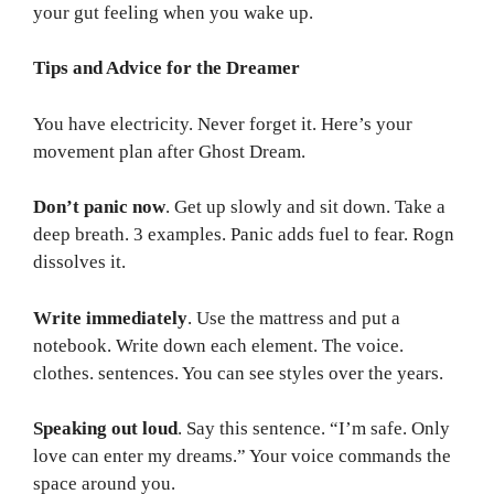
your gut feeling when you wake up.
Tips and Advice for the Dreamer
You have electricity. Never forget it. Here’s your
movement plan after Ghost Dream.
Don’t panic now
. Get up slowly and sit down. Take a
deep breath. 3 examples. Panic adds fuel to fear. Rogn
dissolves it.
Write immediately
. Use the mattress and put a
notebook. Write down each element. The voice.
clothes. sentences. You can see styles over the years.
Speaking out loud
. Say this sentence. “I’m safe. Only
love can enter my dreams.” Your voice commands the
space around you.