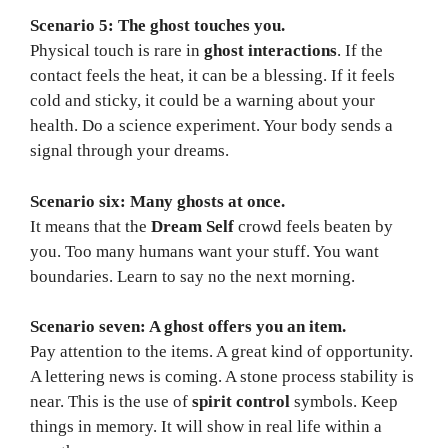
Scenario 5: The ghost touches you.
Physical touch is rare in
ghost interactions
. If the
contact feels the heat, it can be a blessing. If it feels
cold and sticky, it could be a warning about your
health. Do a science experiment. Your body sends a
signal through your dreams.
Scenario six: Many ghosts at once.
It means that the
Dream Self
crowd feels beaten by
you. Too many humans want your stuff. You want
boundaries. Learn to say no the next morning.
Scenario seven: A ghost offers you an item.
Pay attention to the items. A great kind of opportunity.
A lettering news is coming. A stone process stability is
near. This is the use of
spirit control
symbols. Keep
things in memory. It will show in real life within a