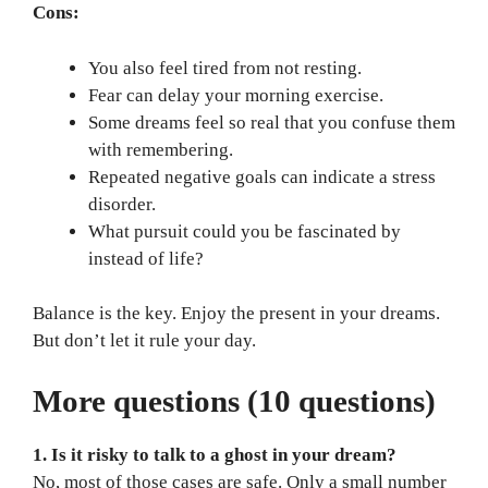
Cons:
You also feel tired from not resting.
Fear can delay your morning exercise.
Some dreams feel so real that you confuse them
with remembering.
Repeated negative goals can indicate a stress
disorder.
What pursuit could you be fascinated by
instead of life?
Balance is the key. Enjoy the present in your dreams.
But don’t let it rule your day.
More questions (10 questions)
1. Is it risky to talk to a ghost in your dream?
No, most of those cases are safe. Only a small number