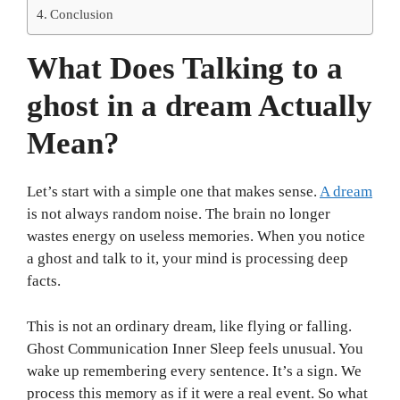
Conclusion
What Does Talking to a
ghost in a dream Actually
Mean?
Let’s start with a simple one that makes sense.
A dream
is not always random noise. The brain no longer
wastes energy on useless memories. When you notice
a ghost and talk to it, your mind is processing deep
facts.
This is not an ordinary dream, like flying or falling.
Ghost Communication Inner Sleep feels unusual. You
wake up remembering every sentence. It’s a sign. We
process this memory as if it were a real event. So what