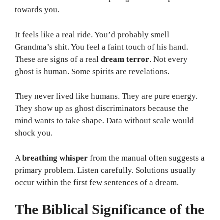
towards you.
It feels like a real ride. You’d probably smell
Grandma’s shit. You feel a faint touch of his hand.
These are signs of a real
dream terror
. Not every
ghost is human. Some spirits are revelations.
They never lived like humans. They are pure energy.
They show up as ghost discriminators because the
mind wants to take shape. Data without scale would
shock you.
A
breathing whisper
from the manual often suggests a
primary problem. Listen carefully. Solutions usually
occur within the first few sentences of a dream.
The Biblical Significance of the