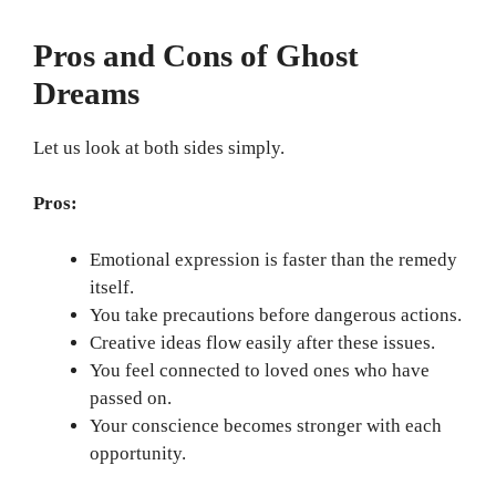
Pros and Cons of Ghost
Dreams
Let us look at both sides simply.
Pros:
Emotional expression is faster than the remedy
itself.
You take precautions before dangerous actions.
Creative ideas flow easily after these issues.
You feel connected to loved ones who have
passed on.
Your conscience becomes stronger with each
opportunity.