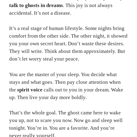
talk to ghosts in dreams
. This joy is not always
accidental. It’s not a disease.
It’s a real stage of human lifestyle. Some nights bring
comfort from the other side. The other night, it showed
you your own secret heart. Don’t waste these desires.
They will write. Think about them approximately. But
don’t let worry steal your peace.
You are the master of your sleep. You decide what
stays and what goes. Then pay close attention when
the
spirit voice
calls out to you in your dream. Wake
up. Then live your day more boldly.
That’s the whole goal. The ghost came here to wake
you up, not to scare you now. Now go and sleep well
tonight. You’re in. You are a favorite. And you’re
never really yourself.