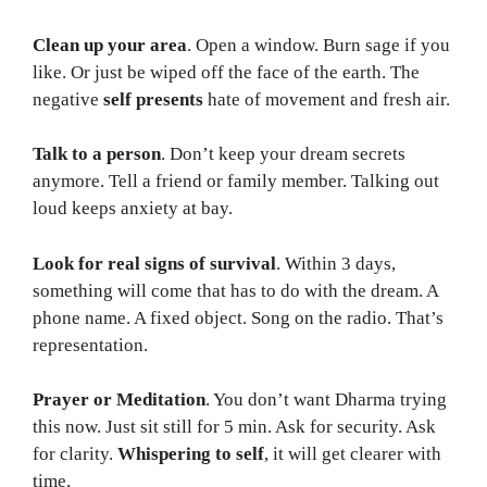
Clean up your area
. Open a window. Burn sage if you
like. Or just be wiped off the face of the earth. The
negative
self presents
hate of movement and fresh air.
Talk to a person
. Don’t keep your dream secrets
anymore. Tell a friend or family member. Talking out
loud keeps anxiety at bay.
Look for real signs of survival
. Within 3 days,
something will come that has to do with the dream. A
phone name. A fixed object. Song on the radio. That’s
representation.
Prayer or Meditation
. You don’t want Dharma trying
this now. Just sit still for 5 min. Ask for security. Ask
for clarity.
Whispering to self
, it will get clearer with
time.