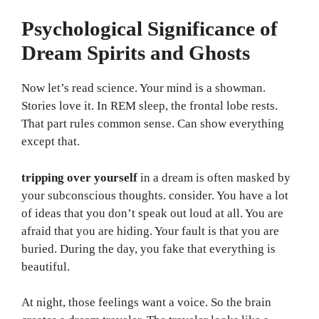
Psychological Significance of
Dream Spirits and Ghosts
Now let’s read science. Your mind is a showman.
Stories love it. In REM sleep, the frontal lobe rests.
That part rules common sense. Can show everything
except that.
tripping over yourself
in a dream is often masked by
your subconscious thoughts. consider. You have a lot
of ideas that you don’t speak out loud at all. You are
afraid that you are hiding. Your fault is that you are
buried. During the day, you fake that everything is
beautiful.
At night, those feelings want a voice. So the brain