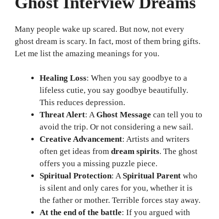
Ghost Interview Dreams
Many people wake up scared. But now, not every
ghost dream is scary. In fact, most of them bring gifts.
Let me list the amazing meanings for you.
Healing Loss
: When you say goodbye to a
lifeless cutie, you say goodbye beautifully.
This reduces depression.
Threat Alert
: A
Ghost Message
can tell you to
avoid the trip. Or not considering a new sail.
Creative Advancement
: Artists and writers
often get ideas from
dream spirits
. The ghost
offers you a missing puzzle piece.
Spiritual Protection
: A
Spiritual Parent
who
is silent and only cares for you, whether it is
the father or mother. Terrible forces stay away.
At the end of the battle
: If you argued with