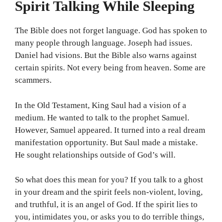
Spirit Talking While Sleeping
The Bible does not forget language. God has spoken to
many people through language. Joseph had issues.
Daniel had visions. But the Bible also warns against
certain spirits. Not every being from heaven. Some are
scammers.
In the Old Testament, King Saul had a vision of a
medium. He wanted to talk to the prophet Samuel.
However, Samuel appeared. It turned into a real dream
manifestation opportunity. But Saul made a mistake.
He sought relationships outside of God’s will.
So what does this mean for you? If you talk to a ghost
in your dream and the spirit feels non-violent, loving,
and truthful, it is an angel of God. If the spirit lies to
you, intimidates you, or asks you to do terrible things,