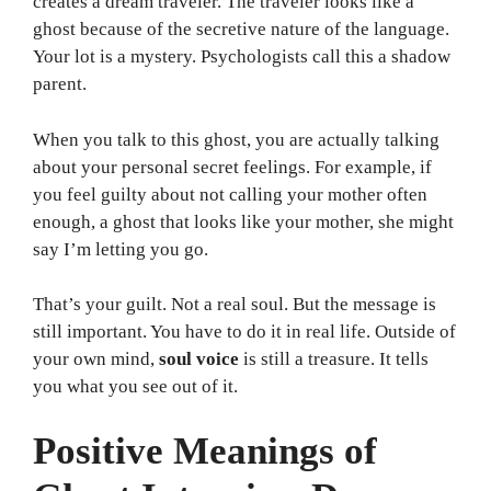
creates a dream traveler. The traveler looks like a
ghost because of the secretive nature of the language.
Your lot is a mystery. Psychologists call this a shadow
parent.
When you talk to this ghost, you are actually talking
about your personal secret feelings. For example, if
you feel guilty about not calling your mother often
enough, a ghost that looks like your mother, she might
say I’m letting you go.
That’s your guilt. Not a real soul. But the message is
still important. You have to do it in real life. Outside of
your own mind,
soul voice
is still a treasure. It tells
you what you see out of it.
Positive Meanings of