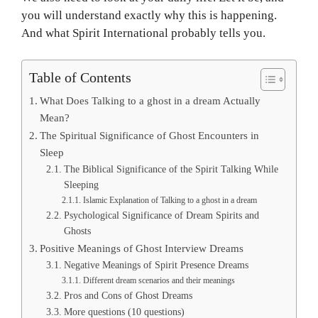
you will understand exactly why this is happening.
And what Spirit International probably tells you.
Table of Contents
What Does Talking to a ghost in a dream Actually
Mean?
The Spiritual Significance of Ghost Encounters in
Sleep
The Biblical Significance of the Spirit Talking While
Sleeping
Islamic Explanation of Talking to a ghost in a dream
Psychological Significance of Dream Spirits and
Ghosts
Positive Meanings of Ghost Interview Dreams
Negative Meanings of Spirit Presence Dreams
Different dream scenarios and their meanings
Pros and Cons of Ghost Dreams
More questions (10 questions)