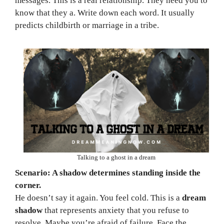
messages. This is a real relationship. They need you to
know that they a. Write down each word. It usually
predicts childbirth or marriage in a tribe.
Talking to a ghost in a dream
Scenario: A shadow determines standing inside the
corner.
He doesn’t say it again. You feel cold. This is a
dream
shadow
that represents anxiety that you refuse to
resolve. Maybe you’re afraid of failure. Face the