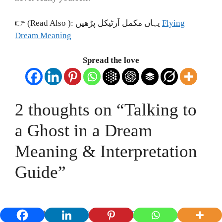
👉 (Read Also ): یہاں مکمل آرٹیکل پڑھیں
Flying
Dream Meaning
Spread the love
2 thoughts on “Talking to
a Ghost in a Dream
Meaning & Interpretation
Guide”
Pingback:
Seeing Child Ghost in Dream: Meaning &