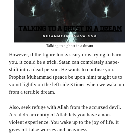
Talking to a ghost in a dream
However, if the figure looks scary or is trying to harm
you, it could be a trick. Satan can completely shape-
shift into a dead person. He wants to confuse you.
Prophet Muhammad (peace be upon him) taught us to
vomit lightly on the left side 3 times when we wake up
from a terrible dream.
Also, seek refuge with Allah from the accursed devil.
A real dream entity of Allah lets you have a non-
violent experience. You wake up to the joy of life. It
gives off false worries and heaviness.