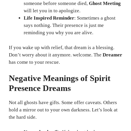
someone before someone died,
Ghost Meeting
will let you in to apologize.
Life Inspired Reminder
: Sometimes a ghost
says nothing. Their presence is just me
reminding you why you are alive.
If you wake up with relief, that dream is a blessing.
Don’t worry about it anymore. welcome. The
Dreamer
has come to your rescue.
Negative Meanings of Spirit
Presence Dreams
Not all ghosts have gifts. Some offer caveats. Others
hold a mirror out to your own darkness. Let’s look at
the hard side.