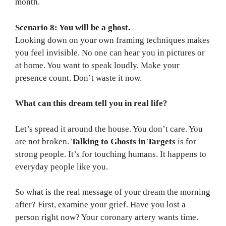
month.
Scenario 8: You will be a ghost.
Looking down on your own framing techniques makes
you feel invisible. No one can hear you in pictures or
at home. You want to speak loudly. Make your
presence count. Don’t waste it now.
What can this dream tell you in real life?
Let’s spread it around the house. You don’t care. You
are not broken.
Talking to Ghosts in Targets
is for
strong people. It’s for touching humans. It happens to
everyday people like you.
So what is the real message of your dream the morning
after? First, examine your grief. Have you lost a
person right now? Your coronary artery wants time.