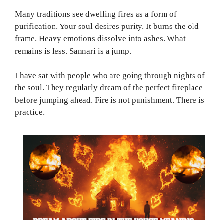
Many traditions see dwelling fires as a form of
purification. Your soul desires purity. It burns the old
frame. Heavy emotions dissolve into ashes. What
remains is less. Sannari is a jump.
I have sat with people who are going through nights of
the soul. They regularly dream of the perfect fireplace
before jumping ahead. Fire is not punishment. There is
practice.