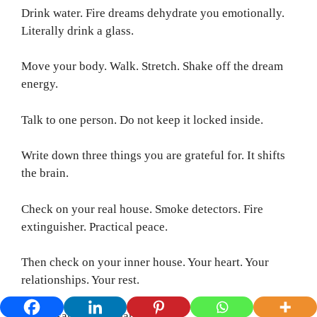
Drink water. Fire dreams dehydrate you emotionally.
Literally drink a glass.
Move your body. Walk. Stretch. Shake off the dream
energy.
Talk to one person. Do not keep it locked inside.
Write down three things you are grateful for. It shifts
the brain.
Check on your real house. Smoke detectors. Fire
extinguisher. Practical peace.
Then check on your inner house. Your heart. Your
relationships. Your rest.
That disarms the dream.