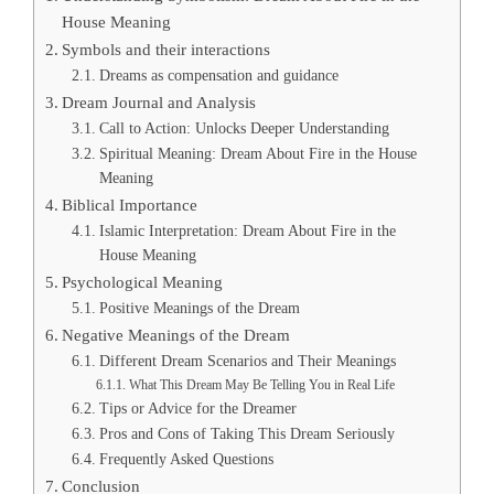
House Meaning
Symbols and their interactions
Dreams as compensation and guidance
Dream Journal and Analysis
Call to Action: Unlocks Deeper Understanding
Spiritual Meaning: Dream About Fire in the House
Meaning
Biblical Importance
Islamic Interpretation: Dream About Fire in the
House Meaning
Psychological Meaning
Positive Meanings of the Dream
Negative Meanings of the Dream
Different Dream Scenarios and Their Meanings
What This Dream May Be Telling You in Real Life
Tips or Advice for the Dreamer
Pros and Cons of Taking This Dream Seriously
Frequently Asked Questions
Conclusion