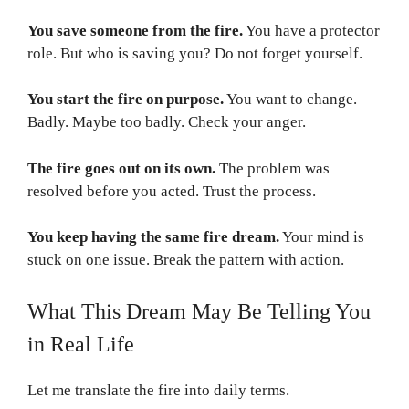
You save someone from the fire.
You have a protector
role. But who is saving you? Do not forget yourself.
You start the fire on purpose.
You want to change.
Badly. Maybe too badly. Check your anger.
The fire goes out on its own.
The problem was
resolved before you acted. Trust the process.
You keep having the same fire dream.
Your mind is
stuck on one issue. Break the pattern with action.
What This Dream May Be Telling You
in Real Life
Let me translate the fire into daily terms.