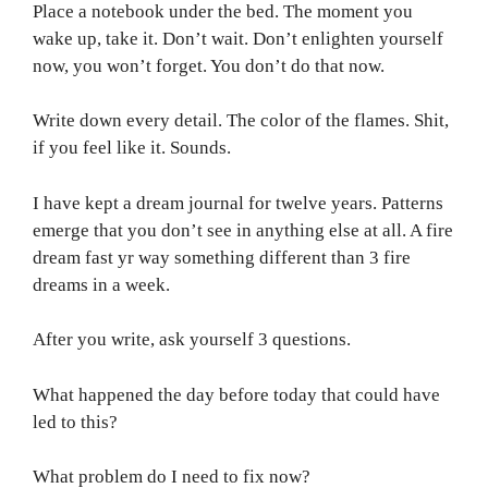
Place a notebook under the bed. The moment you
wake up, take it. Don’t wait. Don’t enlighten yourself
now, you won’t forget. You don’t do that now.
Write down every detail. The color of the flames. Shit,
if you feel like it. Sounds.
I have kept a dream journal for twelve years. Patterns
emerge that you don’t see in anything else at all. A fire
dream fast yr way something different than 3 fire
dreams in a week.
After you write, ask yourself 3 questions.
What happened the day before today that could have
led to this?
What problem do I need to fix now?