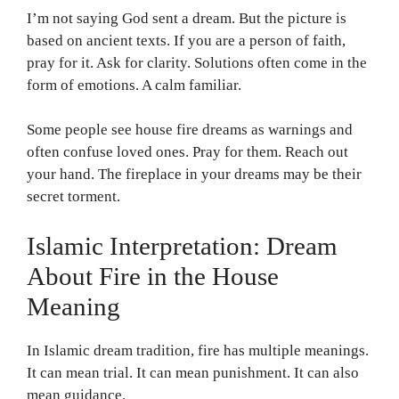
I’m not saying God sent a dream. But the picture is
based on ancient texts. If you are a person of faith,
pray for it. Ask for clarity. Solutions often come in the
form of emotions. A calm familiar.
Some people see house fire dreams as warnings and
often confuse loved ones. Pray for them. Reach out
your hand. The fireplace in your dreams may be their
secret torment.
Islamic Interpretation: Dream
About Fire in the House
Meaning
In Islamic dream tradition, fire has multiple meanings.
It can mean trial. It can mean punishment. It can also
mean guidance.