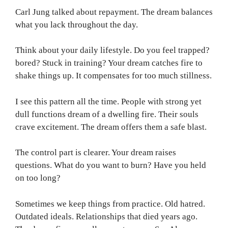
Carl Jung talked about repayment. The dream balances
what you lack throughout the day.
Think about your daily lifestyle. Do you feel trapped?
bored? Stuck in training? Your dream catches fire to
shake things up. It compensates for too much stillness.
I see this pattern all the time. People with strong yet
dull functions dream of a dwelling fire. Their souls
crave excitement. The dream offers them a safe blast.
The control part is clearer. Your dream raises
questions. What do you want to burn? Have you held
on too long?
Sometimes we keep things from practice. Old hatred.
Outdated ideals. Relationships that died years ago.