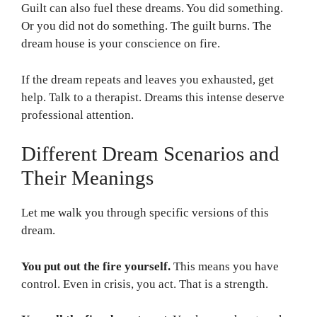
Guilt can also fuel these dreams. You did something.
Or you did not do something. The guilt burns. The
dream house is your conscience on fire.
If the dream repeats and leaves you exhausted, get
help. Talk to a therapist. Dreams this intense deserve
professional attention.
Different Dream Scenarios and
Their Meanings
Let me walk you through specific versions of this
dream.
You put out the fire yourself.
This means you have
control. Even in crisis, you act. That is a strength.