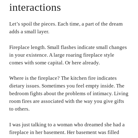
interactions
Let’s spoil the pieces. Each time, a part of the dream
adds a small layer.
Fireplace length. Small flashes indicate small changes
in your existence. A large roaring fireplace style
comes with some capital. Or here already.
Where is the fireplace? The kitchen fire indicates
dietary issues. Sometimes you feel empty inside. The
bedroom fights about the problems of intimacy. Living
room fires are associated with the way you give gifts
to others.
I was just talking to a woman who dreamed she had a
fireplace in her basement. Her basement was filled