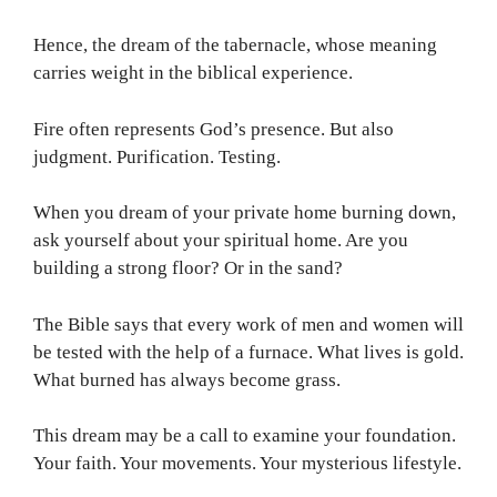
Hence, the dream of the tabernacle, whose meaning
carries weight in the biblical experience.
Fire often represents God’s presence. But also
judgment. Purification. Testing.
When you dream of your private home burning down,
ask yourself about your spiritual home. Are you
building a strong floor? Or in the sand?
The Bible says that every work of men and women will
be tested with the help of a furnace. What lives is gold.
What burned has always become grass.
This dream may be a call to examine your foundation.
Your faith. Your movements. Your mysterious lifestyle.