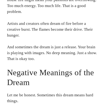
Too much energy. Too much life. That is a good
problem.
Artists and creators often dream of fire before a
creative burst. The flames become their drive. Their
hunger.
And sometimes the dream is just a release. Your brain
is playing with images. No deep meaning. Just a show.
That is okay too.
Negative Meanings of the
Dream
Let me be honest. Sometimes this dream means hard
things.