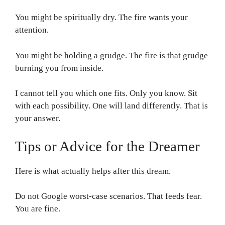
You might be spiritually dry. The fire wants your
attention.
You might be holding a grudge. The fire is that grudge
burning you from inside.
I cannot tell you which one fits. Only you know. Sit
with each possibility. One will land differently. That is
your answer.
Tips or Advice for the Dreamer
Here is what actually helps after this dream.
Do not Google worst-case scenarios. That feeds fear.
You are fine.