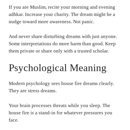
If you are Muslim, recite your morning and evening
adhkar. Increase your charity. The dream might be a
nudge toward more awareness. Not panic.
And never share disturbing dreams with just anyone.
Some interpretations do more harm than good. Keep
them private or share only with a trusted scholar.
Psychological Meaning
Modern psychology sees house fire dreams clearly.
They are stress dreams.
Your brain processes threats while you sleep. The
house fire is a stand-in for whatever pressures you
face.