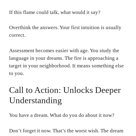
If this flame could talk, what would it say?
Overthink the answers. Your first intuition is usually
correct.
Assessment becomes easier with age. You study the
language in your dreams. The fire is approaching a
target in your neighborhood. It means something else
to you.
Call to Action: Unlocks Deeper
Understanding
You have a dream. What do you do about it now?
Don’t forget it now. That’s the worst wish. The dream