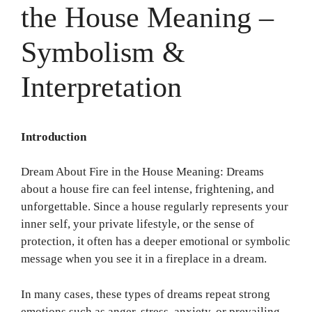
the House Meaning –
Symbolism &
Interpretation
Introduction
Dream About Fire in the House Meaning: Dreams
about a house fire can feel intense, frightening, and
unforgettable. Since a house regularly represents your
inner self, your private lifestyle, or the sense of
protection, it often has a deeper emotional or symbolic
message when you see it in a fireplace in a dream.
In many cases, these types of dreams repeat strong
emotions such as anger, stress, anxiety, or prevailing