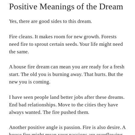
Positive Meanings of the Dream
Yes, there are good sides to this dream.
Fire cleans. It makes room for new growth. Forests
need fire to sprout certain seeds. Your life might need
the same.
A house fire dream can mean you are ready for a fresh
start. The old you is burning away. That hurts. But the
new you is coming.
I have seen people land better jobs after these dreams.
End bad relationships. Move to the cities they have
always wanted. The fire pushed them.
Another positive angle is passion. Fire is also desire. A
house fire might mean your passions are overflowing.