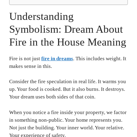
Understanding
Symbolism: Dream About
Fire in the House Meaning
Fire is not just
fire in dreams
. This includes weight. It
makes sense in this.
Consider the fire speculation in real life. It warms you
up. Your food is cooked. But it also burns. It destroys.
Your dream uses both sides of that coin.
When you notice a fire inside your property, we factor
in something non-public. Your home represents you.
Not just the building. Your inner world. Your relative.
Your experience of safety.