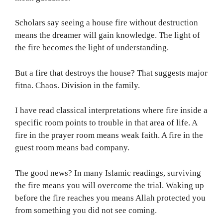
Scholars say seeing a house fire without destruction
means the dreamer will gain knowledge. The light of
the fire becomes the light of understanding.
But a fire that destroys the house? That suggests major
fitna. Chaos. Division in the family.
I have read classical interpretations where fire inside a
specific room points to trouble in that area of life. A
fire in the prayer room means weak faith. A fire in the
guest room means bad company.
The good news? In many Islamic readings, surviving
the fire means you will overcome the trial. Waking up
before the fire reaches you means Allah protected you
from something you did not see coming.