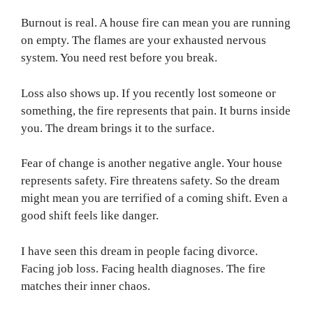
Burnout is real. A house fire can mean you are running
on empty. The flames are your exhausted nervous
system. You need rest before you break.
Loss also shows up. If you recently lost someone or
something, the fire represents that pain. It burns inside
you. The dream brings it to the surface.
Fear of change is another negative angle. Your house
represents safety. Fire threatens safety. So the dream
might mean you are terrified of a coming shift. Even a
good shift feels like danger.
I have seen this dream in people facing divorce.
Facing job loss. Facing health diagnoses. The fire
matches their inner chaos.