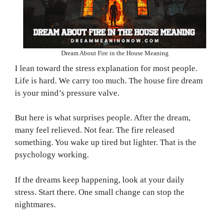
Dream About Fire in the House Meaning
I lean toward the stress explanation for most people.
Life is hard. We carry too much. The house fire dream
is your mind’s pressure valve.
But here is what surprises people. After the dream,
many feel relieved. Not fear. The fire released
something. You wake up tired but lighter. That is the
psychology working.
If the dreams keep happening, look at your daily
stress. Start there. One small change can stop the
nightmares.