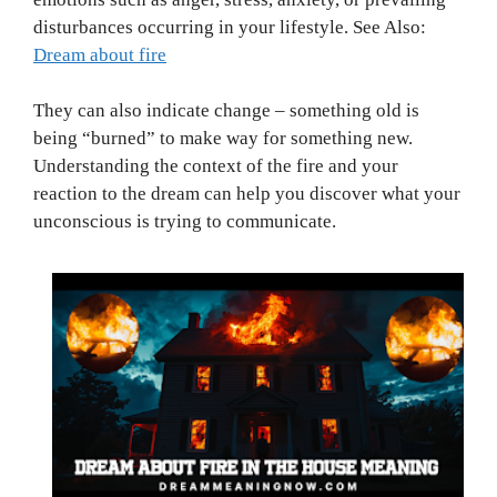
disturbances occurring in your lifestyle. See Also:
Dream about fire
They can also indicate change – something old is
being “burned” to make way for something new.
Understanding the context of the fire and your
reaction to the dream can help you discover what your
unconscious is trying to communicate.