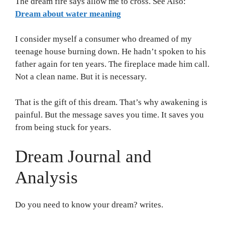
The dream fire says allow me to cross. See Also:
Dream about water meaning
I consider myself a consumer who dreamed of my
teenage house burning down. He hadn’t spoken to his
father again for ten years. The fireplace made him call.
Not a clean name. But it is necessary.
That is the gift of this dream. That’s why awakening is
painful. But the message saves you time. It saves you
from being stuck for years.
Dream Journal and
Analysis
Do you need to know your dream? writes.