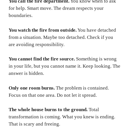
You call the fire department.
You know when to ask
for help. Smart move. The dream respects your
boundaries.
You watch the fire from outside.
You have detached
from a situation. Maybe too detached. Check if you
are avoiding responsibility.
You cannot find the fire source.
Something is wrong
in your life, but you cannot name it. Keep looking. The
answer is hidden.
Only one room burns.
The problem is contained.
Focus on that one area. Do not let it spread.
The whole house burns to the ground.
Total
transformation is coming. What you knew is ending.
That is scary and freeing.