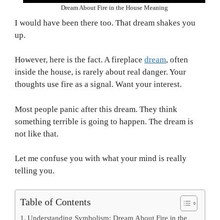
Dream About Fire in the House Meaning
I would have been there too. That dream shakes you
up.
However, here is the fact. A fireplace
dream
, often
inside the house, is rarely about real danger. Your
thoughts use fire as a signal. Want your interest.
Most people panic after this dream. They think
something terrible is going to happen. The dream is
not like that.
Let me confuse you with what your mind is really
telling you.
Table of Contents
Understanding Symbolism: Dream About Fire in the