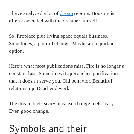
I have analyzed a lot of
dream
reports. Housing is
often associated with the dreamer himself.
So, fireplace plus living space equals business.
Sometimes, a painful change. Maybe an important
option.
Here’s what most publications miss. Fire is no longer a
constant loss. Sometimes it approaches purification
that it doesn’t serve you. Old behavior. Beautiful
relationship. Dead-end work.
The dream feels scary because change feels scary.
Even good change.
Symbols and their