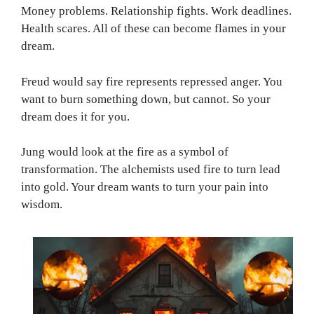
Money problems. Relationship fights. Work deadlines.
Health scares. All of these can become flames in your
dream.
Freud would say fire represents repressed anger. You
want to burn something down, but cannot. So your
dream does it for you.
Jung would look at the fire as a symbol of
transformation. The alchemists used fire to turn lead
into gold. Your dream wants to turn your pain into
wisdom.