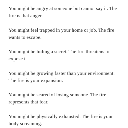
You might be angry at someone but cannot say it. The
fire is that anger.
You might feel trapped in your home or job. The fire
wants to escape.
You might be hiding a secret. The fire threatens to
expose it.
You might be growing faster than your environment.
The fire is your expansion.
You might be scared of losing someone. The fire
represents that fear.
You might be physically exhausted. The fire is your
body screaming.