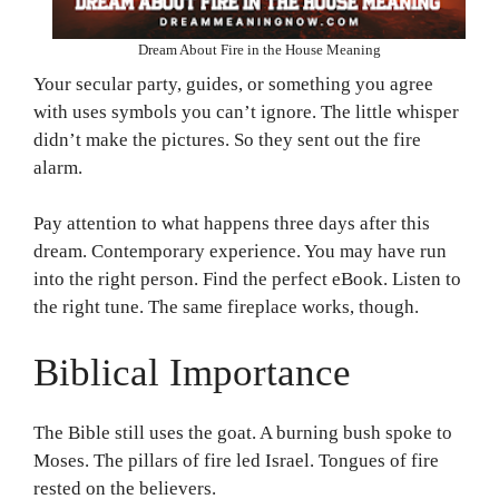
Dream About Fire in the House Meaning
Your secular party, guides, or something you agree
with uses symbols you can’t ignore. The little whisper
didn’t make the pictures. So they sent out the fire
alarm.
Pay attention to what happens three days after this
dream. Contemporary experience. You may have run
into the right person. Find the perfect eBook. Listen to
the right tune. The same fireplace works, though.
Biblical Importance
The Bible still uses the goat. A burning bush spoke to
Moses. The pillars of fire led Israel. Tongues of fire
rested on the believers.