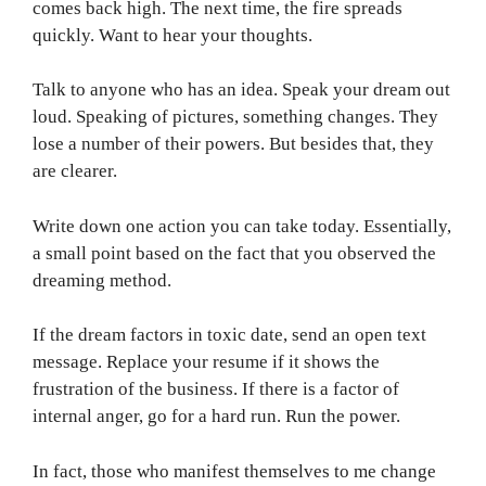
comes back high. The next time, the fire spreads
quickly. Want to hear your thoughts.
Talk to anyone who has an idea. Speak your dream out
loud. Speaking of pictures, something changes. They
lose a number of their powers. But besides that, they
are clearer.
Write down one action you can take today. Essentially,
a small point based on the fact that you observed the
dreaming method.
If the dream factors in toxic date, send an open text
message. Replace your resume if it shows the
frustration of the business. If there is a factor of
internal anger, go for a hard run. Run the power.
In fact, those who manifest themselves to me change