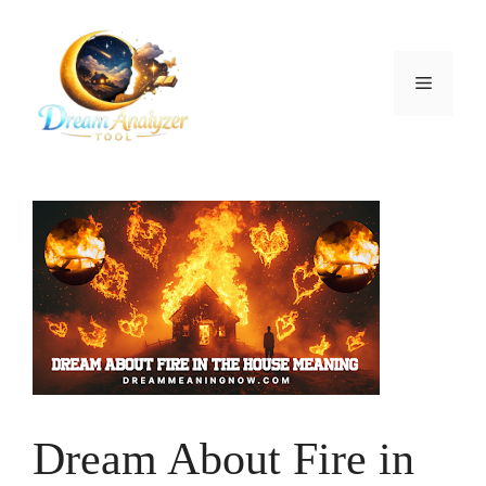
Skip
to
content
Menu
Dream About Fire in