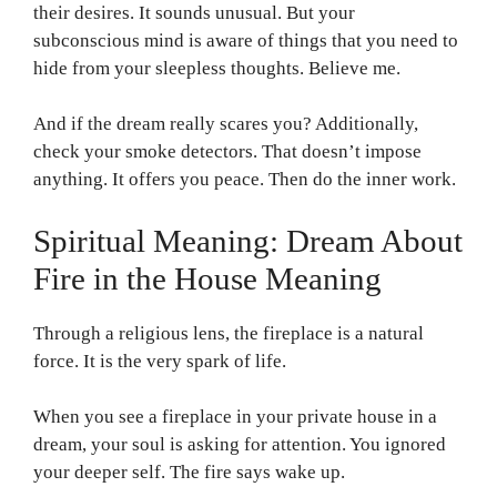
their desires. It sounds unusual. But your
subconscious mind is aware of things that you need to
hide from your sleepless thoughts. Believe me.
And if the dream really scares you? Additionally,
check your smoke detectors. That doesn’t impose
anything. It offers you peace. Then do the inner work.
Spiritual Meaning: Dream About
Fire in the House Meaning
Through a religious lens, the fireplace is a natural
force. It is the very spark of life.
When you see a fireplace in your private house in a
dream, your soul is asking for attention. You ignored
your deeper self. The fire says wake up.