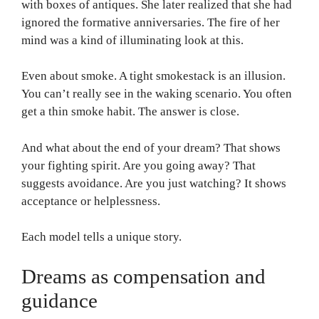
with boxes of antiques. She later realized that she had
ignored the formative anniversaries. The fire of her
mind was a kind of illuminating look at this.
Even about smoke. A tight smokestack is an illusion.
You can’t really see in the waking scenario. You often
get a thin smoke habit. The answer is close.
And what about the end of your dream? That shows
your fighting spirit. Are you going away? That
suggests avoidance. Are you just watching? It shows
acceptance or helplessness.
Each model tells a unique story.
Dreams as compensation and
guidance