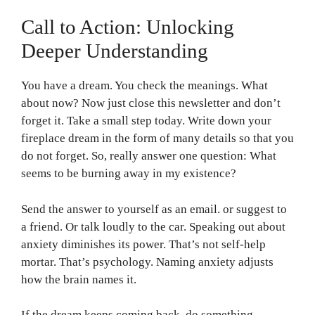
Call to Action: Unlocking
Deeper Understanding
You have a dream. You check the meanings. What
about now? Now just close this newsletter and don’t
forget it. Take a small step today. Write down your
fireplace dream in the form of many details so that you
do not forget. So, really answer one question: What
seems to be burning away in my existence?
Send the answer to yourself as an email. or suggest to
a friend. Or talk loudly to the car. Speaking out about
anxiety diminishes its power. That’s not self-help
mortar. That’s psychology. Naming anxiety adjusts
how the brain names it.
If the dream keeps coming back, do something