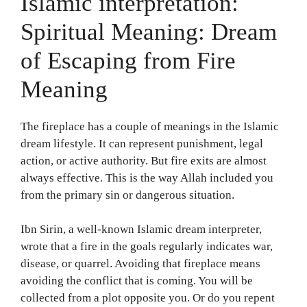
Islamic interpretation:
Spiritual Meaning: Dream
of Escaping from Fire
Meaning
The fireplace has a couple of meanings in the Islamic
dream lifestyle. It can represent punishment, legal
action, or active authority. But fire exits are almost
always effective. This is the way Allah included you
from the primary sin or dangerous situation.
Ibn Sirin, a well-known Islamic dream interpreter,
wrote that a fire in the goals regularly indicates war,
disease, or quarrel. Avoiding that fireplace means
avoiding the conflict that is coming. You will be
collected from a plot opposite you. Or do you repent