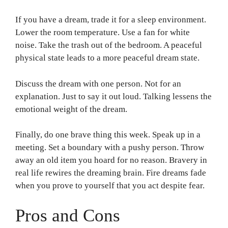
If you have a dream, trade it for a sleep environment.
Lower the room temperature. Use a fan for white
noise. Take the trash out of the bedroom. A peaceful
physical state leads to a more peaceful dream state.
Discuss the dream with one person. Not for an
explanation. Just to say it out loud. Talking lessens the
emotional weight of the dream.
Finally, do one brave thing this week. Speak up in a
meeting. Set a boundary with a pushy person. Throw
away an old item you hoard for no reason. Bravery in
real life rewires the dreaming brain. Fire dreams fade
when you prove to yourself that you act despite fear.
Pros and Cons