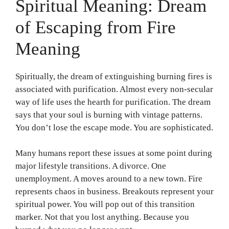
Spiritual Meaning: Dream
of Escaping from Fire
Meaning
Spiritually, the dream of extinguishing burning fires is
associated with purification. Almost every non-secular
way of life uses the hearth for purification. The dream
says that your soul is burning with vintage patterns.
You don’t lose the escape mode. You are sophisticated.
Many humans report these issues at some point during
major lifestyle transitions. A divorce. One
unemployment. A moves around to a new town. Fire
represents chaos in business. Breakouts represent your
spiritual power. You will pop out of this transition
marker. Not that you lost anything. Because you