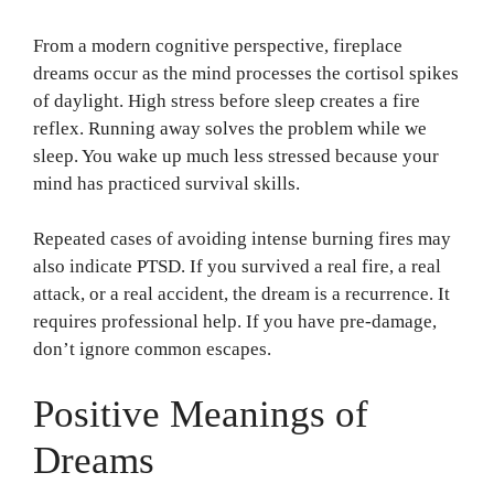
From a modern cognitive perspective, fireplace
dreams occur as the mind processes the cortisol spikes
of daylight. High stress before sleep creates a fire
reflex. Running away solves the problem while we
sleep. You wake up much less stressed because your
mind has practiced survival skills.
Repeated cases of avoiding intense burning fires may
also indicate PTSD. If you survived a real fire, a real
attack, or a real accident, the dream is a recurrence. It
requires professional help. If you have pre-damage,
don’t ignore common escapes.
Positive Meanings of
Dreams