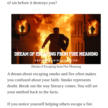
of sin before it destroys you?
Dream of Escaping from Fire Meaning
A dream about escaping smoke and fire often makes
you confused about your faith. Smoke represents
doubt. Break out the way literacy comes. You will set
your method back to the facts.
If you notice yourself helping others escape a fire