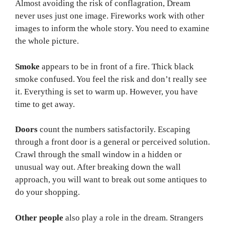
Almost avoiding the risk of conflagration, Dream
never uses just one image. Fireworks work with other
images to inform the whole story. You need to examine
the whole picture.
Smoke
appears to be in front of a fire. Thick black
smoke confused. You feel the risk and don’t really see
it. Everything is set to warm up. However, you have
time to get away.
Doors
count the numbers satisfactorily. Escaping
through a front door is a general or perceived solution.
Crawl through the small window in a hidden or
unusual way out. After breaking down the wall
approach, you will want to break out some antiques to
do your shopping.
Other people
also play a role in the dream. Strangers