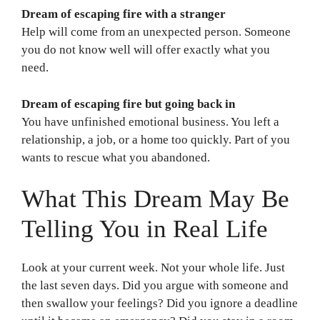
Dream of escaping fire with a stranger
Help will come from an unexpected person. Someone
you do not know well will offer exactly what you
need.
Dream of escaping fire but going back in
You have unfinished emotional business. You left a
relationship, a job, or a home too quickly. Part of you
wants to rescue what you abandoned.
What This Dream May Be
Telling You in Real Life
Look at your current week. Not your whole life. Just
the last seven days. Did you argue with someone and
then swallow your feelings? Did you ignore a deadline