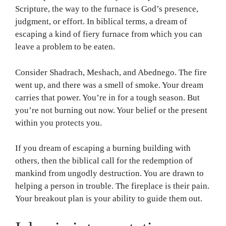
Scripture, the way to the furnace is God’s presence,
judgment, or effort. In biblical terms, a dream of
escaping a kind of fiery furnace from which you can
leave a problem to be eaten.
Consider Shadrach, Meshach, and Abednego. The fire
went up, and there was a smell of smoke. Your dream
carries that power. You’re in for a tough season. But
you’re not burning out now. Your belief or the present
within you protects you.
If you dream of escaping a burning building with
others, then the biblical call for the redemption of
mankind from ungodly destruction. You are drawn to
helping a person in trouble. The fireplace is their pain.
Your breakout plan is your ability to guide them out.