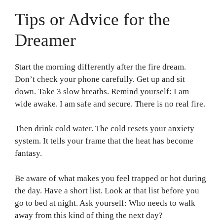
Tips or Advice for the
Dreamer
Start the morning differently after the fire dream.
Don’t check your phone carefully. Get up and sit
down. Take 3 slow breaths. Remind yourself: I am
wide awake. I am safe and secure. There is no real fire.
Then drink cold water. The cold resets your anxiety
system. It tells your frame that the heat has become
fantasy.
Be aware of what makes you feel trapped or hot during
the day. Have a short list. Look at that list before you
go to bed at night. Ask yourself: Who needs to walk
away from this kind of thing the next day?