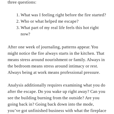
three questions:
What was I feeling right before the fire started?
Who or what helped me escape?
What part of my real life feels this hot right
now?
After one week of journaling, patterns appear. You
might notice the fire always starts in the kitchen. That
means stress around nourishment or family. Always in
the bedroom means stress around intimacy or rest.
Always being at work means professional pressure.
Analysis additionally requires examining what you do
after the escape. Do you wake up right away? Can you
see the building burning from the outside? Are you
going back in? Going back down into the mode,
you’ve got unfinished business with what the fireplace