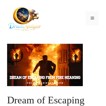
Skip
to
content
Menu
Dream of Escaping