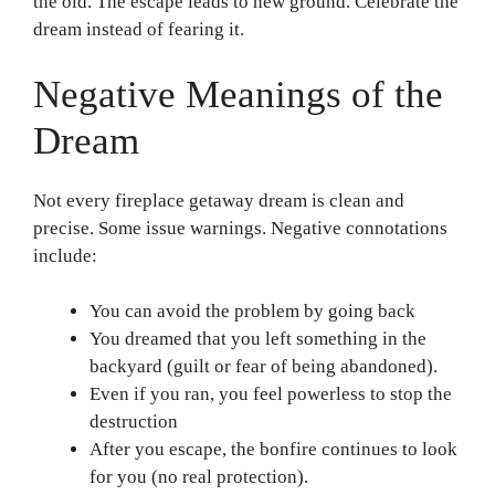
the old. The escape leads to new ground. Celebrate the
dream instead of fearing it.
Negative Meanings of the
Dream
Not every fireplace getaway dream is clean and
precise. Some issue warnings. Negative connotations
include:
You can avoid the problem by going back
You dreamed that you left something in the
backyard (guilt or fear of being abandoned).
Even if you ran, you feel powerless to stop the
destruction
After you escape, the bonfire continues to look
for you (no real protection).