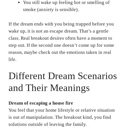
You still wake up feeling hot or smelling of
smoke (anxiety is sensible).
If the dream ends with you being trapped before you
wake up, it is not an escape dream. That’s a gentle
class. Real breakout desires often have a moment to
step out. If the second one doesn’t come up for some
reason, maybe check out the emotions taken in real
life.
Different Dream Scenarios
and Their Meanings
Dream of escaping a house fire
You feel that your home lifestyle or relative situation
is out of manipulation. The breakout kind, you find
solutions outside of leaving the family.