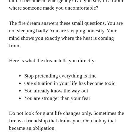
until it became an emergency? Did you stay in a room
where someone made you uncomfortable?
The fire dream answers these small questions. You are
not sleeping badly. You are sleeping honestly. Your
mind shows you exactly where the heat is coming
from.
Here is what the dream tells you directly:
Stop pretending everything is fine
One situation in your life has become toxic
You already know the way out
You are stronger than your fear
Do not look for giant life changes only. Sometimes the
fire is a friendship that drains you. Or a hobby that
became an obligation.