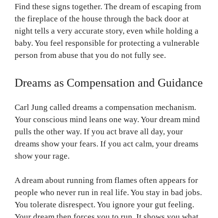
Find these signs together. The dream of escaping from
the fireplace of the house through the back door at
night tells a very accurate story, even while holding a
baby. You feel responsible for protecting a vulnerable
person from abuse that you do not fully see.
Dreams as Compensation and Guidance
Carl Jung called dreams a compensation mechanism.
Your conscious mind leans one way. Your dream mind
pulls the other way. If you act brave all day, your
dreams show your fears. If you act calm, your dreams
show your rage.
A dream about running from flames often appears for
people who never run in real life. You stay in bad jobs.
You tolerate disrespect. You ignore your gut feeling.
Your dream then forces you to run. It shows you what