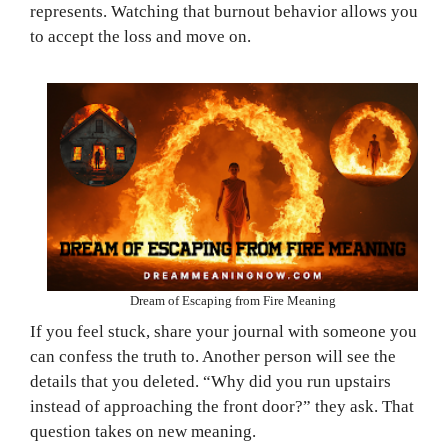
represents. Watching that burnout behavior allows you
to accept the loss and move on.
Dream of Escaping from Fire Meaning
If you feel stuck, share your journal with someone you
can confess the truth to. Another person will see the
details that you deleted. “Why did you run upstairs
instead of approaching the front door?” they ask. That
question takes on new meaning.