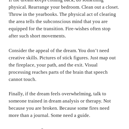
physical. Rearrange your bedroom. Clean out a closet.
Throw in the yearbooks. The physical act of clearing
the area tells the subconscious mind that you are
equipped for the transition. Fire-wishes often stop
after such short movements.
Consider the appeal of the dream. You don’t need
creative skills. Pictures of stick figures. Just map out
the fireplace, your path, and the exit. Visual
processing reaches parts of the brain that speech
cannot touch.
Finally, if the dream feels overwhelming, talk to
someone trained in dream analysis or therapy. Not
because you are broken. Because some fires need
more than a journal. Some need a guide.