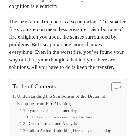
cognition is electricity.
The size of the fireplace is also important. The smaller
fires you step on mean less pressure. Distributions of
fire enlighten you about the senses surrounded by
problems. But escaping once more changes
everything. Even in the worst fire, you’ve found your
way out. It is your thoughts that tell you there are
solutions. All you have to do is keep the transfer.
Table of Contents
Understanding the Symbolism of the Dream of
Escaping from Fire Meaning
Symbols and Their Interplay
Dreams as Compensation and Guidance
Dream Journals and Analysis
Call to Action: Unlocking Deeper Understanding