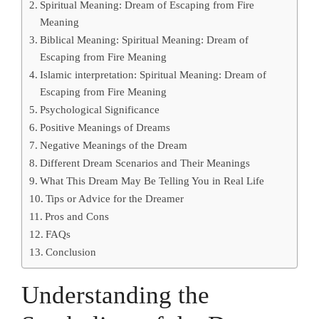
Spiritual Meaning: Dream of Escaping from Fire
Meaning
Biblical Meaning: Spiritual Meaning: Dream of
Escaping from Fire Meaning
Islamic interpretation: Spiritual Meaning: Dream of
Escaping from Fire Meaning
Psychological Significance
Positive Meanings of Dreams
Negative Meanings of the Dream
Different Dream Scenarios and Their Meanings
What This Dream May Be Telling You in Real Life
Tips or Advice for the Dreamer
Pros and Cons
FAQs
Conclusion
Understanding the