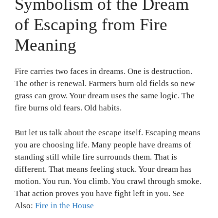
Symbolism of the Dream
of Escaping from Fire
Meaning
Fire carries two faces in dreams. One is destruction.
The other is renewal. Farmers burn old fields so new
grass can grow. Your dream uses the same logic. The
fire burns old fears. Old habits.
But let us talk about the escape itself. Escaping means
you are choosing life. Many people have dreams of
standing still while fire surrounds them. That is
different. That means feeling stuck. Your dream has
motion. You run. You climb. You crawl through smoke.
That action proves you have fight left in you. See
Also:
Fire in the House