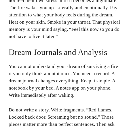
not feel their own stress until it becomes a nightmare.
The fire wakes you up. Literally and emotionally. Pay
attention to what your body feels during the dream.
Heat on your skin. Smoke in your throat. That physical
memory is your mind saying, “Feel this now so you do
not have to live it later.”
Dream Journals and Analysis
You cannot understand your dream of surviving a fire
if you only think about it once. You need a record. A
dream journal changes everything. Keep it simple. A
notebook by your bed. A notes app on your phone.
Write immediately after waking.
Do not write a story. Write fragments. “Red flames.
Locked back door. Screaming but no sound.” Those
pieces matter more than perfect sentences. Then ask