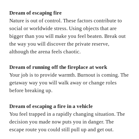
Dream of escaping fire
Nature is out of control. These factors contribute to
social or worldwide stress. Using objects that are
bigger than you will make you feel beaten. Break out
the way you will discover the private reserve,
although the arena feels chaotic.
Dream of running off the fireplace at work
Your job is to provide warmth. Burnout is coming. The
getaway way you will walk away or change roles
before breaking up.
Dream of escaping a fire in a vehicle
You feel trapped in a rapidly changing situation. The
decision you made now puts you in danger. The
escape route you could still pull up and get out.