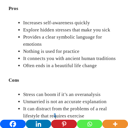
Pros
Increases self-awareness quickly
Explore hidden stresses that make you sick
Provides a clear symbolic language for
emotions
Nothing is used for practice
It connects you with ancient human traditions
Often ends in a beautiful life change
Cons
Stress can boom if it’s an overanalysis
Unmarried is not an accurate explanation
It can distract from the problems of a real
1
lifestyle that requires exercise
Some people depend on dreams