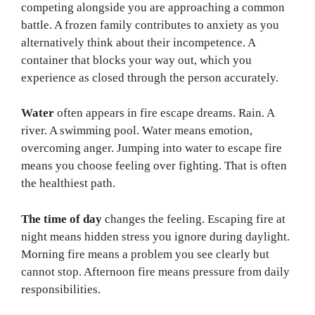
competing alongside you are approaching a common
battle. A frozen family contributes to anxiety as you
alternatively think about their incompetence. A
container that blocks your way out, which you
experience as closed through the person accurately.
Water
often appears in fire escape dreams. Rain. A
river. A swimming pool. Water means emotion,
overcoming anger. Jumping into water to escape fire
means you choose feeling over fighting. That is often
the healthiest path.
The time of day
changes the feeling. Escaping fire at
night means hidden stress you ignore during daylight.
Morning fire means a problem you see clearly but
cannot stop. Afternoon fire means pressure from daily
responsibilities.