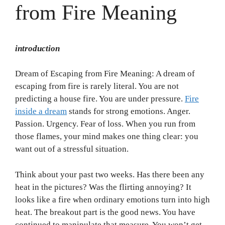
from Fire Meaning
introduction
Dream of Escaping from Fire Meaning: A dream of
escaping from fire is rarely literal. You are not
predicting a house fire. You are under pressure.
Fire
inside a dream
stands for strong emotions. Anger.
Passion. Urgency. Fear of loss. When you run from
those flames, your mind makes one thing clear: you
want out of a stressful situation.
Think about your past two weeks. Has there been any
heat in the pictures? Was the flirting annoying? It
looks like a fire when ordinary emotions turn into high
heat. The breakout part is the good news. You have
continued to manipulate that measure. You won’t get