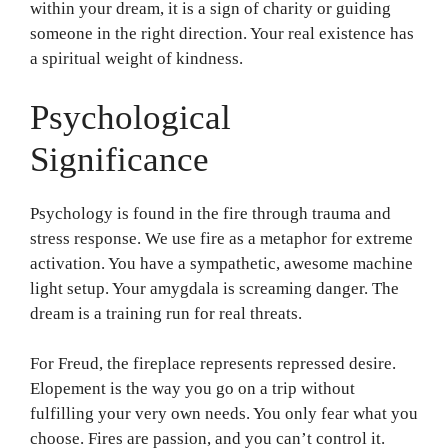
within your dream, it is a sign of charity or guiding
someone in the right direction. Your real existence has
a spiritual weight of kindness.
Psychological
Significance
Psychology is found in the fire through trauma and
stress response. We use fire as a metaphor for extreme
activation. You have a sympathetic, awesome machine
light setup. Your amygdala is screaming danger. The
dream is a training run for real threats.
For Freud, the fireplace represents repressed desire.
Elopement is the way you go on a trip without
fulfilling your very own needs. You only fear what you
choose. Fires are passion, and you can’t control it.