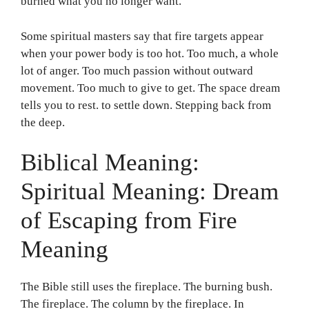
burned what you no longer want.
Some spiritual masters say that fire targets appear
when your power body is too hot. Too much, a whole
lot of anger. Too much passion without outward
movement. Too much to give to get. The space dream
tells you to rest. to settle down. Stepping back from
the deep.
Biblical Meaning:
Spiritual Meaning: Dream
of Escaping from Fire
Meaning
The Bible still uses the fireplace. The burning bush.
The fireplace. The column by the fireplace. In