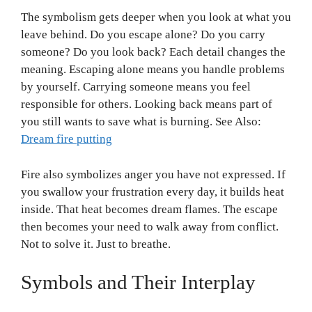
The symbolism gets deeper when you look at what you
leave behind. Do you escape alone? Do you carry
someone? Do you look back? Each detail changes the
meaning. Escaping alone means you handle problems
by yourself. Carrying someone means you feel
responsible for others. Looking back means part of
you still wants to save what is burning. See Also:
Dream fire putting
Fire also symbolizes anger you have not expressed. If
you swallow your frustration every day, it builds heat
inside. That heat becomes dream flames. The escape
then becomes your need to walk away from conflict.
Not to solve it. Just to breathe.
Symbols and Their Interplay