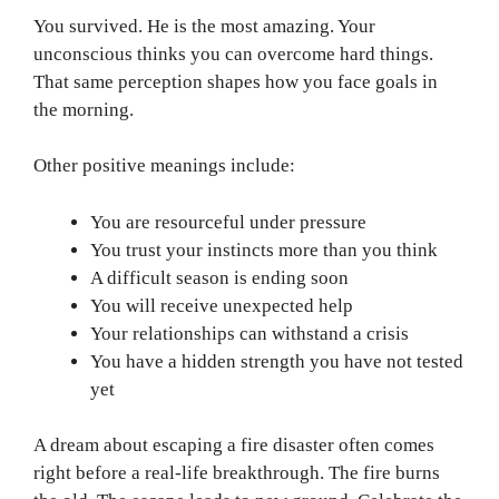
You survived. He is the most amazing. Your
unconscious thinks you can overcome hard things.
That same perception shapes how you face goals in
the morning.
Other positive meanings include:
You are resourceful under pressure
You trust your instincts more than you think
A difficult season is ending soon
You will receive unexpected help
Your relationships can withstand a crisis
You have a hidden strength you have not tested
yet
A dream about escaping a fire disaster often comes
right before a real-life breakthrough. The fire burns