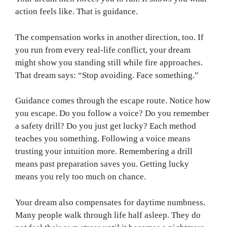
action feels like. That is guidance.
The compensation works in another direction, too. If
you run from every real-life conflict, your dream
might show you standing still while fire approaches.
That dream says: “Stop avoiding. Face something.”
Guidance comes through the escape route. Notice how
you escape. Do you follow a voice? Do you remember
a safety drill? Do you just get lucky? Each method
teaches you something. Following a voice means
trusting your intuition more. Remembering a drill
means past preparation saves you. Getting lucky
means you rely too much on chance.
Your dream also compensates for daytime numbness.
Many people walk through life half asleep. They do