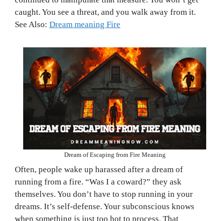
caught. You see a threat, and you walk away from it.
See Also:
Dream meaning Fire
Dream of Escaping from Fire Meaning
Often, people wake up harassed after a dream of
running from a fire. “Was I a coward?” they ask
themselves. You don’t have to stop running in your
dreams. It’s self-defense. Your subconscious knows
when something is just too hot to process. That